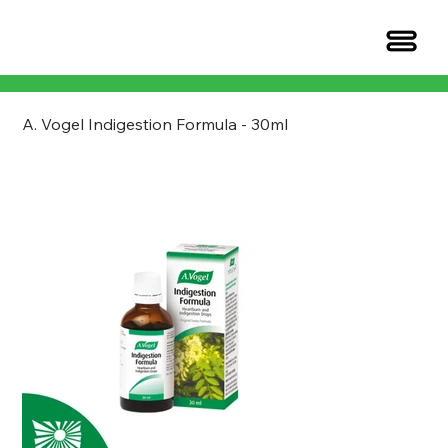
A. Vogel Indigestion Formula - 30ml