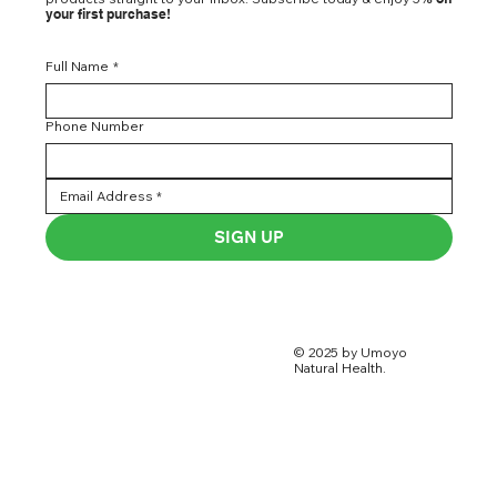
your first purchase!
Full Name
*
Phone Number
SIGN UP
© 2025 by Umoyo
Natural Health.