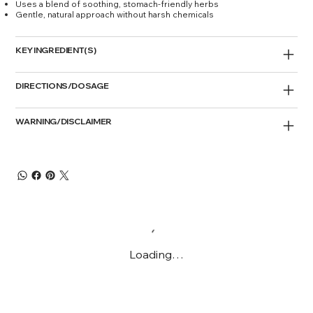
Uses a blend of soothing, stomach-friendly herbs
Gentle, natural approach without harsh chemicals
KEY INGREDIENT(S)
DIRECTIONS/DOSAGE
WARNING/DISCLAIMER
Loading…