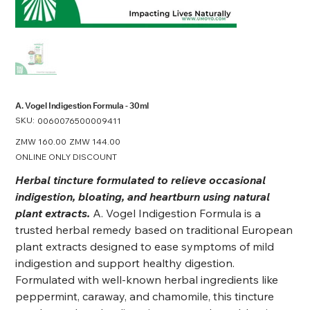
A. Vogel Indigestion Formula - 30ml
SKU:
SKU
0060076500009411
0060076500009411
Original
ZMW 160.00
Sale
ZMW 144.00
price
price
ONLINE ONLY DISCOUNT
Herbal tincture formulated to relieve occasional
indigestion, bloating, and heartburn using natural
plant extracts.
A. Vogel Indigestion Formula is a
trusted herbal remedy based on traditional European
plant extracts designed to ease symptoms of mild
indigestion and support healthy digestion.
Formulated with well-known herbal ingredients like
peppermint, caraway, and chamomile, this tincture