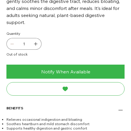
gently soothes the digestive tract, reduces bloating,
and calms minor discomfort after meals. It’s ideal for
adults seeking natural, plant-based digestive
support.
Quantity
Out of stock
Notify When Available
BENEFITS
Relieves occasional indigestion and bloating
Soothes heartburn and mild stomach discomfort
Supports healthy digestion and gastric comfort