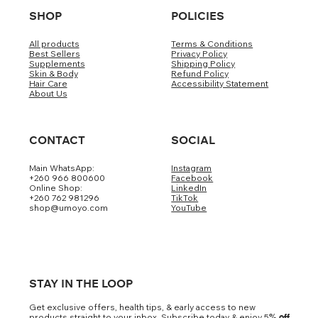
SHOP
POLICIES
All products
Terms & Conditions
Best Sellers
Privacy Policy
Supplements
Shipping Policy
Skin & Body
Refund Policy
Hair Care
Accessibility Statement
About Us
CONTACT
SOCIAL
Main WhatsApp:
Instagram
+260 966 800600
Facebook
Online Shop:
LinkedIn
+260 762 981296
TikTok
shop@umoyo.com
YouTube
STAY IN THE LOOP
Get exclusive offers, health tips, & early access to new
products straight to your inbox. Subscribe today & enjoy 5
% off