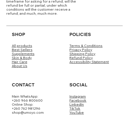
timeframe for asking for a refund; will the
refund be full or partial; under which
conditions will the customer receive a
refund; and much, much more.
SHOP
POLICIES
All products
Terms & Conditions
Best Sellers
Privacy Policy
Supplements
Shipping Policy
Skin & Body
Refund Policy
Hair Care
Accessibility Statement
About Us
CONTACT
SOCIAL
Main WhatsApp:
Instagram
+260 966 800600
Facebook
Online Shop:
LinkedIn
+260 762 981296
TikTok
shop@umoyo.com
YouTube