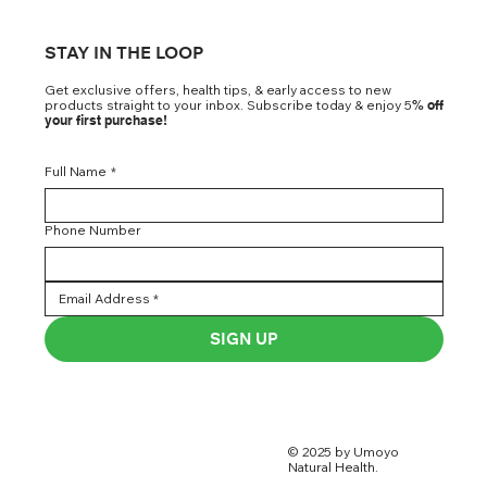
STAY IN THE LOOP
Get exclusive offers, health tips, & early access to new
products straight to your inbox. Subscribe today & enjoy 5
% off
your first purchase!
Full Name
*
Phone Number
SIGN UP
© 2025 by Umoyo
Natural Health.