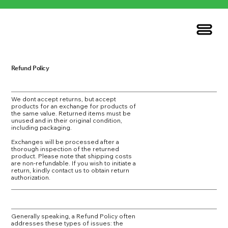
Refund Policy
We dont accept returns, but accept
products for an exchange for products of
the same value. Returned items must be
unused and in their original condition,
including packaging.
Exchanges will be processed after a
thorough inspection of the returned
product. Please note that shipping costs
are non-refundable. If you wish to initiate a
return, kindly contact us to obtain return
authorization.
Generally speaking, a Refund Policy often
addresses these types of issues: the