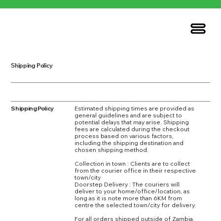
Shipping Policy
Shipping Policy
Estimated shipping times are provided as
general guidelines and are subject to
potential delays that may arise. Shipping
fees are calculated during the checkout
process based on various factors,
including the shipping destination and
chosen shipping method.
Collection in town : Clients are to collect
from the courier office in their respective
town/city
Doorstep Delivery : The couriers will
deliver to your home/office/location, as
long as it is note more than 6KM from
centre the selected town/city for delivery.
For all orders shipped outside of Zambia,