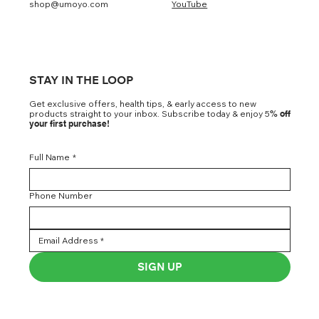
shop@umoyo.com
YouTube
STAY IN THE LOOP
Get exclusive offers, health tips, & early access to new
products straight to your inbox. Subscribe today & enjoy 5
% off
your first purchase!
Full Name
*
Phone Number
SIGN UP