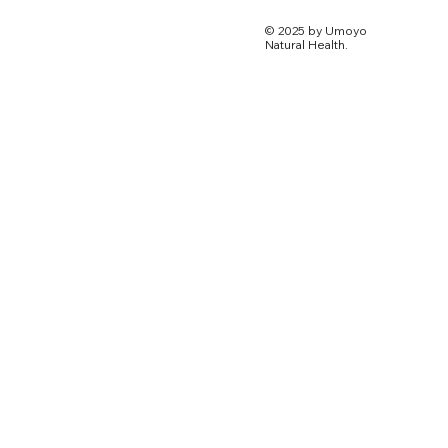
© 2025 by Umoyo
Natural Health.