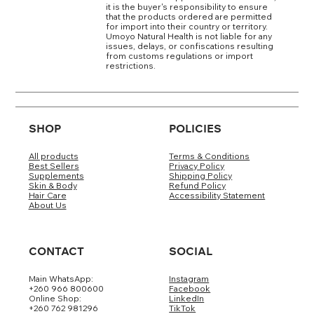
it is the buyer's responsibility to ensure
that the products ordered are permitted
for import into their country or territory.
Umoyo Natural Health is not liable for any
issues, delays, or confiscations resulting
from customs regulations or import
restrictions.
SHOP
POLICIES
All products
Terms & Conditions
Best Sellers
Privacy Policy
Supplements
Shipping Policy
Skin & Body
Refund Policy
Hair Care
Accessibility Statement
About Us
CONTACT
SOCIAL
Main WhatsApp:
Instagram
+260 966 800600
Facebook
Online Shop:
LinkedIn
+260 762 981296
TikTok