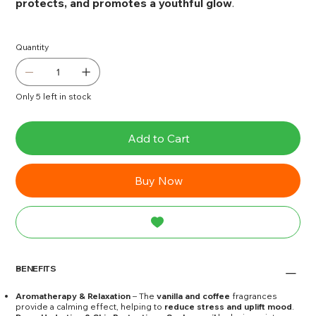
protects, and promotes a youthful glow
.
Quantity
Only 5 left in stock
Add to Cart
Buy Now
BENEFITS
Aromatherapy & Relaxation
– The
vanilla and coffee
fragrances
provide a calming effect, helping to
reduce stress and uplift mood
.