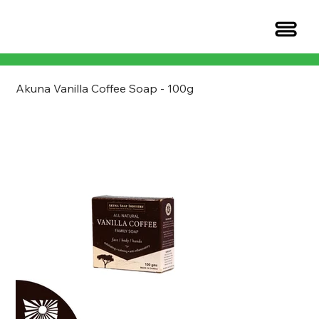
Akuna Vanilla Coffee Soap - 100g