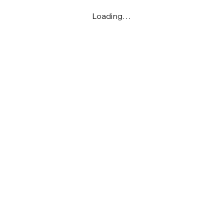
Loading…