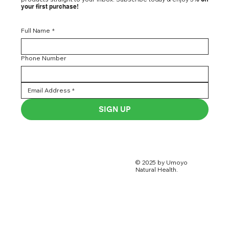
your first purchase!
Full Name
*
Phone Number
SIGN UP
© 2025 by Umoyo
Natural Health.