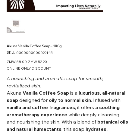
Akuna Vanilla Coffee Soap - 100g
SKU:
SKU
0000000000022145
0000000000022145
Original
ZMW 58.00
Sale
ZMW 52.20
price
price
ONLINE ONLY DISCOUNT
A nourishing and aromatic soap for smooth,
revitalized skin.
Akuna
Vanilla Coffee Soap
is a
luxurious, all-natural
soap
designed for
oily to normal skin
. Infused with
vanilla and coffee fragrances
, it offers
a soothing
aromatherapy experience
while deeply cleansing
and nourishing the skin. With a blend of
botanical oils
and natural humectants
, this soap
hydrates,