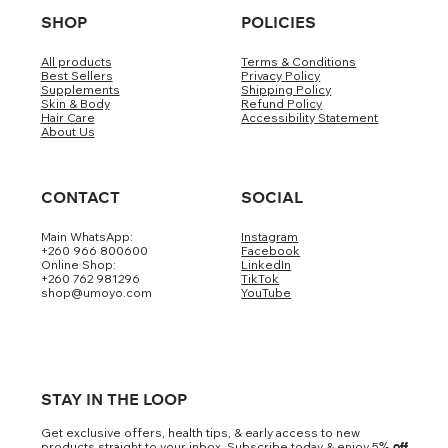
SHOP
POLICIES
All products
Terms & Conditions
Best Sellers
Privacy Policy
Supplements
Shipping Policy
Skin & Body
Refund Policy
Hair Care
Accessibility Statement
About Us
CONTACT
SOCIAL
Main WhatsApp:
Instagram
+260 966 800600
Facebook
Online Shop:
LinkedIn
+260 762 981296
TikTok
shop@umoyo.com
YouTube
STAY IN THE LOOP
Get exclusive offers, health tips, & early access to new
products straight to your inbox. Subscribe today & enjoy 5
% off