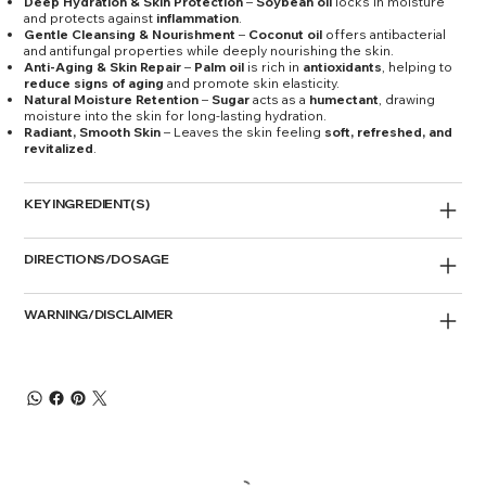
Deep Hydration & Skin Protection
–
Soybean oil
locks in moisture
and protects against
inflammation
.
Gentle Cleansing & Nourishment
–
Coconut oil
offers antibacterial
and antifungal properties while deeply nourishing the skin.
Anti-Aging & Skin Repair
–
Palm oil
is rich in
antioxidants
, helping to
reduce signs of aging
and promote skin elasticity.
Natural Moisture Retention
–
Sugar
acts as a
humectant
, drawing
moisture into the skin for long-lasting hydration.
Radiant, Smooth Skin
– Leaves the skin feeling
soft, refreshed, and
revitalized
.
KEY INGREDIENT(S)
DIRECTIONS/DOSAGE
WARNING/DISCLAIMER