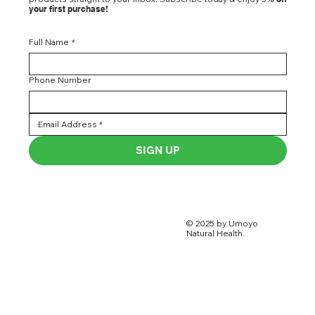
your first purchase!
Full Name
*
Phone Number
SIGN UP
© 2025 by Umoyo
Natural Health.