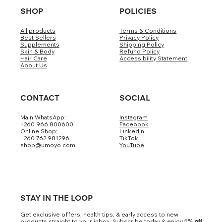
SHOP
POLICIES
All products
Terms & Conditions
Best Sellers
Privacy Policy
Supplements
Shipping Policy
Skin & Body
Refund Policy
Hair Care
Accessibility Statement
About Us
CONTACT
SOCIAL
Main WhatsApp:
Instagram
+260 966 800600
Facebook
Online Shop:
LinkedIn
+260 762 981296
TikTok
shop@umoyo.com
YouTube
STAY IN THE LOOP
Get exclusive offers, health tips, & early access to new
products straight to your inbox. Subscribe today & enjoy 5
% off