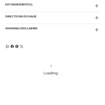
KEY INGREDIENT(S)
DIRECTIONS/DOSAGE
WARNING/DISCLAIMER
Loading…