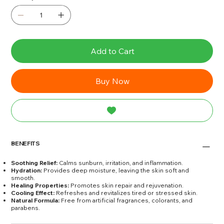
Add to Cart
Buy Now
BENEFITS
Soothing Relief:
Calms sunburn, irritation, and inflammation.
Hydration:
Provides deep moisture, leaving the skin soft and
smooth.
Healing Properties:
Promotes skin repair and rejuvenation.
Cooling Effect:
Refreshes and revitalizes tired or stressed skin.
Natural Formula:
Free from artificial fragrances, colorants, and
parabens.