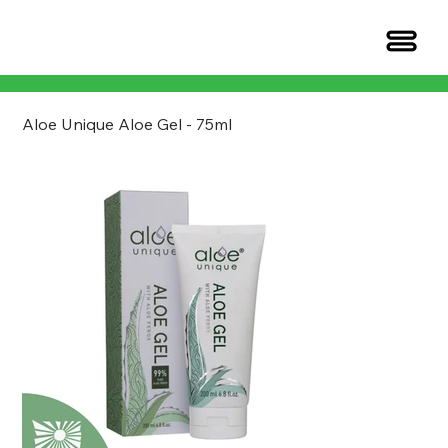
Aloe Unique Aloe Gel - 75ml