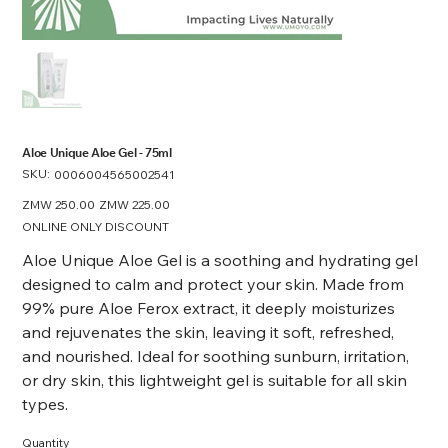
Aloe Unique Aloe Gel - 75ml
SKU:
SKU
0006004565002541
0006004565002541
Original
ZMW 250.00
Sale
ZMW 225.00
price
price
ONLINE ONLY DISCOUNT
Aloe Unique Aloe Gel is a soothing and hydrating gel
designed to calm and protect your skin. Made from
99% pure Aloe Ferox extract, it deeply moisturizes
and rejuvenates the skin, leaving it soft, refreshed,
and nourished. Ideal for soothing sunburn, irritation,
or dry skin, this lightweight gel is suitable for all skin
types.
Quantity