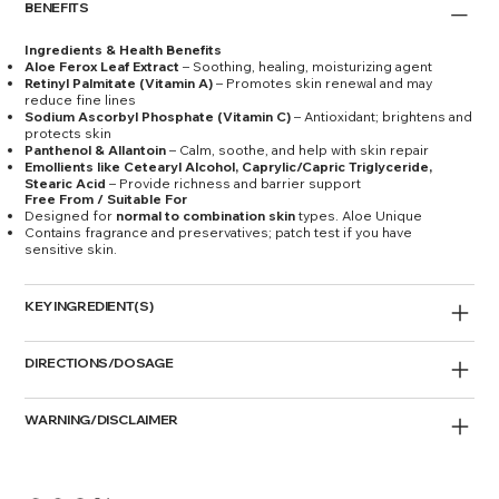
BENEFITS
Ingredients & Health Benefits
Aloe Ferox Leaf Extract
– Soothing, healing, moisturizing agent
Retinyl Palmitate (Vitamin A)
– Promotes skin renewal and may
reduce fine lines
Sodium Ascorbyl Phosphate (Vitamin C)
– Antioxidant; brightens and
protects skin
Panthenol & Allantoin
– Calm, soothe, and help with skin repair
Emollients like Cetearyl Alcohol, Caprylic/Capric Triglyceride,
Stearic Acid
– Provide richness and barrier support
Free From / Suitable For
Designed for
normal to combination skin
types. Aloe Unique
Contains fragrance and preservatives; patch test if you have
sensitive skin.
KEY INGREDIENT(S)
DIRECTIONS/DOSAGE
WARNING/DISCLAIMER