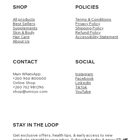
SHOP
POLICIES
All products
Terms & Conditions
Best Sellers
Privacy Policy
Supplements
Shipping Policy
Skin & Body
Refund Policy
Hair Care
Accessibility Statement
About Us
CONTACT
SOCIAL
Main WhatsApp:
Instagram
+260 966 800600
Facebook
Online Shop:
LinkedIn
+260 762 981296
TikTok
shop@umoyo.com
YouTube
STAY IN THE LOOP
Get exclusive offers, health tips, & early access to new
products straight to your inbox. Subscribe today & enjoy 5
% off