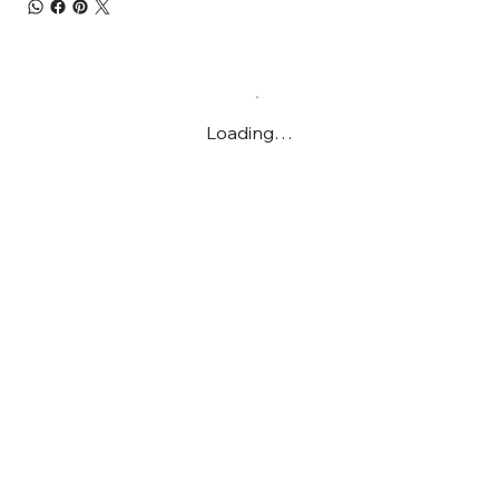
Loading…