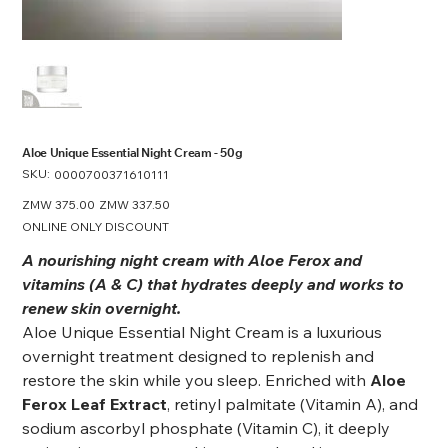
Aloe Unique Essential Night Cream - 50g
SKU:
SKU
0000700371610111
0000700371610111
Original
ZMW 375.00
Sale
ZMW 337.50
price
price
ONLINE ONLY DISCOUNT
A nourishing night cream with Aloe Ferox and
vitamins (A & C) that hydrates deeply and works to
renew skin overnight.
Aloe Unique Essential Night Cream is a luxurious
overnight treatment designed to replenish and
restore the skin while you sleep. Enriched with
Aloe
Ferox Leaf Extract
, retinyl palmitate (Vitamin A), and
sodium ascorbyl phosphate (Vitamin C), it deeply