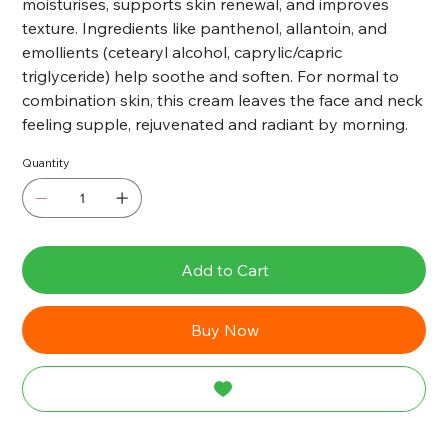
moisturises, supports skin renewal, and improves
texture. Ingredients like panthenol, allantoin, and
emollients (cetearyl alcohol, caprylic/capric
triglyceride) help soothe and soften. For normal to
combination skin, this cream leaves the face and neck
feeling supple, rejuvenated and radiant by morning.
Quantity
Add to Cart
Buy Now