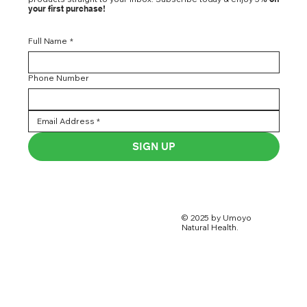
your first purchase!
Full Name
*
Phone Number
SIGN UP
© 2025 by Umoyo
Natural Health.