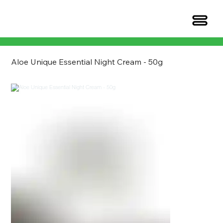
Aloe Unique Essential Night Cream - 50g