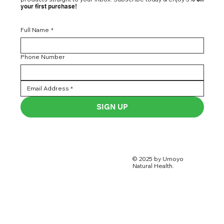
your first purchase!
Full Name
*
Phone Number
SIGN UP
© 2025 by Umoyo
Natural Health.