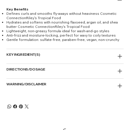
Key Benefits
Defines curls and smooths fly‑aways without heaviness Cosmetic
ConnectionRiley's Tropical Food
Hydrates and softens with nourishing flaxseed, argan oil, and shea
butter Cosmetic ConnectionRiley's Tropical Food
Lightweight, non‑greasy formula ideal for wash‑and‑go styles
Anti‑frizz and moisture‑locking, perfect for wavy to coily textures
Gentle formulation: sulfate‑free, paraben‑free, vegan, non‑crunchy
KEY INGREDIENT(S)
DIRECTIONS/DOSAGE
WARNING/DISCLAIMER