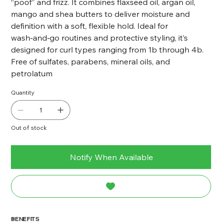
“poof” and frizz. It combines flaxseed oil, argan oil,
mango and shea butters to deliver moisture and
definition with a soft, flexible hold. Ideal for
wash‑and‑go routines and protective styling, it’s
designed for curl types ranging from 1b through 4b.
Free of sulfates, parabens, mineral oils, and
petrolatum
Quantity
Out of stock
Notify When Available
BENEFITS