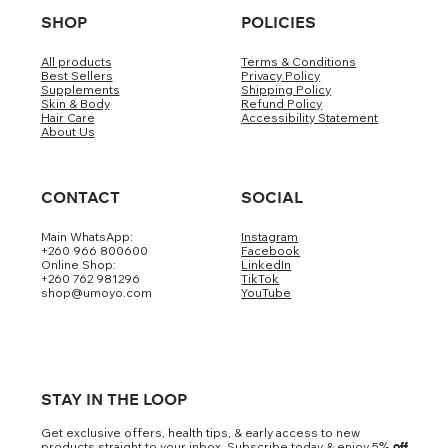
SHOP
POLICIES
All products
Terms & Conditions
Best Sellers
Privacy Policy
Supplements
Shipping Policy
Skin & Body
Refund Policy
Hair Care
Accessibility Statement
About Us
CONTACT
SOCIAL
Main WhatsApp:
Instagram
+260 966 800600
Facebook
Online Shop:
LinkedIn
+260 762 981296
TikTok
shop@umoyo.com
YouTube
STAY IN THE LOOP
Get exclusive offers, health tips, & early access to new
products straight to your inbox. Subscribe today & enjoy 5
% off