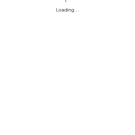
Loading…