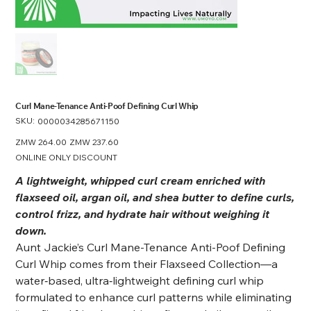
Curl Mane-Tenance Anti-Poof Defining Curl Whip
SKU:
SKU
0000034285671150
0000034285671150
Original
ZMW 264.00
Sale
ZMW 237.60
price
price
ONLINE ONLY DISCOUNT
A lightweight, whipped curl cream enriched with
flaxseed oil, argan oil, and shea butter to define curls,
control frizz, and hydrate hair without weighing it
down.
Aunt Jackie’s Curl Mane-Tenance Anti-Poof Defining
Curl Whip comes from their Flaxseed Collection—a
water‑based, ultra‑lightweight defining curl whip
formulated to enhance curl patterns while eliminating