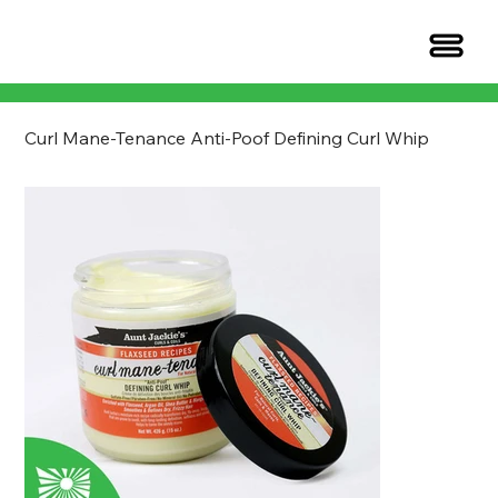
Curl Mane-Tenance Anti-Poof Defining Curl Whip