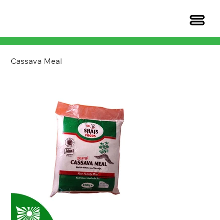
Cassava Meal