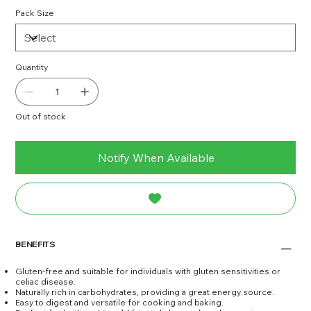
Pack Size
Quantity
Out of stock
Notify When Available
BENEFITS
Gluten-free and suitable for individuals with gluten sensitivities or
celiac disease.
Naturally rich in carbohydrates, providing a great energy source.
Easy to digest and versatile for cooking and baking.