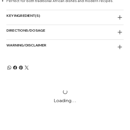
Perfect for both traditional African dishes and modern recipes.
KEY INGREDIENT(S)
DIRECTIONS/DOSAGE
WARNING/DISCLAIMER
Loading…