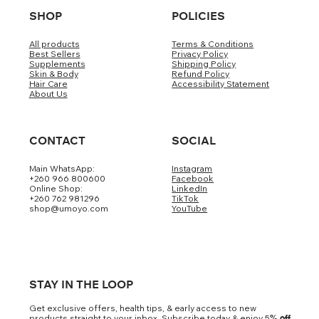
SHOP
POLICIES
All products
Terms & Conditions
Best Sellers
Privacy Policy
Supplements
Shipping Policy
Skin & Body
Refund Policy
Hair Care
Accessibility Statement
About Us
CONTACT
SOCIAL
Main WhatsApp:
Instagram
+260 966 800600
Facebook
Online Shop:
LinkedIn
+260 762 981296
TikTok
shop@umoyo.com
YouTube
STAY IN THE LOOP
Get exclusive offers, health tips, & early access to new
products straight to your inbox. Subscribe today & enjoy 5
% off