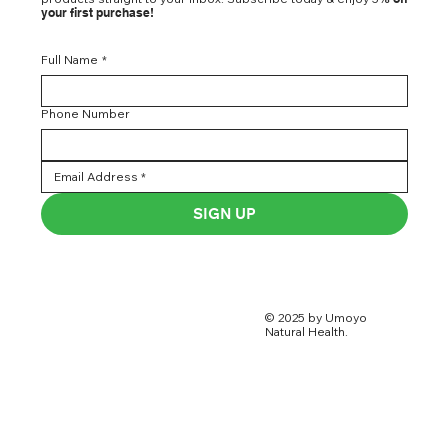
your first purchase!
Full Name
*
Phone Number
SIGN UP
© 2025 by Umoyo
Natural Health.