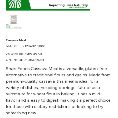
Cassava Meal
SKU:
SKU
0000712048232000
0000712048232000
Original
ZMW 55.00
Sale
ZMW 49.50
price
price
ONLINE ONLY DISCOUNT
Shais Foods Cassava Meal is a versatile, gluten-free
alternative to traditional flours and grains. Made from
premium-quality cassava, this meal is ideal for a
variety of dishes, including porridge, fufu, or as a
substitute for wheat flour in baking. It has a mild
flavor and is easy to digest, making it a perfect choice
for those with dietary restrictions or looking to try
something new.