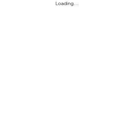
Loading…