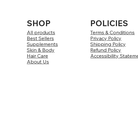
SHOP
POLICIES
All products
Terms & Conditions
Best Sellers
Privacy Policy
Supplements
Shipping Policy
Skin & Body
Refund Policy
Hair Care
Accessibility Statem
About Us