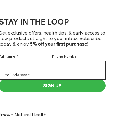
STAY IN THE LOOP
Get exclusive offers, health tips, & early access to
new products straight to your inbox. Subscribe
today & enjoy 5
% off your first purchase!
Full Name
*
Phone Number
SIGN UP
moyo Natural Health.