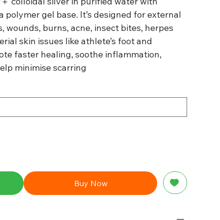
＋ colloidal silver in purified water with
 polymer gel base. It’s designed for external
ns, wounds, burns, acne, insect bites, herpes
erial skin issues like athlete’s foot and
te faster healing, soothe inflammation,
help minimise scarring
Buy Now