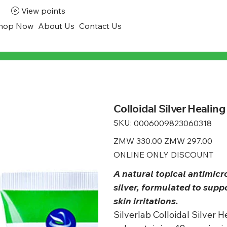
View points
hop Now
About Us
Contact Us
Colloidal Silver Healing
SKU:
SKU
0006009823060318
0006009823060318
Original
ZMW 330.00
Sale
ZMW 297.00
price
price
ONLINE ONLY DISCOUNT
A natural topical antimicr
silver, formulated to sup
skin irritations.
Silverlab Colloidal Silver 