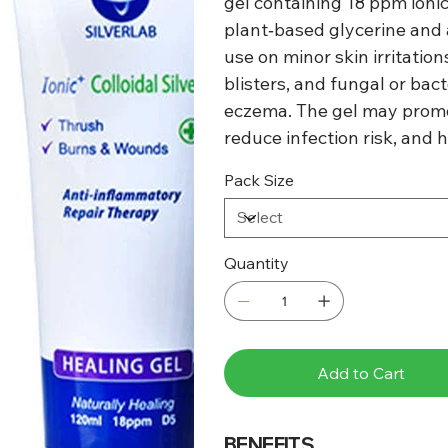
gel containing 18 ppm ionic
plant‑based glycerine and a
use on minor skin irritatio
blisters, and fungal or bact
eczema. The gel may promo
reduce infection risk, and 
Pack Size
Quantity
Add to Cart
BENEFITS