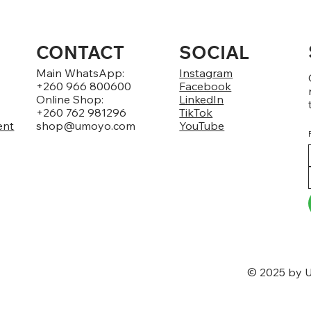
CONTACT
SOCIAL
Main WhatsApp:
Instagram
+260 966 800600
Facebook
Online Shop:
LinkedIn
+260 762 981296
TikTok
ent
shop@umoyo.com
YouTube
© 2025 by U