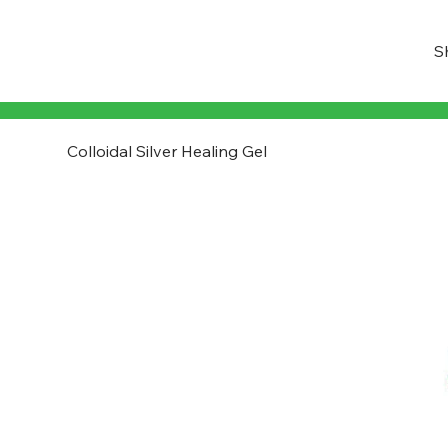
S
Colloidal Silver Healing Gel