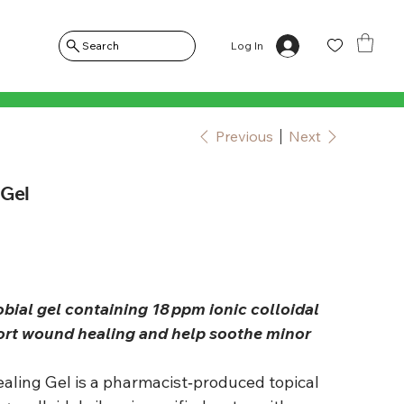
Log In
Search
Previous
Next
 Gel
obial gel containing 18 ppm ionic colloidal
port wound healing and help soothe minor
Healing Gel is a pharmacist‑produced topical