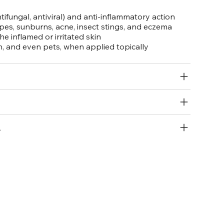
ntifungal, antiviral) and anti-inflammatory action
apes, sunburns, acne, insect stings, and eczema
e inflamed or irritated skin
en, and even pets, when applied topically
R