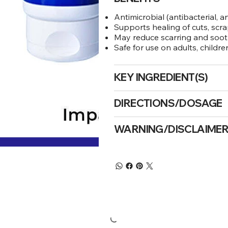
Antimicrobial (antibacterial, a
Supports healing of cuts, scr
May reduce scarring and sooth
Safe for use on adults, childr
KEY INGREDIENT(S)
DIRECTIONS/DOSAGE
WARNING/DISCLAIME