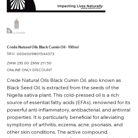
Crede Natural Oils Black Cumin Oil - 100ml
SKU:
SKU
0006009801544373
0006009801544373
Original
ZMW 235.00
Sale
ZMW 211.50
price
price
ONLINE ONLY DISCOUNT
Crede Natural Oils Black Cumin Oil, also known as
Black Seed Oil, is extracted from the seeds of the
Nigella sativa plant. This cold-pressed oil is a rich
source of essential fatty acids (EFAs), renowned for its
powerful anti-inflammatory, antibacterial, and antiviral
properties. It is particularly beneficial for alleviating
symptoms of arthritis, eczema, acne, psoriasis, and
other skin conditions. The active compound,