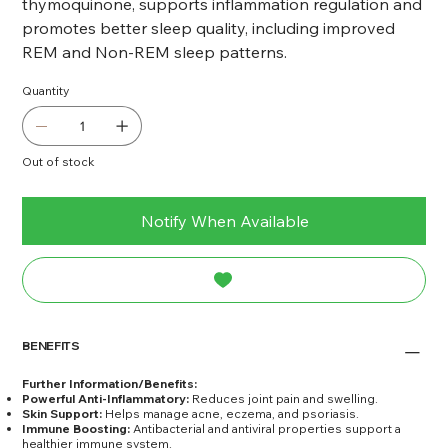
thymoquinone, supports inflammation regulation and
promotes better sleep quality, including improved
REM and Non-REM sleep patterns.
Quantity
Out of stock
Notify When Available
BENEFITS
Further Information/Benefits:
Powerful Anti-Inflammatory:
Reduces joint pain and swelling.
Skin Support:
Helps manage acne, eczema, and psoriasis.
Immune Boosting:
Antibacterial and antiviral properties support a
healthier immune system.