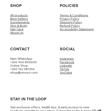
SHOP
POLICIES
All products
Terms & Conditions
Best Sellers
Privacy Policy
Supplements
Shipping Policy
Skin & Body
Refund Policy
Hair Care
Accessibility Statement
About Us
CONTACT
SOCIAL
Main WhatsApp:
Instagram
+260 966 800600
Facebook
Online Shop:
LinkedIn
+260 762 981296
TikTok
shop@umoyo.com
YouTube
STAY IN THE LOOP
Get exclusive offers, health tips, & early access to new
products straight to your inbox. Subscribe today & enjoy 5
% off