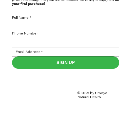
your first purchase!
Full Name
*
Phone Number
SIGN UP
© 2025 by Umoyo
Natural Health.