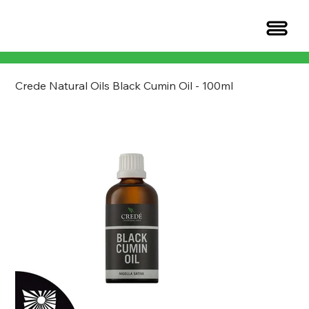
Crede Natural Oils Black Cumin Oil - 100ml