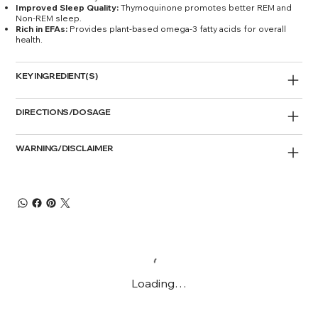
Improved Sleep Quality:
Thymoquinone promotes better REM and
Non-REM sleep.
Rich in EFAs:
Provides plant-based omega-3 fatty acids for overall
health.
KEY INGREDIENT(S)
DIRECTIONS/DOSAGE
WARNING/DISCLAIMER
Loading…