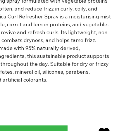
ing spray formulated with vegetable proteins
ften, and reduce frizz in curly, coily, and
rica Curl Refresher Spray is a moisturising mist
le, carrot and lemon proteins, and vegetable-
revive and refresh curls. Its lightweight, non-
 combats dryness, and helps tame frizz.
made with 95% naturally derived,
ngredients, this sustainable product supports
hroughout the day. Suitable for dry or frizzy
fates, mineral oil, silicones, parabens,
artificial colorants.