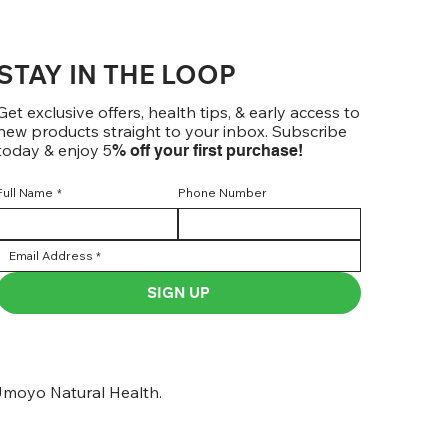
STAY IN THE LOOP
Get exclusive offers, health tips, & early access to
new products straight to your inbox. Subscribe
today & enjoy 5
% off your first purchase!
Full Name
*
Phone Number
SIGN UP
moyo Natural Health.