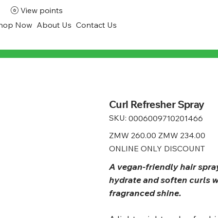
View points
hop Now
About Us
Contact Us
Curl Refresher Spray
SKU:
SKU
0006009710201466
0006009710201466
Original
ZMW 260.00
Sale
ZMW 234.00
price
price
ONLINE ONLY DISCOUNT
A vegan-friendly hair spra
hydrate and soften curls w
fragranced shine.