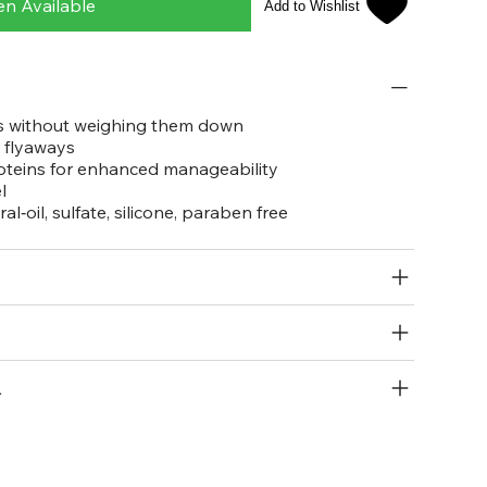
en Available
Add to Wishlist
ls without weighing them down
 flyaways
oteins for enhanced manageability
l
‑oil, sulfate, silicone, paraben free
R