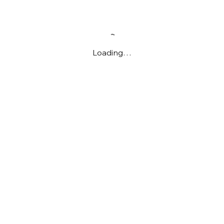
Loading…