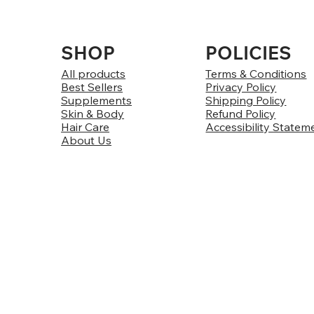
SHOP
POLICIES
All products
Terms & Conditions
Best Sellers
Privacy Policy
Supplements
Shipping Policy
Skin & Body
Refund Policy
Hair Care
Accessibility Statem
About Us