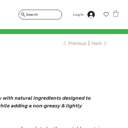
Log In
Search
Previous
Next
y with natural ingredients designed to
hile adding a non-greasy & lightly