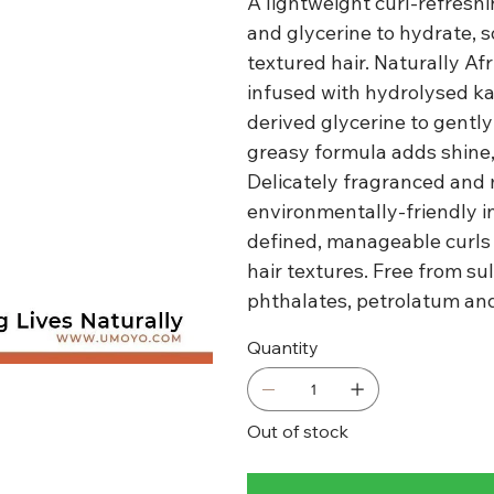
A lightweight curl-refresh
and glycerine to hydrate, so
textured hair. Naturally Af
infused with hydrolysed ka
derived glycerine to gently 
greasy formula adds shine,
Delicately fragranced and 
environmentally-friendly i
defined, manageable curls t
hair textures. Free from sul
phthalates, petrolatum and 
Quantity
Out of stock