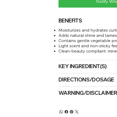
Notify Wh
BENEFITS
Moisturizes and hydrates cur
Adds natural shine and tames
Contains gentle vegetable pr
Light scent and non-sticky fee
Clean-beauty compliant: mineral
KEY INGREDIENT(S)
DIRECTIONS/DOSAGE
WARNING/DISCLAIME