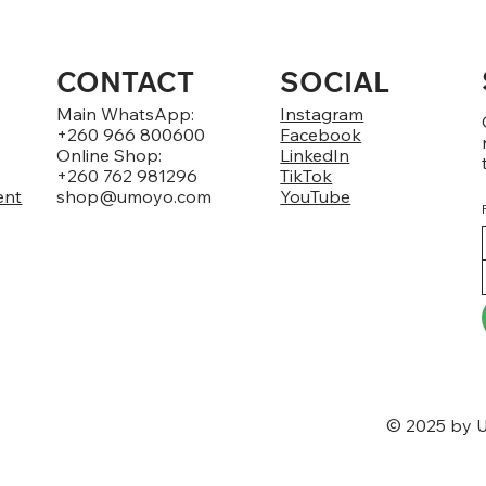
CONTACT
SOCIAL
Main WhatsApp:
Instagram
+260 966 800600
Facebook
Online Shop:
LinkedIn
+260 762 981296
TikTok
ent
shop@umoyo.com
YouTube
© 2025 by U