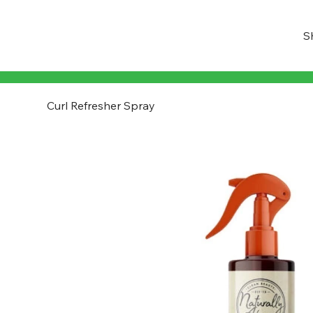
S
Curl Refresher Spray