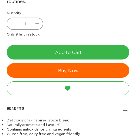
routines.
Quantity
Only 9 left in stock
Add to Cart
Buy Now
BENEFITS
Delicious chai-inspired spice blend
Naturally aromatic and flavourful
Contains antioxidant-rich ingredients
Gluten free, dairy free and vegan friendly