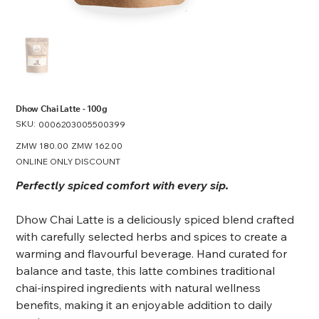
Dhow Chai Latte - 100g
SKU:
SKU
0006203005500399
0006203005500399
Original
ZMW 180.00
Sale
ZMW 162.00
price
price
ONLINE ONLY DISCOUNT
Perfectly spiced comfort with every sip.
Dhow Chai Latte is a deliciously spiced blend crafted
with carefully selected herbs and spices to create a
warming and flavourful beverage. Hand curated for
balance and taste, this latte combines traditional
chai-inspired ingredients with natural wellness
benefits, making it an enjoyable addition to daily