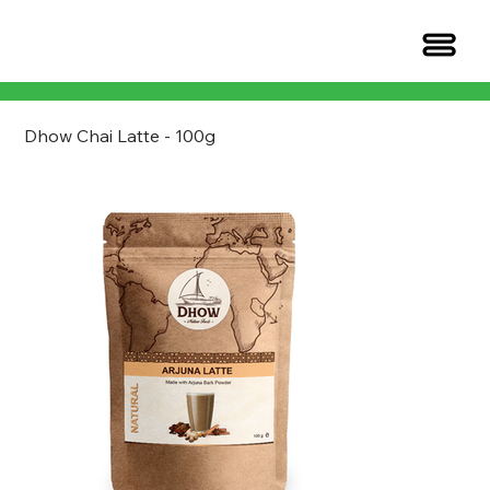
Dhow Chai Latte - 100g