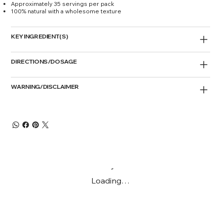
Approximately 35 servings per pack
100% natural with a wholesome texture
KEY INGREDIENT(S)
DIRECTIONS/DOSAGE
WARNING/DISCLAIMER
Loading…