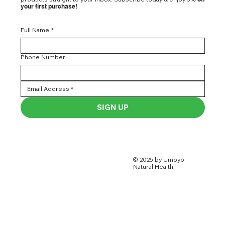
your first purchase!
Full Name
*
Phone Number
SIGN UP
© 2025 by Umoyo
Natural Health.