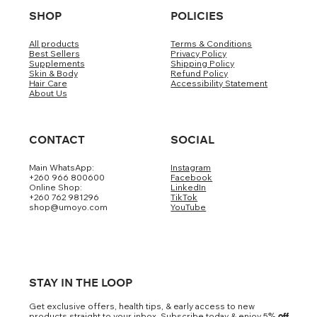
SHOP
POLICIES
All products
Terms & Conditions
Best Sellers
Privacy Policy
Supplements
Shipping Policy
Skin & Body
Refund Policy
Hair Care
Accessibility Statement
About Us
CONTACT
SOCIAL
Main WhatsApp:
Instagram
+260 966 800600
Facebook
Online Shop:
LinkedIn
+260 762 981296
TikTok
shop@umoyo.com
YouTube
STAY IN THE LOOP
Get exclusive offers, health tips, & early access to new
products straight to your inbox. Subscribe today & enjoy 5
% off