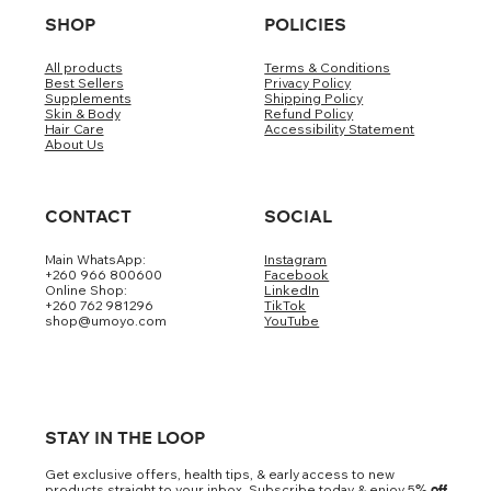
SHOP
POLICIES
All products
Terms & Conditions
Best Sellers
Privacy Policy
Supplements
Shipping Policy
Skin & Body
Refund Policy
Hair Care
Accessibility Statement
About Us
CONTACT
SOCIAL
Main WhatsApp:
Instagram
+260 966 800600
Facebook
Online Shop:
LinkedIn
+260 762 981296
TikTok
shop@umoyo.com
YouTube
STAY IN THE LOOP
Get exclusive offers, health tips, & early access to new
products straight to your inbox. Subscribe today & enjoy 5
% off