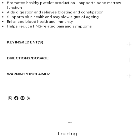
Promotes healthy platelet production – supports bone marrow
function
Aids digestion and relieves bloating and constipation
Supports skin health and may slow signs of ageing
Enhances blood health and immunity
Helps reduce PMS-related pain and symptoms
KEY INGREDIENT(S)
DIRECTIONS/DOSAGE
WARNING/DISCLAIMER
Loading…