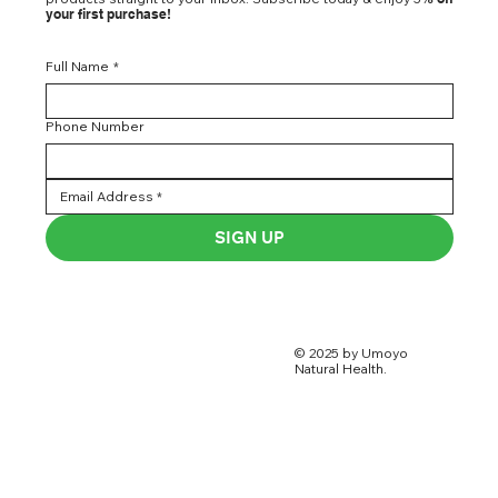
your first purchase!
Full Name
*
Phone Number
SIGN UP
© 2025 by Umoyo
Natural Health.