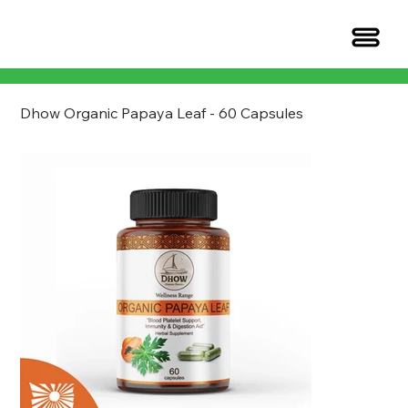
Dhow Organic Papaya Leaf - 60 Capsules