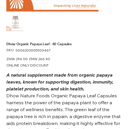
Dhow Organic Papaya Leaf - 60 Capsules
SKU:
SKU
0006203005500467
0006203005500467
Original
ZMW 296.00
Sale
ZMW 266.40
price
price
ONLINE ONLY DISCOUNT
A natural supplement made from organic papaya
leaves, known for supporting digestion, immunity,
platelet production, and skin health.
Dhow Nature Foods Organic Papaya Leaf Capsules
harness the power of the papaya plant to offer a
range of wellness benefits. The green leaf of the
papaya tree is rich in papain, a digestive enzyme that
aids protein breakdown, making it highly effective for