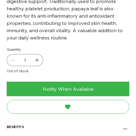
digestive support. Traditionally used to promote
healthy platelet production, papaya leaf is also
known for its anti-inflammatory and antioxidant
properties, contributing to improved skin health,
immunity, and overall vitality. A valuable addition to
your daily wellness routine.
Quantity
Out of stock
Notify When Available
BENEFITS