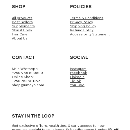
SHOP
POLICIES
All products
Terms & Conditions
Best Sellers
Privacy Policy
Supplements
Shipping Policy
Skin & Body
Refund Policy
Hair Care
Accessibility Statement
About Us
CONTACT
SOCIAL
Main WhatsApp:
Instagram
+260 966 800600
Facebook
Online Shop:
LinkedIn
+260 762 981296
TikTok
shop@umoyo.com
YouTube
STAY IN THE LOOP
Get exclusive offers, health tips, & early access to new
products straight to your inbox. Subscribe today & enjoy 5
% off