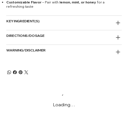
Customizable Flavor
– Pair with
lemon, mint, or honey
for a
refreshing taste
KEY INGREDIENT(S)
DIRECTIONS/DOSAGE
WARNING/DISCLAIMER
Loading…