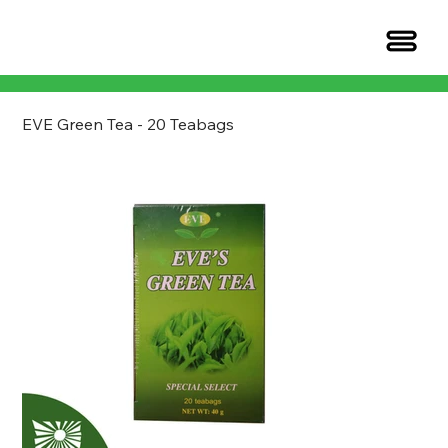
EVE Green Tea - 20 Teabags