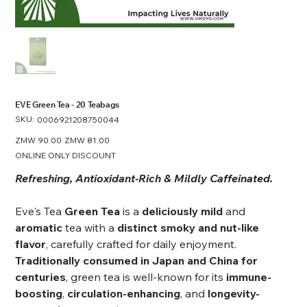
EVE Green Tea - 20 Teabags
SKU:
SKU
0006921208750044
0006921208750044
Original
ZMW 90.00
Sale
ZMW 81.00
price
price
ONLINE ONLY DISCOUNT
Refreshing, Antioxidant-Rich & Mildly Caffeinated.
Eve's Tea
Green Tea
is a
deliciously mild
and
aromatic
tea with a
distinct smoky and nut-like
flavor
, carefully crafted for daily enjoyment.
Traditionally consumed in Japan and China for
centuries
, green tea is well-known for its
immune-
boosting
,
circulation-enhancing
, and
longevity-