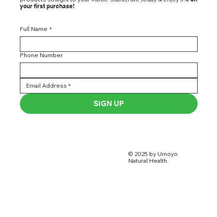
your first purchase!
Full Name
*
Phone Number
SIGN UP
© 2025 by Umoyo
Natural Health.