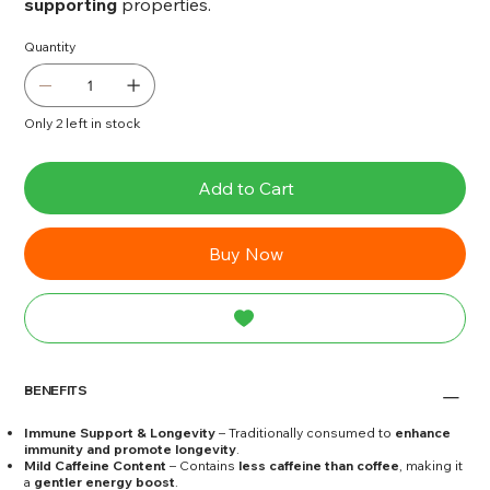
supporting
properties.
Quantity
Only 2 left in stock
Add to Cart
Buy Now
BENEFITS
Immune Support & Longevity
– Traditionally consumed to
enhance
immunity and promote longevity
.
Mild Caffeine Content
– Contains
less caffeine than coffee
, making it
a
gentler energy boost
.