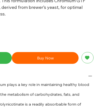
 This formulation includes Chromium GTF
 derived from brewer’s yeast, for optimal
ss.
Buy Now
m plays a key role in maintaining healthy blood
the metabolism of carbohydrates, fats, and
ynicotinate is a readily absorbable form of