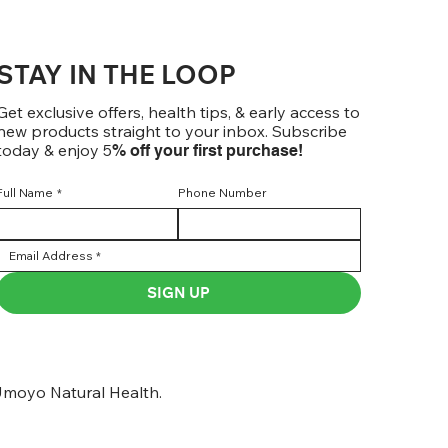
STAY IN THE LOOP
Get exclusive offers, health tips, & early access to
new products straight to your inbox. Subscribe
today & enjoy 5
% off your first purchase!
Full Name
*
Phone Number
SIGN UP
moyo Natural Health.