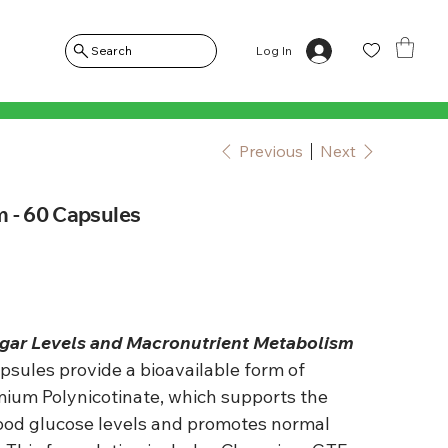
Log In
Search
Previous
Next
 - 60 Capsules
gar Levels and Macronutrient Metabolism
sules provide a bioavailable form of
um Polynicotinate, which supports the
ood glucose levels and promotes normal