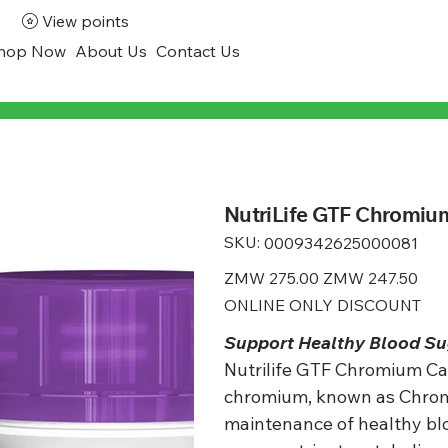
View points
hop Now
About Us
Contact Us
NutriLife GTF Chromium
SKU:
SKU
0009342625000081
0009342625000081
Original
ZMW 275.00
Sale
ZMW 247.50
price
price
ONLINE ONLY DISCOUNT
Support Healthy Blood Su
Nutrilife GTF Chromium Cap
chromium, known as Chromi
maintenance of healthy bl