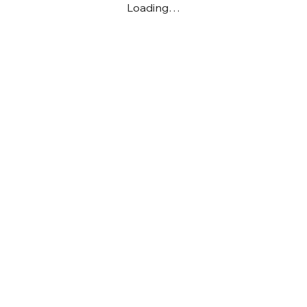
Loading…