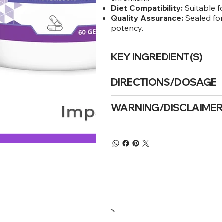
Diet Compatibility:
Suitable f
Quality Assurance:
Sealed for
potency.
KEY INGREDIENT(S)
DIRECTIONS/DOSAGE
WARNING/DISCLAIME