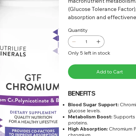
macronutrient metabolism.
(Glucose Tolerance Factor),
absorption and effectivene
Quantity
Only 5 left in stock
Add to Cart
BENEFITS
Blood Sugar Support:
Chromiu
glucose levels.
Metabolism Boost:
Supports 
proteins.
High Absorption:
Chromium Pol
chromium.