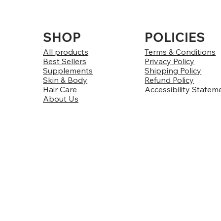
SHOP
POLICIES
All products
Terms & Conditions
Best Sellers
Privacy Policy
Supplements
Shipping Policy
Skin & Body
Refund Policy
Hair Care
Accessibility Statem
About Us