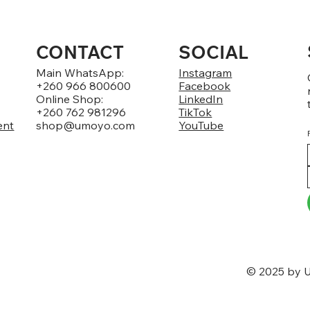
CONTACT
SOCIAL
Main WhatsApp:
Instagram
+260 966 800600
Facebook
Online Shop:
LinkedIn
+260 762 981296
TikTok
ent
shop@umoyo.com
YouTube
© 2025 by U