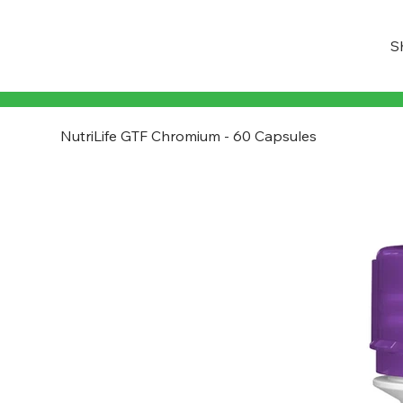
S
NutriLife GTF Chromium - 60 Capsules