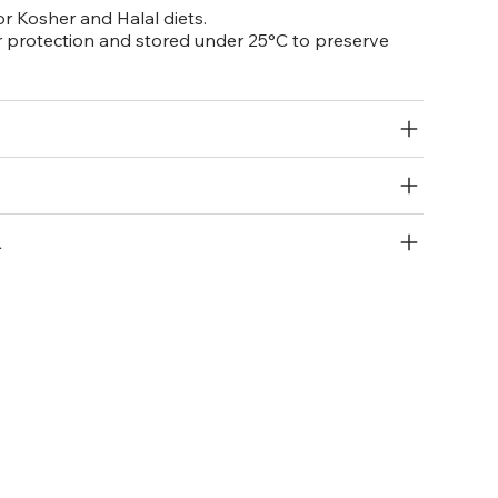
or Kosher and Halal diets.
 protection and stored under 25°C to preserve
R