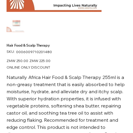
Hair Food & Scalp Therapy
SKU:
SKU
0006009710201480
0006009710201480
Original
ZMW 250.00
Sale
ZMW 225.00
price
price
ONLINE ONLY DISCOUNT
Naturally Africa Hair Food & Scalp Therapy 255ml is a
non-greasy treatment that is easily absorbed to help
moisturise, hydrate, and alleviate dry and itchy scalp.
With superior hydration properties, it is infused with
vegetable proteins, softening shea butter, repairing
castor oil, and soothing tea tree oil to assist with
reducing flaking. Recommended for treatment and
edge control.
This product is not intended to