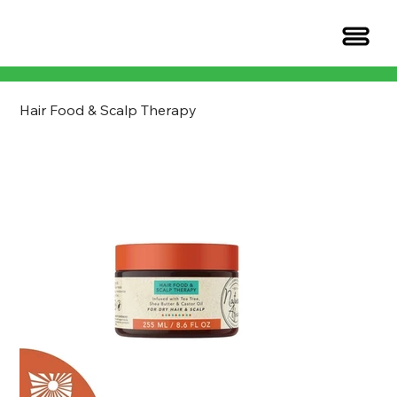
Hair Food & Scalp Therapy