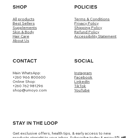
SHOP
POLICIES
All products
Terms & Conditions
Best Sellers
Privacy Policy
Supplements
Shipping Policy
Skin & Body
Refund Policy
Hair Care
Accessibility Statement
About Us
CONTACT
SOCIAL
Main WhatsApp:
Instagram
+260 966 800600
Facebook
Online Shop:
LinkedIn
+260 762 981296
TikTok
shop@umoyo.com
YouTube
STAY IN THE LOOP
Get exclusive offers, health tips, & early access to new
products straight to your inbox. Subscribe today & enjoy 5
% off