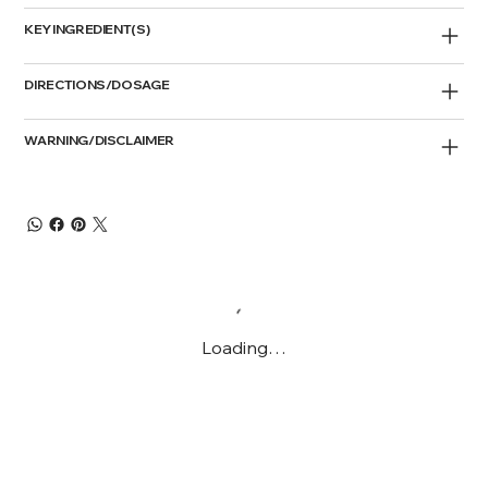
KEY INGREDIENT(S)
DIRECTIONS/DOSAGE
WARNING/DISCLAIMER
Loading…