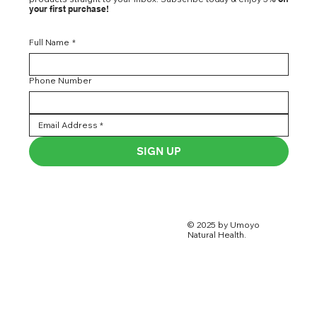
your first purchase!
Full Name
*
Phone Number
SIGN UP
© 2025 by Umoyo
Natural Health.