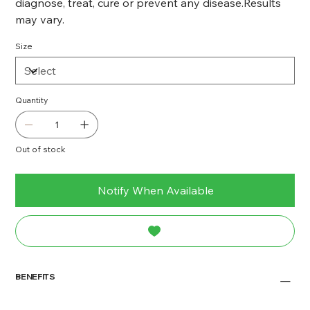
diagnose, treat, cure or prevent any disease.Results
may vary.
Size
Quantity
Out of stock
Notify When Available
BENEFITS