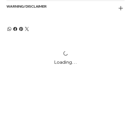
WARNING/DISCLAIMER
Loading…