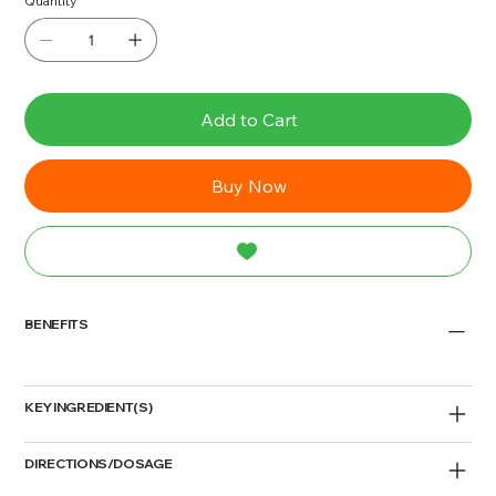
Quantity
Add to Cart
Buy Now
BENEFITS
KEY INGREDIENT(S)
DIRECTIONS/DOSAGE