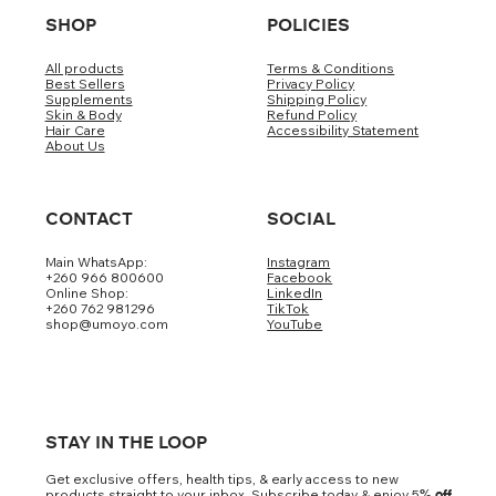
SHOP
POLICIES
All products
Terms & Conditions
Best Sellers
Privacy Policy
Supplements
Shipping Policy
Skin & Body
Refund Policy
Hair Care
Accessibility Statement
About Us
CONTACT
SOCIAL
Main WhatsApp:
Instagram
+260 966 800600
Facebook
Online Shop:
LinkedIn
+260 762 981296
TikTok
shop@umoyo.com
YouTube
STAY IN THE LOOP
Get exclusive offers, health tips, & early access to new
products straight to your inbox. Subscribe today & enjoy 5
% off