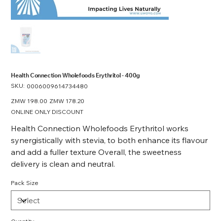
Health Connection Wholefoods Erythritol - 400g
SKU:
SKU
0006009614734480
0006009614734480
Original
ZMW 198.00
Sale
ZMW 178.20
price
price
ONLINE ONLY DISCOUNT
Health Connection Wholefoods Erythritol works
synergistically with stevia, to both enhance its flavour
and add a fuller texture Overall, the sweetness
delivery is clean and neutral.
Pack Size