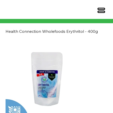
Health Connection Wholefoods Erythritol - 400g