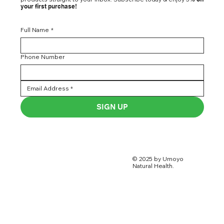
your first purchase!
Full Name
*
Phone Number
SIGN UP
© 2025 by Umoyo
Natural Health.