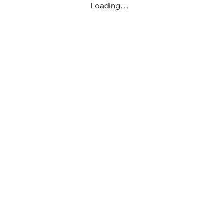
Loading…