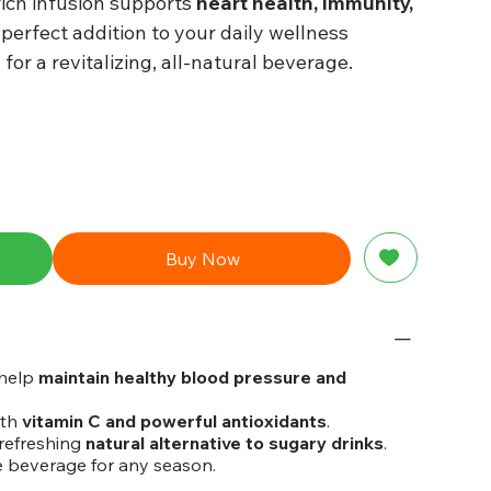
rich infusion supports
heart health, immunity,
a perfect addition to your daily wellness
d
for a revitalizing, all-natural beverage.
Buy Now
help
maintain healthy blood pressure and
ith
vitamin C and powerful antioxidants
.
refreshing
natural alternative to sugary drinks
.
e beverage for any season.