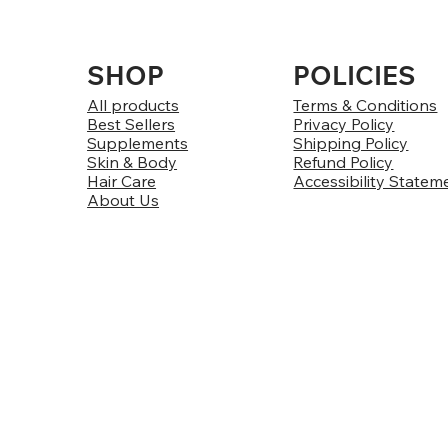
SHOP
POLICIES
All products
Terms & Conditions
Best Sellers
Privacy Policy
Supplements
Shipping Policy
Skin & Body
Refund Policy
Hair Care
Accessibility Statem
About Us