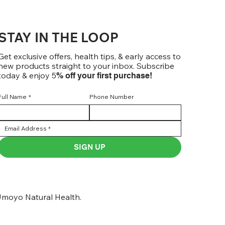
STAY IN THE LOOP
Get exclusive offers, health tips, & early access to
new products straight to your inbox. Subscribe
today & enjoy 5
% off your first purchase!
Full Name
*
Phone Number
SIGN UP
moyo Natural Health.