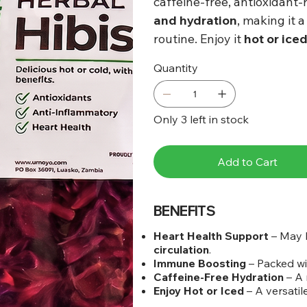
caffeine-free, antioxidant-
and hydration
, making it 
routine. Enjoy it
hot or ice
Quantity
Only 3 left in stock
Add to Cart
BENEFITS
Heart Health Support
– May 
circulation
.
Immune Boosting
– Packed w
Caffeine-Free Hydration
– A 
Enjoy Hot or Iced
– A versatil