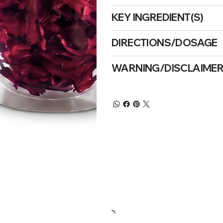
KEY INGREDIENT(S)
DIRECTIONS/DOSAGE
WARNING/DISCLAIME