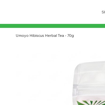
S
Umoyo Hibiscus Herbal Tea - 70g