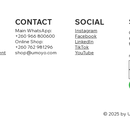
CONTACT
SOCIAL
Main WhatsApp:
Instagram
+260 966 800600
Facebook
Online Shop:
LinkedIn
+260 762 981296
TikTok
ent
shop@umoyo.com
YouTube
© 2025 by U