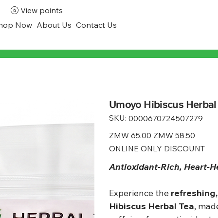
View points
hop Now
About Us
Contact Us
Umoyo Hibiscus Herbal 
SKU:
SKU
0000670724507279
0000670724507279
Original
ZMW 65.00
Sale
ZMW 58.50
price
price
ONLINE ONLY DISCOUNT
Antioxidant-Rich, Heart-H
Experience the
refreshing,
Hibiscus Herbal Tea
, mad