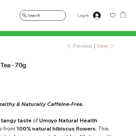
Log In
Search
Previous
Next
Tea - 70g
ealthy & Naturally Caffeine-Free.
 tangy taste
of
Umoyo Natural Health
e from
100% natural hibiscus flowers
. This