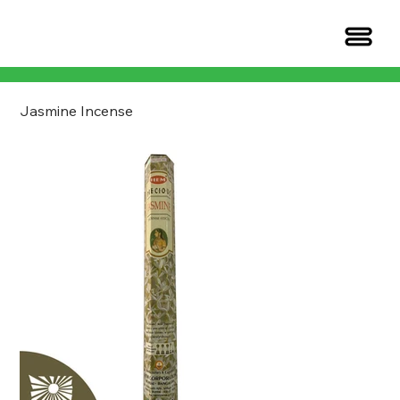
Jasmine Incense