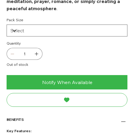
meditation, prayer, romance, or simply creating a
peaceful atmosphere
.
Pack Size
Quantity
Out of stock
Notify When Available
BENEFITS
Key Features: