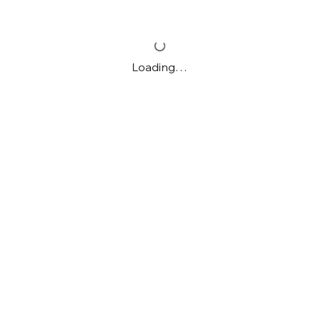
Loading…