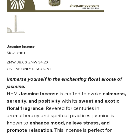
Jasmine Incense
SKU:
SKU
X381
X381
Original
ZMW 38.00
Sale
ZMW 34.20
price
price
ONLINE ONLY DISCOUNT
Immerse yourself in the enchanting floral aroma of
jasmine.
HEM
Jasmine Incense
is crafted to evoke
calmness,
serenity, and positivity
with its
sweet and exotic
floral fragrance
. Revered for centuries in
aromatherapy and spiritual practices, jasmine is
known to
enhance mood, relieve stress, and
promote relaxation
. This incense is perfect for