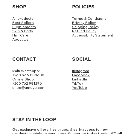
SHOP
POLICIES
All products
Terms & Conditions
Best Sellers
Privacy Policy
Supplements
Shipping Policy
Skin & Body
Refund Policy
Hair Care
Accessibility Statement
About Us
CONTACT
SOCIAL
Main WhatsApp:
Instagram
+260 966 800600
Facebook
Online Shop:
LinkedIn
+260 762 981296
TikTok
shop@umoyo.com
YouTube
STAY IN THE LOOP
Get exclusive offers, health tips, & early access to new
products straight to your inbox. Subscribe today & enjoy 5
% off