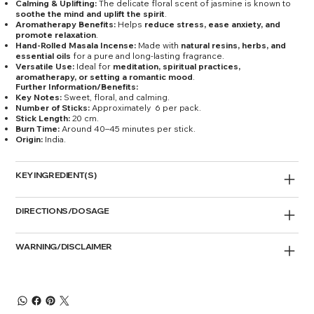
Calming & Uplifting:
The delicate floral scent of jasmine is known to
soothe the mind and uplift the spirit
.
Aromatherapy Benefits:
Helps
reduce stress, ease anxiety, and
promote relaxation
.
Hand-Rolled Masala Incense:
Made with
natural resins, herbs, and
essential oils
for a pure and long-lasting fragrance.
Versatile Use:
Ideal for
meditation, spiritual practices,
aromatherapy, or setting a romantic mood
.
Further Information/Benefits:
Key Notes:
Sweet, floral, and calming.
Number of Sticks:
Approximately 6 per pack.
Stick Length:
20 cm.
Burn Time:
Around 40–45 minutes per stick.
Origin:
India.
KEY INGREDIENT(S)
DIRECTIONS/DOSAGE
WARNING/DISCLAIMER