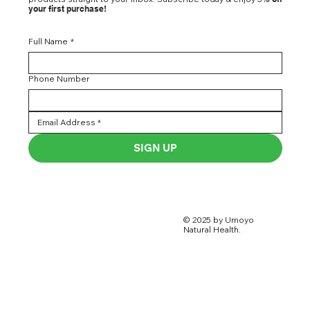
your first purchase!
Full Name
*
Phone Number
SIGN UP
© 2025 by Umoyo
Natural Health.