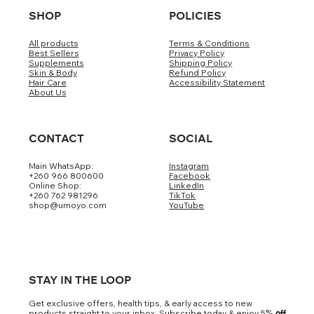
SHOP
POLICIES
All products
Terms & Conditions
Best Sellers
Privacy Policy
Supplements
Shipping Policy
Skin & Body
Refund Policy
Hair Care
Accessibility Statement
About Us
CONTACT
SOCIAL
Main WhatsApp:
Instagram
+260 966 800600
Facebook
Online Shop:
LinkedIn
+260 762 981296
TikTok
shop@umoyo.com
YouTube
STAY IN THE LOOP
Get exclusive offers, health tips, & early access to new
products straight to your inbox. Subscribe today & enjoy 5
% off