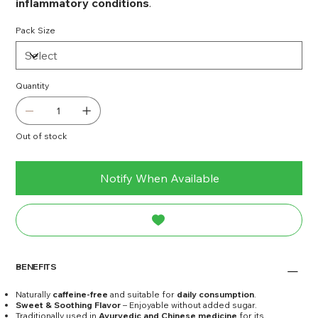
inflammatory conditions
.
Pack Size
Quantity
Out of stock
Notify When Available
BENEFITS
Naturally
caffeine-free
and suitable for
daily consumption
.
Sweet & Soothing Flavor
– Enjoyable without added sugar.
Traditionally used in
Ayurvedic and Chinese medicine
for its