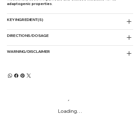
adaptogenic properties
.
KEY INGREDIENT(S)
DIRECTIONS/DOSAGE
WARNING/DISCLAIMER
Loading…