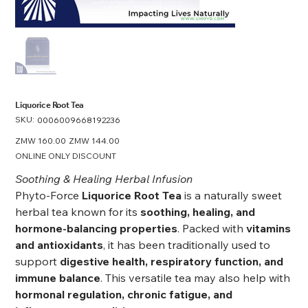
Liquorice Root Tea
SKU:
SKU
0006009668192236
0006009668192236
Original
ZMW 160.00
Sale
ZMW 144.00
price
price
ONLINE ONLY DISCOUNT
Soothing & Healing Herbal Infusion
Phyto-Force
Liquorice Root Tea
is a naturally sweet
herbal tea known for its
soothing, healing, and
hormone-balancing properties
. Packed with
vitamins
and antioxidants
, it has been traditionally used to
support
digestive health, respiratory function, and
immune balance
. This versatile tea may also help with
hormonal regulation, chronic fatigue, and