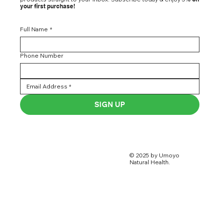
your first purchase!
Full Name
*
Phone Number
SIGN UP
© 2025 by Umoyo
Natural Health.