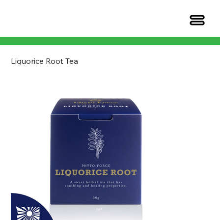
Liquorice Root Tea