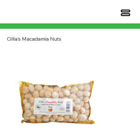
Cillia's Macadamia Nuts