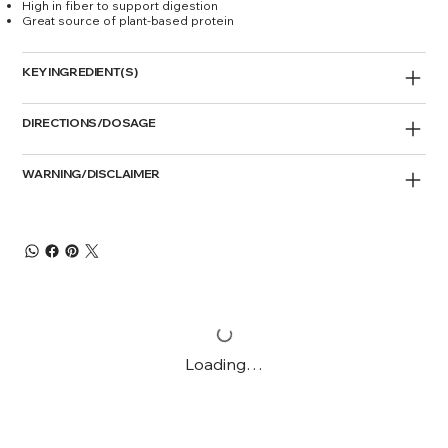
High in fiber to support digestion
Great source of plant-based protein
KEY INGREDIENT(S)
DIRECTIONS/DOSAGE
WARNING/DISCLAIMER
Loading…