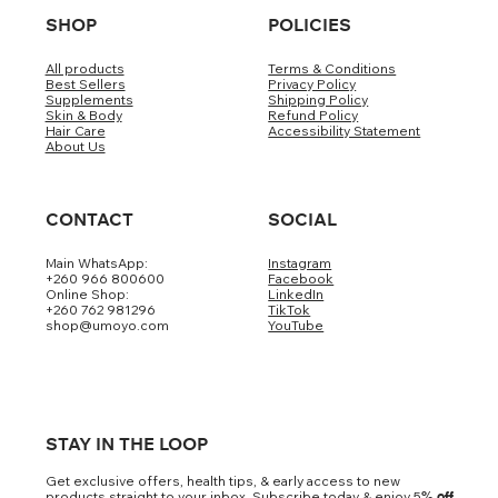
SHOP
POLICIES
All products
Terms & Conditions
Best Sellers
Privacy Policy
Supplements
Shipping Policy
Skin & Body
Refund Policy
Hair Care
Accessibility Statement
About Us
CONTACT
SOCIAL
Main WhatsApp:
Instagram
+260 966 800600
Facebook
Online Shop:
LinkedIn
+260 762 981296
TikTok
shop@umoyo.com
YouTube
STAY IN THE LOOP
Get exclusive offers, health tips, & early access to new
products straight to your inbox. Subscribe today & enjoy 5
% off