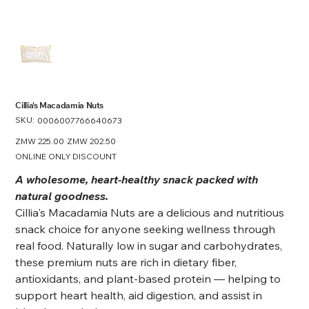
Cillia's Macadamia Nuts
SKU:
SKU
0006007766640673
0006007766640673
Original
ZMW 225.00
Sale
ZMW 202.50
price
price
ONLINE ONLY DISCOUNT
A wholesome, heart-healthy snack packed with
natural goodness.
Cillia's Macadamia Nuts are a delicious and nutritious
snack choice for anyone seeking wellness through
real food. Naturally low in sugar and carbohydrates,
these premium nuts are rich in dietary fiber,
antioxidants, and plant-based protein — helping to
support heart health, aid digestion, and assist in