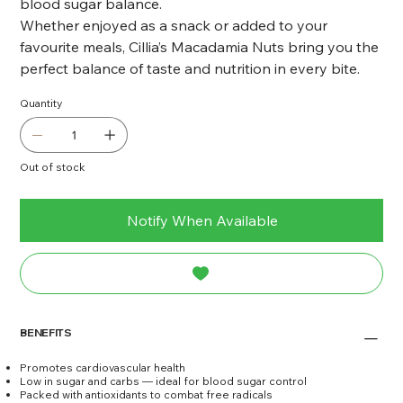
blood sugar balance.
Whether enjoyed as a snack or added to your
favourite meals, Cillia’s Macadamia Nuts bring you the
perfect balance of taste and nutrition in every bite.
Quantity
Out of stock
Notify When Available
BENEFITS
Promotes cardiovascular health
Low in sugar and carbs — ideal for blood sugar control
Packed with antioxidants to combat free radicals