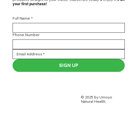
your first purchase!
Full Name
*
Phone Number
SIGN UP
© 2025 by Umoyo
Natural Health.