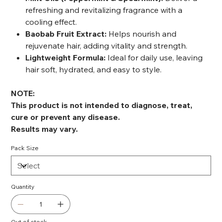
refreshing and revitalizing fragrance with a
cooling effect.
Baobab Fruit Extract:
Helps nourish and
rejuvenate hair, adding vitality and strength.
Lightweight Formula:
Ideal for daily use, leaving
hair soft, hydrated, and easy to style.
NOTE:
This product is not intended to diagnose, treat,
cure or prevent any disease.
Results may vary.
Pack Size
Quantity
Out of stock