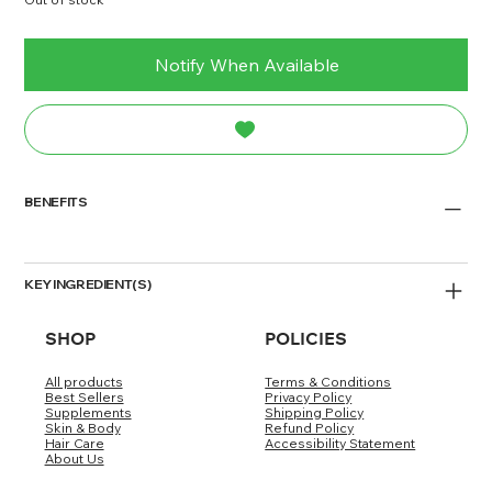
Notify When Available
BENEFITS
KEY INGREDIENT(S)
SHOP
POLICIES
DIRECTIONS/DOSAGE
All products
Terms & Conditions
WARNING/DISCLAIMER
Best Sellers
Privacy Policy
Supplements
Shipping Policy
Skin & Body
Refund Policy
Hair Care
Accessibility Statement
About Us