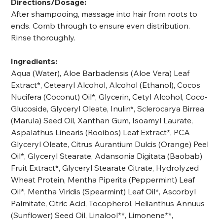
Directions/Dosage:
After shampooing, massage into hair from roots to
ends. Comb through to ensure even distribution.
Rinse thoroughly.
Ingredients:
Aqua (Water), Aloe Barbadensis (Aloe Vera) Leaf
Extract*, Cetearyl Alcohol, Alcohol (Ethanol), Cocos
Nucifera (Coconut) Oil*, Glycerin, Cetyl Alcohol, Coco-
Glucoside, Glyceryl Oleate, Inulin*, Sclerocarya Birrea
(Marula) Seed Oil, Xanthan Gum, Isoamyl Laurate,
Aspalathus Linearis (Rooibos) Leaf Extract*, PCA
Glyceryl Oleate, Citrus Aurantium Dulcis (Orange) Peel
Oil*, Glyceryl Stearate, Adansonia Digitata (Baobab)
Fruit Extract*, Glyceryl Stearate Citrate, Hydrolyzed
Wheat Protein, Mentha Piperita (Peppermint) Leaf
Oil*, Mentha Viridis (Spearmint) Leaf Oil*, Ascorbyl
Palmitate, Citric Acid, Tocopherol, Helianthus Annuus
(Sunflower) Seed Oil, Linalool**, Limonene**,