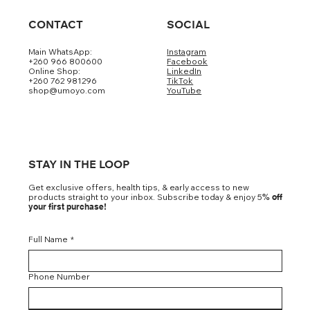
CONTACT
SOCIAL
Main WhatsApp:
Instagram
+260 966 800600
Facebook
Loading…
Online Shop:
LinkedIn
+260 762 981296
TikTok
shop@umoyo.com
YouTube
STAY IN THE LOOP
Get exclusive offers, health tips, & early access to new
products straight to your inbox. Subscribe today & enjoy 5
% off
your first purchase!
Full Name
*
Phone Number