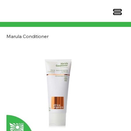
Marula Conditioner