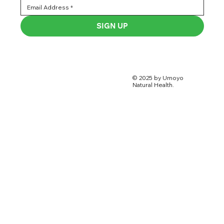
SIGN UP
© 2025 by Umoyo
Natural Health.