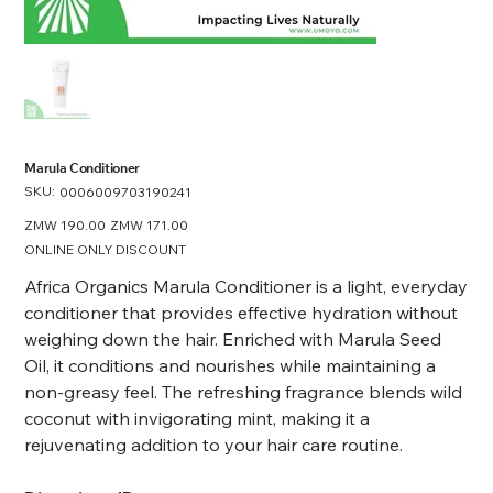
Marula Conditioner
SKU:
SKU
0006009703190241
0006009703190241
Original
ZMW 190.00
Sale
ZMW 171.00
price
price
ONLINE ONLY DISCOUNT
Africa Organics Marula Conditioner is a light, everyday
conditioner that provides effective hydration without
weighing down the hair. Enriched with Marula Seed
Oil, it conditions and nourishes while maintaining a
non-greasy feel. The refreshing fragrance blends wild
coconut with invigorating mint, making it a
rejuvenating addition to your hair care routine.