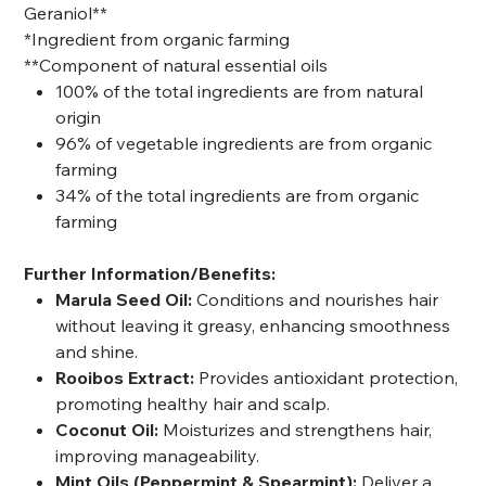
Geraniol**
*Ingredient from organic farming
**Component of natural essential oils
100% of the total ingredients are from natural
origin
96% of vegetable ingredients are from organic
farming
34% of the total ingredients are from organic
farming
Further Information/Benefits:
Marula Seed Oil:
Conditions and nourishes hair
without leaving it greasy, enhancing smoothness
and shine.
Rooibos Extract:
Provides antioxidant protection,
promoting healthy hair and scalp.
Coconut Oil:
Moisturizes and strengthens hair,
improving manageability.
Mint Oils (Peppermint & Spearmint):
Deliver a