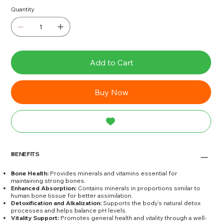
Quantity
Add to Cart
Buy Now
BENEFITS
Bone Health:
Provides minerals and vitamins essential for
maintaining strong bones.
Enhanced Absorption:
Contains minerals in proportions similar to
human bone tissue for better assimilation.
Detoxification and Alkalization:
Supports the body’s natural detox
processes and helps balance pH levels.
Vitality Support:
Promotes general health and vitality through a well-