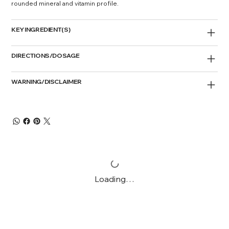
rounded mineral and vitamin profile.
KEY INGREDIENT(S)
DIRECTIONS/DOSAGE
WARNING/DISCLAIMER
Loading…