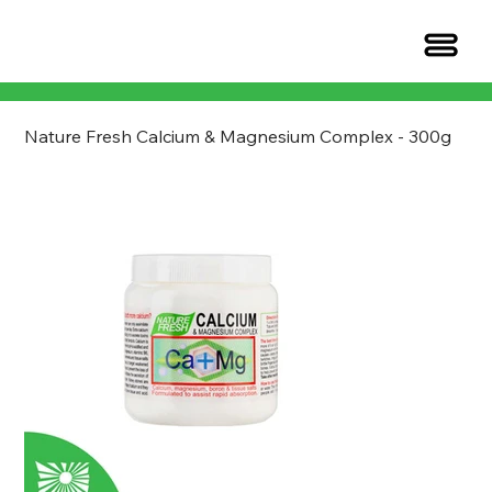
Nature Fresh Calcium & Magnesium Complex - 300g