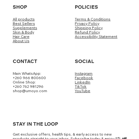
SHOP
POLICIES
All products
Terms & Conditions
Best Sellers
Privacy Policy
Supplements
Shipping Policy
Skin & Body
Refund Policy
Hair Care
Accessibility Statement
About Us
CONTACT
SOCIAL
Main WhatsApp:
Instagram
+260 966 800600
Facebook
Online Shop:
LinkedIn
+260 762 981296
TikTok
shop@umoyo.com
YouTube
STAY IN THE LOOP
Get exclusive offers, health tips, & early access to new
products straight to your inbox. Subscribe today & enjoy 5
% off