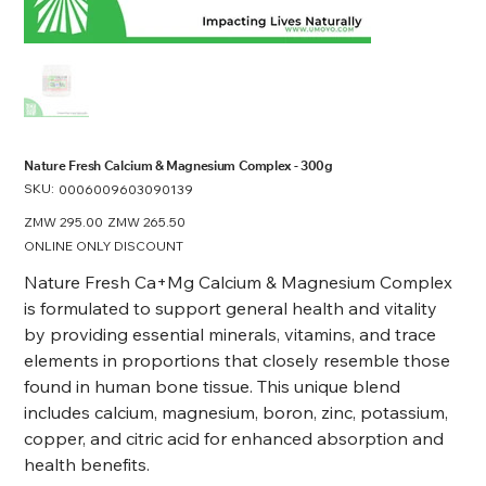
Nature Fresh Calcium & Magnesium Complex - 300g
SKU:
SKU
0006009603090139
0006009603090139
Original
ZMW 295.00
Sale
ZMW 265.50
price
price
ONLINE ONLY DISCOUNT
Nature Fresh Ca+Mg Calcium & Magnesium Complex
is formulated to support general health and vitality
by providing essential minerals, vitamins, and trace
elements in proportions that closely resemble those
found in human bone tissue. This unique blend
includes calcium, magnesium, boron, zinc, potassium,
copper, and citric acid for enhanced absorption and
health benefits.