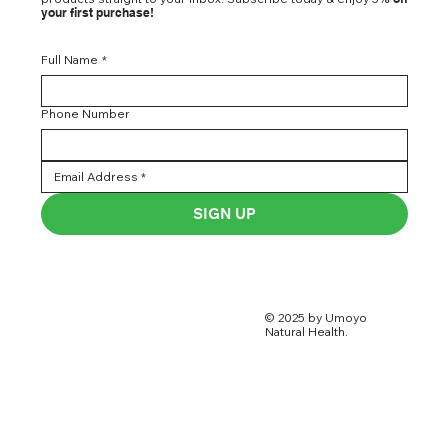
your first purchase!
Full Name
*
Phone Number
SIGN UP
© 2025 by Umoyo
Natural Health.