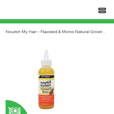
Nourish My Hair – Flaxseed & Monoi Natural Growth Oil Blend