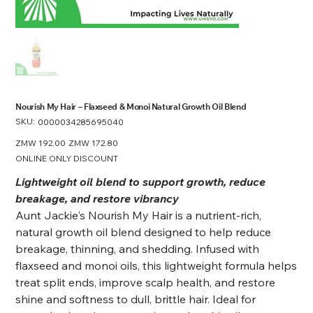
Nourish My Hair – Flaxseed & Monoi Natural Growth Oil Blend
SKU:
SKU
0000034285695040
0000034285695040
Original
ZMW 192.00
Sale
ZMW 172.80
price
price
ONLINE ONLY DISCOUNT
Lightweight oil blend to support growth, reduce
breakage, and restore vibrancy
Aunt Jackie's Nourish My Hair is a nutrient-rich,
natural growth oil blend designed to help reduce
breakage, thinning, and shedding. Infused with
flaxseed and monoi oils, this lightweight formula helps
treat split ends, improve scalp health, and restore
shine and softness to dull, brittle hair. Ideal for