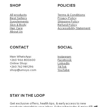
SHOP
POLICIES
All products
Terms & Conditions
Best Sellers
Privacy Policy
Supplements
Shipping Policy
Skin & Body
Refund Policy
Hair Care
Accessibility Statement
About Us
CONTACT
SOCIAL
Main WhatsApp:
Instagram
+260 966 800600
Facebook
Online Shop:
LinkedIn
+260 762 981296
TikTok
shop@umoyo.com
YouTube
STAY IN THE LOOP
Get exclusive offers, health tips, & early access to new
products straight to your inbox. Subscribe today & enjoy 5
% off