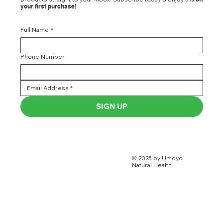
your first purchase!
Full Name
*
Phone Number
SIGN UP
© 2025 by Umoyo
Natural Health.