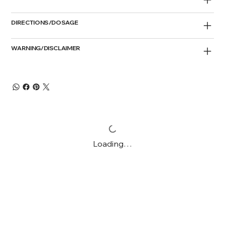
DIRECTIONS/DOSAGE
WARNING/DISCLAIMER
Loading…