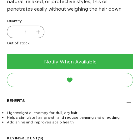
natural, relaxed, or protective styles, this oil
penetrates easily without weighing the hair down.
Quantity
Out of stock
Notify When Available
BENEFITS
Lightweight oil therapy for dull, dry hair
Helps stimulate hair growth and reduce thinning and shedding
Add shine and improves scalp health
KEY INGREDIENT(S)