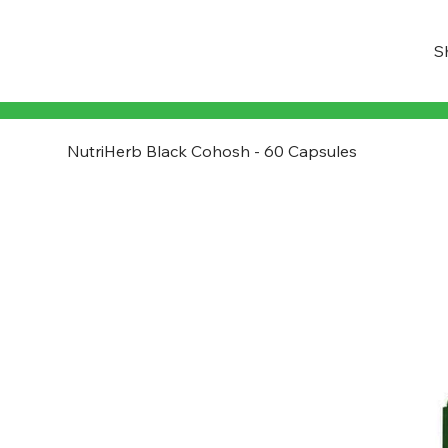
S
NutriHerb Black Cohosh - 60 Capsules