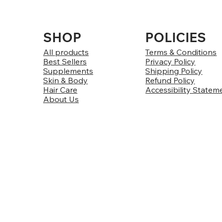
SHOP
POLICIES
All products
Terms & Conditions
Best Sellers
Privacy Policy
Supplements
Shipping Policy
Skin & Body
Refund Policy
Hair Care
Accessibility Statem
About Us