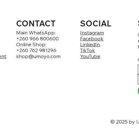
CONTACT
SOCIAL
Main WhatsApp:
Instagram
+260 966 800600
Facebook
Online Shop:
LinkedIn
+260 762 981296
TikTok
ent
shop@umoyo.com
YouTube
© 2025 by U