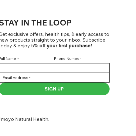
STAY IN THE LOOP
Get exclusive offers, health tips, & early access to
new products straight to your inbox. Subscribe
today & enjoy 5
% off your first purchase!
Full Name
*
Phone Number
SIGN UP
moyo Natural Health.