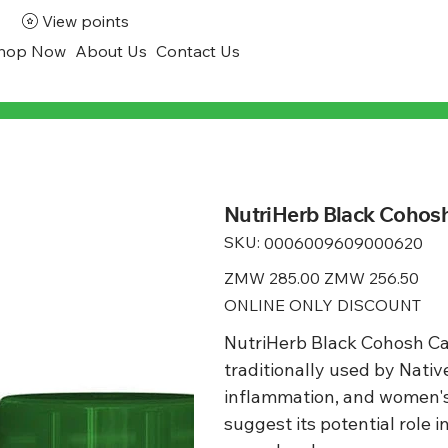
View points
hop Now
About Us
Contact Us
NutriHerb Black Cohosh
SKU:
SKU
0006009609000620
0006009609000620
Original
ZMW 285.00
Sale
ZMW 256.50
price
price
ONLINE ONLY DISCOUNT
NutriHerb Black Cohosh Ca
traditionally used by Nativ
inflammation, and women's
suggest its potential role