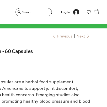
Log In
Search
Previous
Next
 - 60 Capsules
psules are a herbal food supplement
e Americans to support joint discomfort,
 health concerns. Emerging studies also
 in promoting healthy blood pressure and blood