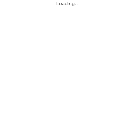
Loading…