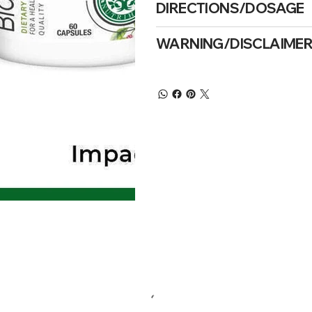
DIRECTIONS/DOSAGE
WARNING/DISCLAIME