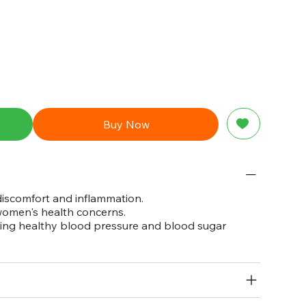
Buy Now
 discomfort and inflammation.
 women's health concerns.
ining healthy blood pressure and blood sugar