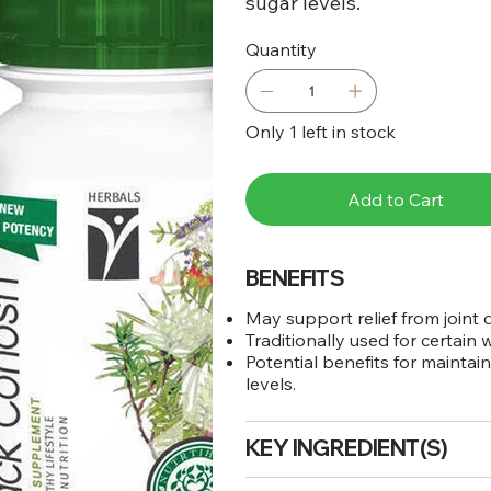
sugar levels.
Quantity
Only 1 left in stock
Add to Cart
BENEFITS
May support relief from joint
Traditionally used for certain
Potential benefits for mainta
levels.
KEY INGREDIENT(S)