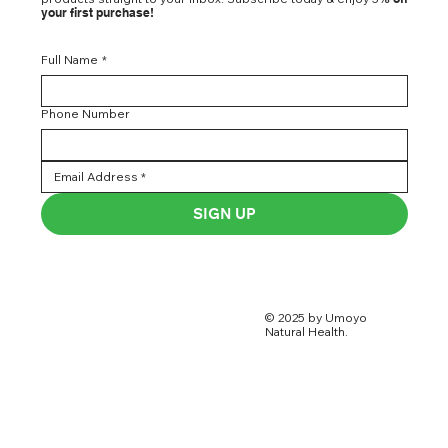
your first purchase!
Full Name
*
Phone Number
SIGN UP
© 2025 by Umoyo
Natural Health.