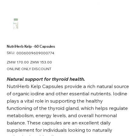
NutriHerb Kelp - 60 Capsules
SKU:
SKU
0006009609000774
0006009609000774
Original
ZMW 170.00
Sale
ZMW 153.00
price
price
ONLINE ONLY DISCOUNT
Natural support for thyroid health.
NutriHerb Kelp Capsules provide a rich natural source
of organic iodine and other essential nutrients. Iodine
plays a vital role in supporting the healthy
functioning of the thyroid gland, which helps regulate
metabolism, energy levels, and overall hormonal
balance. These capsules are an excellent daily
supplement for individuals looking to naturally