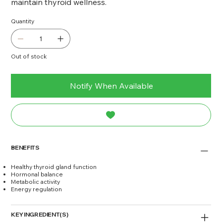
maintain thyroid wellness.
Quantity
Out of stock
Notify When Available
BENEFITS
Healthy thyroid gland function
Hormonal balance
Metabolic activity
Energy regulation
KEY INGREDIENT(S)