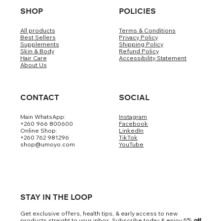
SHOP
POLICIES
All products
Terms & Conditions
Best Sellers
Privacy Policy
Supplements
Shipping Policy
Skin & Body
Refund Policy
Hair Care
Accessibility Statement
About Us
CONTACT
SOCIAL
Main WhatsApp:
Instagram
+260 966 800600
Facebook
Online Shop:
LinkedIn
+260 762 981296
TikTok
shop@umoyo.com
YouTube
STAY IN THE LOOP
Get exclusive offers, health tips, & early access to new
products straight to your inbox. Subscribe today & enjoy 5
% off