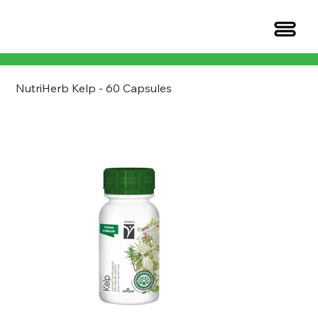
NutriHerb Kelp - 60 Capsules