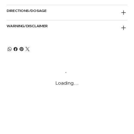
DIRECTIONS/DOSAGE
WARNING/DISCLAIMER
Loading…