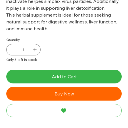
inactivate herpes simplex virus particles. Additionally,
it plays a role in supporting liver detoxification.
This herbal supplement is ideal for those seeking
natural support for digestive wellness, liver function,
and immune health.
Quantity
Only 3 left in stock
Add to Cart
Buy Now