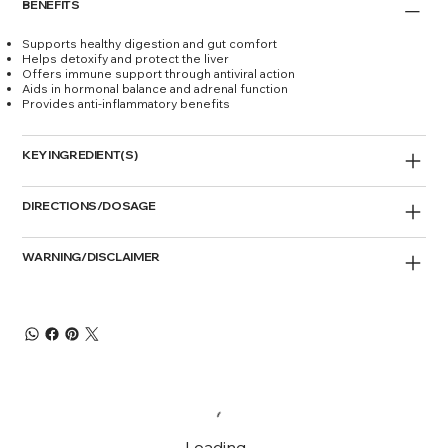
BENEFITS
Supports healthy digestion and gut comfort
Helps detoxify and protect the liver
Offers immune support through antiviral action
Aids in hormonal balance and adrenal function
Provides anti-inflammatory benefits
KEY INGREDIENT(S)
DIRECTIONS/DOSAGE
WARNING/DISCLAIMER
Loading…