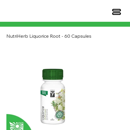
NutriHerb Liquorice Root - 60 Capsules