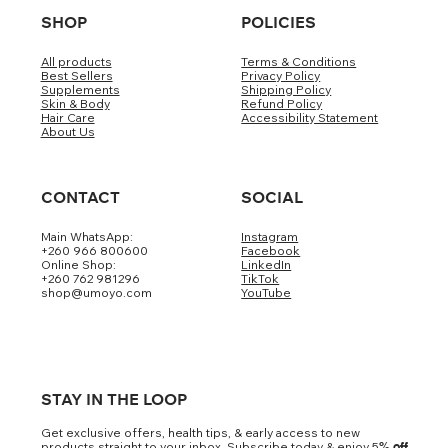
SHOP
POLICIES
All products
Terms & Conditions
Best Sellers
Privacy Policy
Supplements
Shipping Policy
Skin & Body
Refund Policy
Hair Care
Accessibility Statement
About Us
CONTACT
SOCIAL
Main WhatsApp:
Instagram
+260 966 800600
Facebook
Online Shop:
LinkedIn
+260 762 981296
TikTok
shop@umoyo.com
YouTube
STAY IN THE LOOP
Get exclusive offers, health tips, & early access to new
products straight to your inbox. Subscribe today & enjoy 5
% off