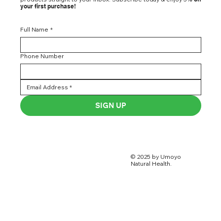
your first purchase!
Full Name
*
Phone Number
SIGN UP
© 2025 by Umoyo
Natural Health.