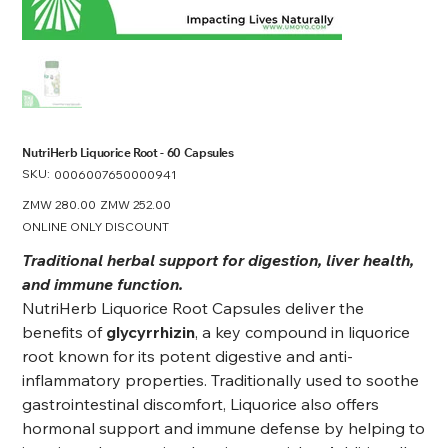
NutriHerb Liquorice Root - 60 Capsules
SKU:
SKU
0006007650000941
0006007650000941
Original
ZMW 280.00
Sale
ZMW 252.00
price
price
ONLINE ONLY DISCOUNT
Traditional herbal support for digestion, liver health,
and immune function.
NutriHerb Liquorice Root Capsules deliver the
benefits of
glycyrrhizin
, a key compound in liquorice
root known for its potent digestive and anti-
inflammatory properties. Traditionally used to soothe
gastrointestinal discomfort, Liquorice also offers
hormonal support and immune defense by helping to