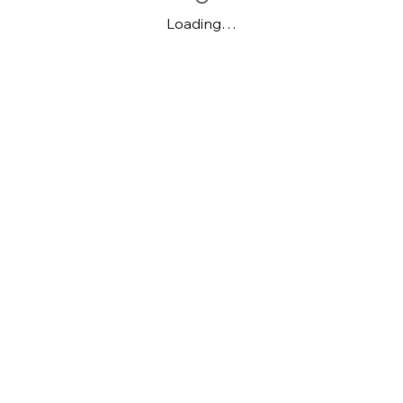
Loading…