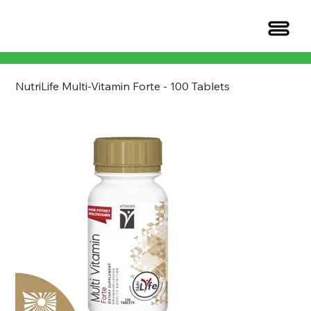
NutriLife Multi-Vitamin Forte - 100 Tablets