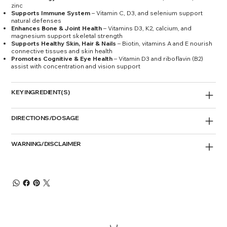
zinc
Supports Immune System
– Vitamin C, D3, and selenium support
natural defenses
Enhances Bone & Joint Health
– Vitamins D3, K2, calcium, and
magnesium support skeletal strength
Supports Healthy Skin, Hair & Nails
– Biotin, vitamins A and E nourish
connective tissues and skin health
Promotes Cognitive & Eye Health
– Vitamin D3 and riboflavin (B2)
assist with concentration and vision support
KEY INGREDIENT(S)
DIRECTIONS/DOSAGE
WARNING/DISCLAIMER