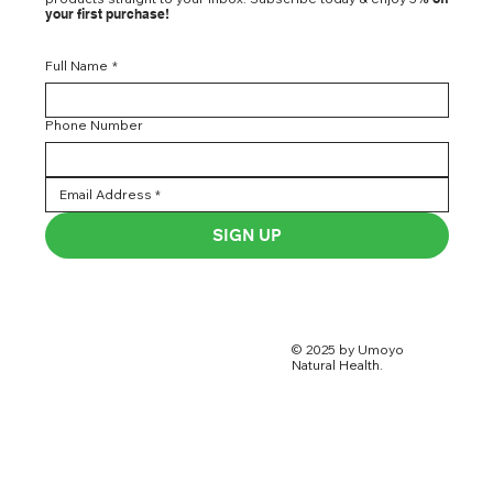
your first purchase!
Full Name
*
Phone Number
SIGN UP
© 2025 by Umoyo
Natural Health.