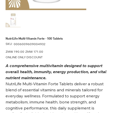
NutriLife Multi-Vitamin Forte - 100 Tablets
SKU:
SKU
0006009609004932
0006009609004932
Original
ZMW 190.00
Sale
ZMW 171.00
price
price
ONLINE ONLY DISCOUNT
A comprehensive multivitamin designed to support
overall health, immunity, energy production, and vital
nutrient maintenance.
NutriLife Multi-Vitamin Forte Tablets deliver a robust
blend of essential vitamins and minerals tailored for
everyday wellness. Formulated to support energy
metabolism, immune health, bone strength, and
cognitive performance, this daily supplement is