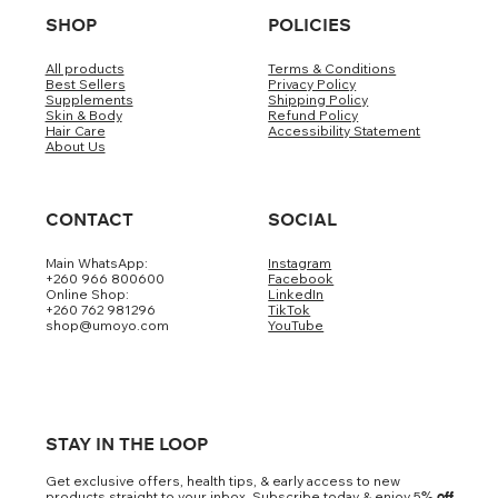
SHOP
POLICIES
All products
Terms & Conditions
Best Sellers
Privacy Policy
Supplements
Shipping Policy
Skin & Body
Refund Policy
Hair Care
Accessibility Statement
About Us
CONTACT
SOCIAL
Main WhatsApp:
Instagram
+260 966 800600
Facebook
Online Shop:
LinkedIn
+260 762 981296
TikTok
shop@umoyo.com
YouTube
STAY IN THE LOOP
Get exclusive offers, health tips, & early access to new
products straight to your inbox. Subscribe today & enjoy 5
% off