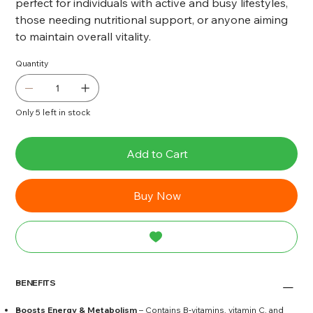
perfect for individuals with active and busy lifestyles,
those needing nutritional support, or anyone aiming
to maintain overall vitality.
Quantity
Only 5 left in stock
Add to Cart
Buy Now
BENEFITS
Boosts Energy & Metabolism
– Contains B‑vitamins, vitamin C, and