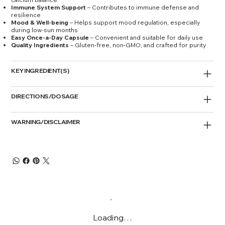
Immune System Support
– Contributes to immune defense and
resilience
Mood & Well-being
– Helps support mood regulation, especially
during low-sun months
Easy Once-a-Day Capsule
– Convenient and suitable for daily use
Quality Ingredients
– Gluten-free, non-GMO, and crafted for purity
KEY INGREDIENT(S)
DIRECTIONS/DOSAGE
WARNING/DISCLAIMER
Loading…