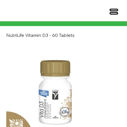
NutriLife Vitamin D3 - 60 Tablets