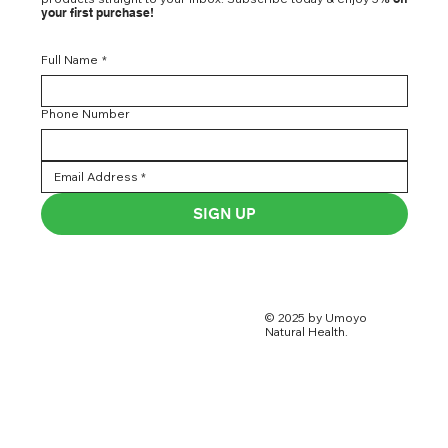
your first purchase!
Full Name
*
Phone Number
SIGN UP
© 2025 by Umoyo
Natural Health.