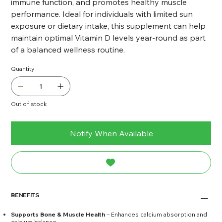
immune function, and promotes healthy muscle
performance. Ideal for individuals with limited sun
exposure or dietary intake, this supplement can help
maintain optimal Vitamin D levels year-round as part
of a balanced wellness routine.
Quantity
Out of stock
Notify When Available
BENEFITS
Supports Bone & Muscle Health
– Enhances calcium absorption and
calcium balance