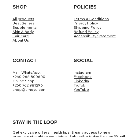
SHOP
POLICIES
All products
Terms & Conditions
Best Sellers
Privacy Policy
Supplements
Shipping Policy
Skin & Body
Refund Policy
Hair Care
Accessibility Statement
About Us
CONTACT
SOCIAL
Main WhatsApp:
Instagram
+260 966 800600
Facebook
Online Shop:
LinkedIn
+260 762 981296
TikTok
shop@umoyo.com
YouTube
STAY IN THE LOOP
Get exclusive offers, health tips, & early access to new
products straight to your inbox. Subscribe today & enjoy 5
% off