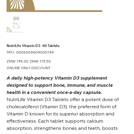
NutriLife Vitamin D3 - 60 Tablets
SKU:
SKU
0006009609000194
0006009609000194
Original
ZMW 195.00
Sale
ZMW 175.50
price
price
ONLINE ONLY DISCOUNT
A daily high-potency Vitamin D3 supplement
designed to support bone, immune, and muscle
health in a convenient once-a-day capsule.
NutriLife Vitamin D3 Tablets offer a potent dose of
cholecalciferol (Vitamin D3), the preferred form of
Vitamin D known for its superior absorption and
effectiveness. Each tablet supports calcium
absorption, strengthens bones and teeth, boosts