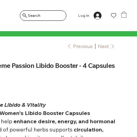
Log In
Search
Previous
Next
eme Passion Libido Booster - 4 Capsules
 Libido & Vitality
 Women's Libido Booster Capsules
o help
enhance desire, energy, and hormonal
nd of powerful herbs supports
circulation,