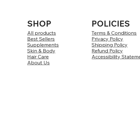
SHOP
POLICIES
All products
Terms & Conditions
Best Sellers
Privacy Policy
Supplements
Shipping Policy
Skin & Body
Refund Policy
Hair Care
Accessibility Statem
About Us