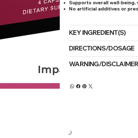
Supports overall well-being, v
No artificial additives or pr
KEY INGREDIENT(S)
DIRECTIONS/DOSAGE
WARNING/DISCLAIME