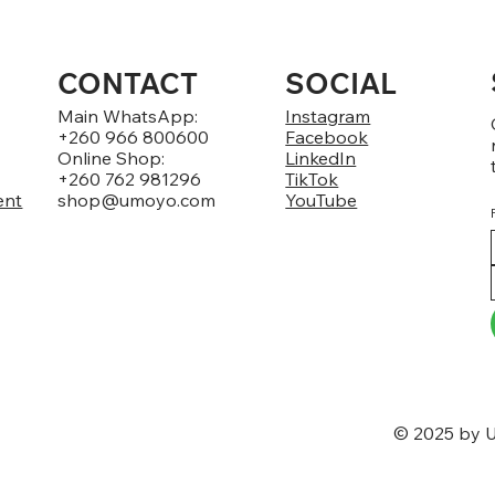
CONTACT
SOCIAL
Main WhatsApp:
Instagram
+260 966 800600
Facebook
Online Shop:
LinkedIn
+260 762 981296
TikTok
ent
shop@umoyo.com
YouTube
© 2025 by U