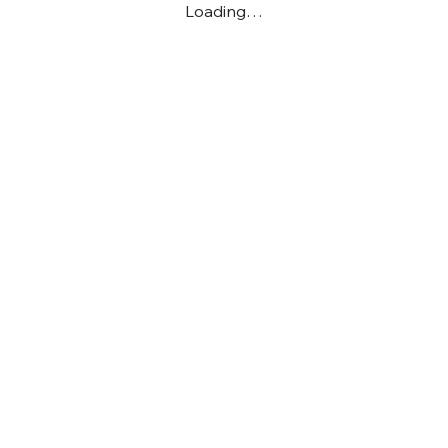
Loading…