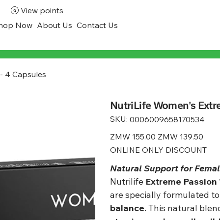
View points
hop Now
About Us
Contact Us
 - 4 Capsules
NutriLife Women's Extr
SKU:
SKU
0006009658170534
0006009658170534
Original
ZMW 155.00
Sale
ZMW 139.50
price
price
ONLINE ONLY DISCOUNT
Natural Support for Female
Nutrilife
Extreme Passion
are specially formulated t
balance
. This natural ble