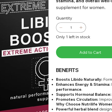
stamina, and overall well
supplement for women.
Quantity
Only 1 left in stock
Add to Cart
BENEFITS
Boosts Libido Naturally:
Form
Enhances Energy & Stamina:
performance
.
Supports Hormonal Balance:
Promotes Circulation:
Impro
Why Choose Nutrilife Women
Powerful herbal blend
design