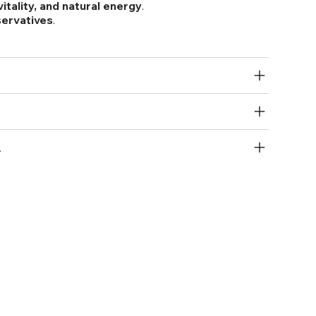
itality, and natural energy
.
eservatives
.
R