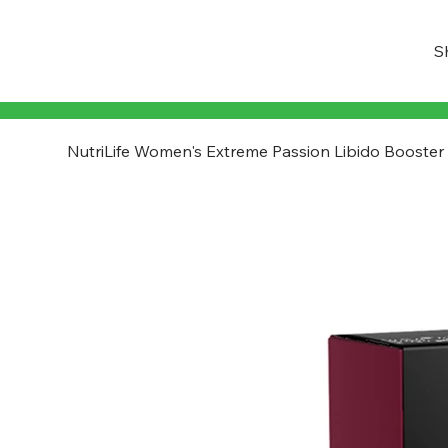
S
NutriLife Women's Extreme Passion Libido Booster