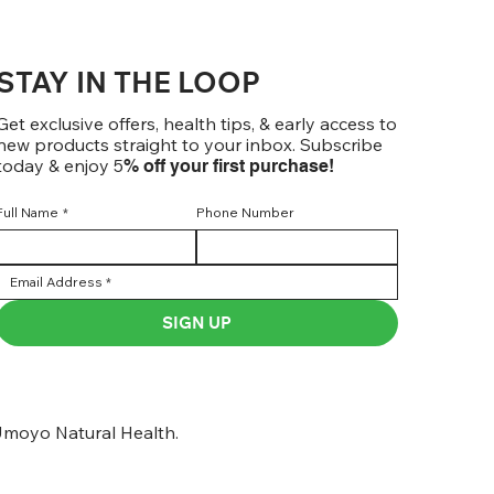
STAY IN THE LOOP
Get exclusive offers, health tips, & early access to
new products straight to your inbox. Subscribe
today & enjoy 5
% off your first purchase!
Full Name
*
Phone Number
SIGN UP
moyo Natural Health.