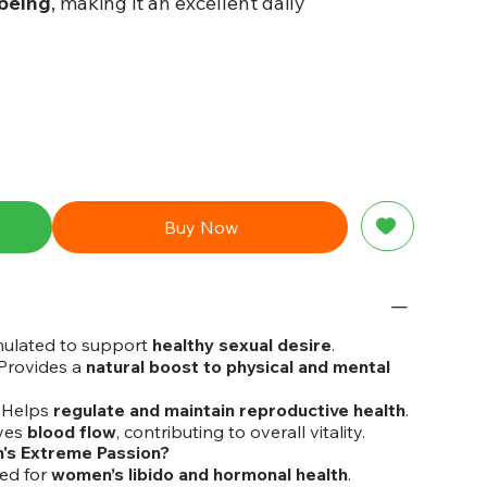
-being
, making it an excellent daily
Buy Now
ulated to support
healthy sexual desire
.
Provides a
natural boost to physical and mental
Helps
regulate and maintain reproductive health
.
ves
blood flow
, contributing to overall vitality.
's Extreme Passion?
ed for
women’s libido and hormonal health
.