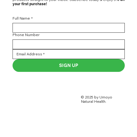
your first purchase!
Full Name
*
Phone Number
SIGN UP
© 2025 by Umoyo
Natural Health.