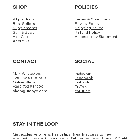
SHOP
POLICIES
All products
Terms & Conditions
Best Sellers
Privacy Policy
Supplements
Shipping Policy
Skin & Body
Refund Policy
Hair Care
Accessibility Statement
About Us
CONTACT
SOCIAL
Main WhatsApp:
Instagram
+260 966 800600
Facebook
Online Shop:
LinkedIn
+260 762 981296
TikTok
shop@umoyo.com
YouTube
STAY IN THE LOOP
Get exclusive offers, health tips, & early access to new
products straight to your inbox. Subscribe today & enjoy 5
% off