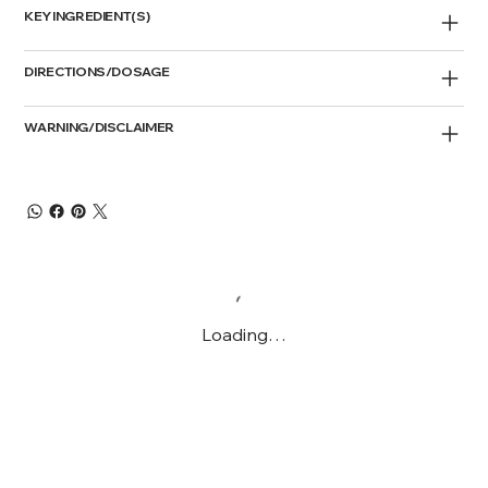
KEY INGREDIENT(S)
DIRECTIONS/DOSAGE
WARNING/DISCLAIMER
Loading…