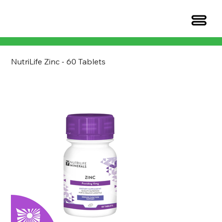
NutriLife Zinc - 60 Tablets