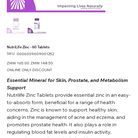
NutriLife Zinc - 60 Tablets
SKU:
SKU
0006009609001252
0006009609001252
Original
ZMW 165.00
Sale
ZMW 148.50
price
price
ONLINE ONLY DISCOUNT
Essential Mineral for Skin, Prostate, and Metabolism
Support
Nutrilife Zinc Tablets provide essential zinc in an easy-
to-absorb form, beneficial for a range of health
concerns. Zinc is known to support healthy skin,
aiding in the management of acne and eczema, and
promotes prostate health. It also plays a role in
regulating blood fat levels and insulin activity,