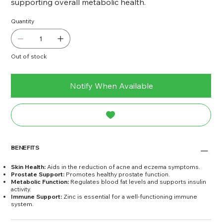
supporting overall metabolic health.
Quantity
Out of stock
Notify When Available
BENEFITS
Skin Health:
Aids in the reduction of acne and eczema symptoms.
Prostate Support:
Promotes healthy prostate function.
Metabolic Function:
Regulates blood fat levels and supports insulin
activity.
Immune Support:
Zinc is essential for a well-functioning immune
system.