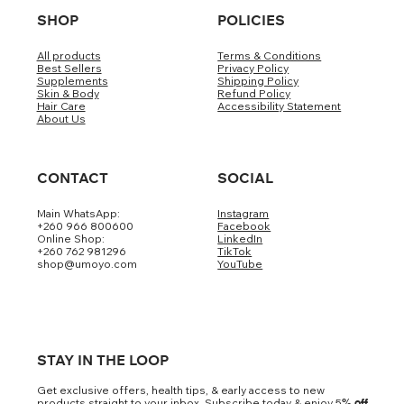
SHOP
POLICIES
All products
Terms & Conditions
Best Sellers
Privacy Policy
Supplements
Shipping Policy
Skin & Body
Refund Policy
Hair Care
Accessibility Statement
About Us
CONTACT
SOCIAL
Main WhatsApp:
Instagram
+260 966 800600
Facebook
Online Shop:
LinkedIn
+260 762 981296
TikTok
shop@umoyo.com
YouTube
STAY IN THE LOOP
Get exclusive offers, health tips, & early access to new
products straight to your inbox. Subscribe today & enjoy 5
% off