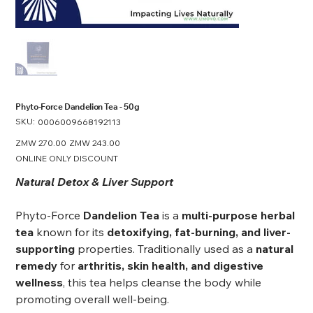
Phyto-Force Dandelion Tea - 50g
SKU:
SKU
0006009668192113
0006009668192113
Original
ZMW 270.00
Sale
ZMW 243.00
price
price
ONLINE ONLY DISCOUNT
Natural Detox & Liver Support
Phyto-Force
Dandelion Tea
is a
multi-purpose herbal
tea
known for its
detoxifying, fat-burning, and liver-
supporting
properties. Traditionally used as a
natural
remedy
for
arthritis, skin health, and digestive
wellness
, this tea helps cleanse the body while
promoting overall well-being.