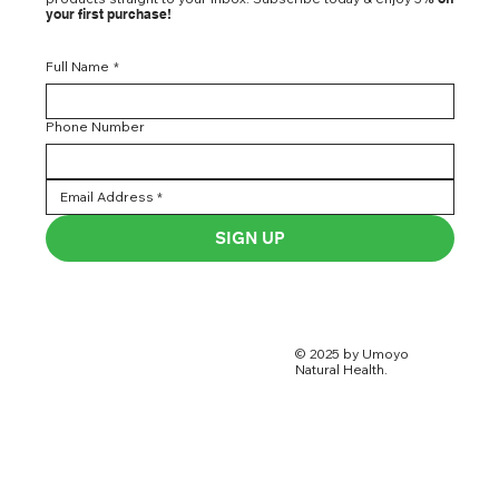
your first purchase!
Full Name
*
Phone Number
SIGN UP
© 2025 by Umoyo
Natural Health.