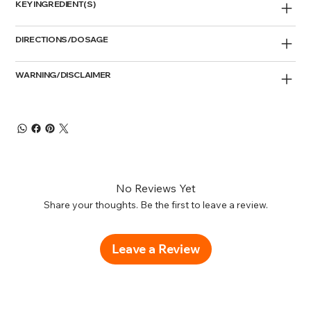
KEY INGREDIENT(S)
DIRECTIONS/DOSAGE
WARNING/DISCLAIMER
No Reviews Yet
Share your thoughts. Be the first to leave a review.
Leave a Review