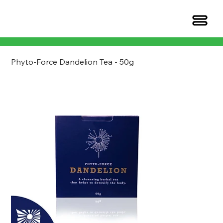
Phyto-Force Dandelion Tea - 50g