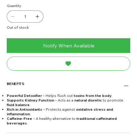
Quantity
Out of stock
Notify When Available
BENEFITS
Powerful Detoxifier
– Helps flush out
toxins from the body
.
Supports Kidney Function
– Acts as a
natural diuretic
to promote
fluid balance
.
Rich in Antioxidants
– Protects against
oxidative stress and
inflammation
.
Caffeine-Free
– A healthy alternative to
traditional caffeinated
beverages
.