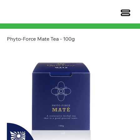
Phyto-Force Mate Tea - 100g