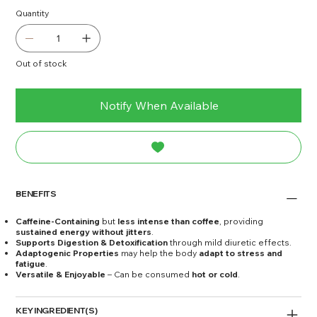
Quantity
Out of stock
Notify When Available
BENEFITS
Caffeine-Containing
but
less intense than coffee
, providing
sustained energy without jitters
.
Supports Digestion & Detoxification
through mild diuretic effects.
Adaptogenic Properties
may help the body
adapt to stress and
fatigue
.
Versatile & Enjoyable
– Can be consumed
hot or cold
.
KEY INGREDIENT(S)