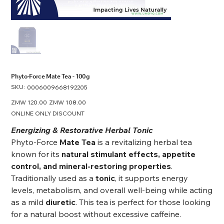
Phyto-Force Mate Tea - 100g
SKU:
SKU
0006009668192205
0006009668192205
Original
ZMW 120.00
Sale
ZMW 108.00
price
price
ONLINE ONLY DISCOUNT
Energizing & Restorative Herbal Tonic
Phyto-Force
Mate Tea
is a revitalizing herbal tea
known for its
natural stimulant effects, appetite
control, and mineral-restoring properties
.
Traditionally used as a
tonic
, it supports energy
levels, metabolism, and overall well-being while acting
as a mild
diuretic
. This tea is perfect for those looking
for a natural boost without excessive caffeine.