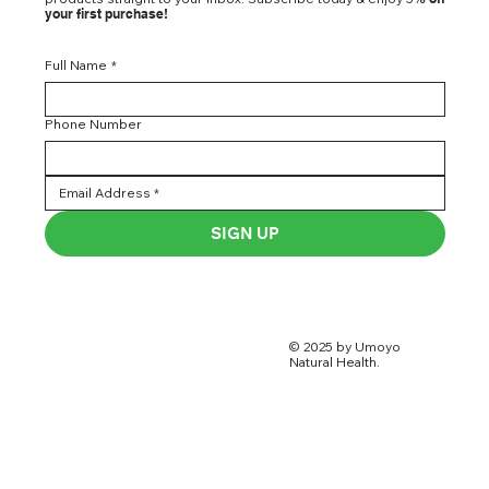
your first purchase!
Full Name
*
Phone Number
SIGN UP
© 2025 by Umoyo
Natural Health.