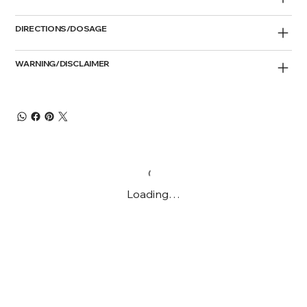
DIRECTIONS/DOSAGE
WARNING/DISCLAIMER
Loading…