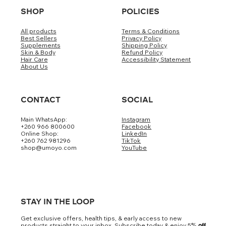
SHOP
POLICIES
All products
Terms & Conditions
Best Sellers
Privacy Policy
Supplements
Shipping Policy
Skin & Body
Refund Policy
Hair Care
Accessibility Statement
About Us
CONTACT
SOCIAL
Main WhatsApp:
Instagram
+260 966 800600
Facebook
Online Shop:
LinkedIn
+260 762 981296
TikTok
shop@umoyo.com
YouTube
STAY IN THE LOOP
Get exclusive offers, health tips, & early access to new
products straight to your inbox. Subscribe today & enjoy 5
% off