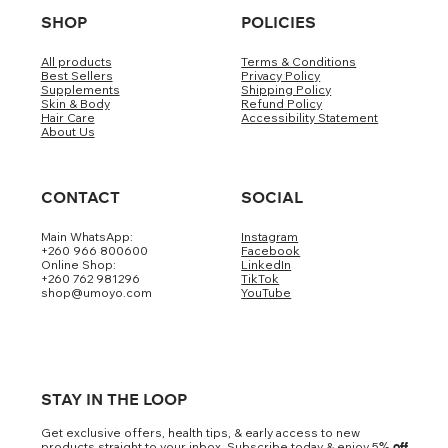
SHOP
POLICIES
All products
Terms & Conditions
Best Sellers
Privacy Policy
Supplements
Shipping Policy
Skin & Body
Refund Policy
Hair Care
Accessibility Statement
About Us
CONTACT
SOCIAL
Main WhatsApp:
Instagram
+260 966 800600
Facebook
Online Shop:
LinkedIn
+260 762 981296
TikTok
shop@umoyo.com
YouTube
STAY IN THE LOOP
Get exclusive offers, health tips, & early access to new
products straight to your inbox. Subscribe today & enjoy 5
% off