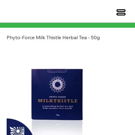
​​​​​​​Phyto-Force Milk Thistle Herbal Tea - 50g