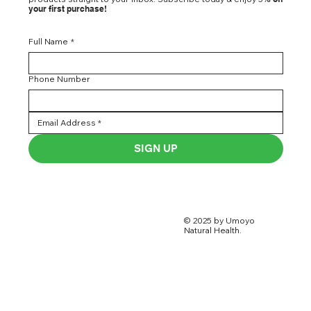
your first purchase!
Full Name
*
Phone Number
SIGN UP
© 2025 by Umoyo
Natural Health.