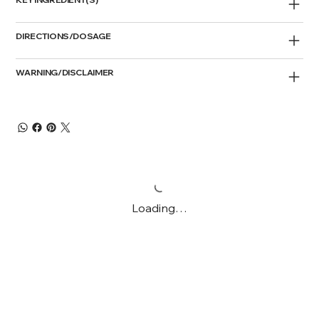
DIRECTIONS/DOSAGE
WARNING/DISCLAIMER
Loading…