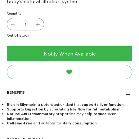
body’s natural filtration system.
Quantity
Out of stock
Notify When Available
BENEFITS
Rich in Silymarin
, a potent antioxidant that
supports liver function
.
Supports Digestion
by stimulating
bile flow for fat metabolism
.
Natural Anti-Inflammatory
properties may help
reduce liver
inflammation
.
Caffeine-Free
and suitable for
daily consumption
.
KEY INGREDIENT(S)