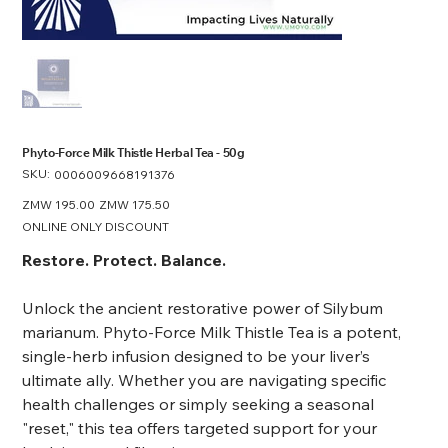
​​​​​​​Phyto-Force Milk Thistle Herbal Tea - 50g
SKU:
SKU
0006009668191376
0006009668191376
Original
ZMW 195.00
Sale
ZMW 175.50
price
price
ONLINE ONLY DISCOUNT
Restore. Protect. Balance.
Unlock the ancient restorative power of Silybum
marianum. Phyto-Force Milk Thistle Tea is a potent,
single-herb infusion designed to be your liver’s
ultimate ally. Whether you are navigating specific
health challenges or simply seeking a seasonal
"reset," this tea offers targeted support for your