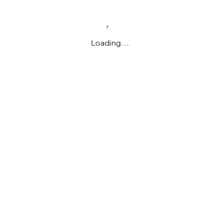
Loading…