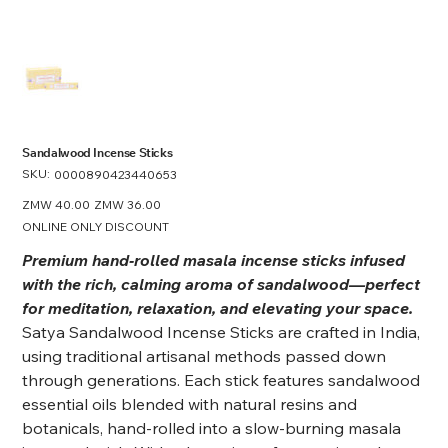
Sandalwood Incense Sticks
SKU:
SKU
0000890423440653
0000890423440653
Original
ZMW 40.00
Sale
ZMW 36.00
price
price
ONLINE ONLY DISCOUNT
Premium hand‑rolled masala incense sticks infused
with the rich, calming aroma of sandalwood—perfect
for meditation, relaxation, and elevating your space.
Satya Sandalwood Incense Sticks are crafted in India,
using traditional artisanal methods passed down
through generations. Each stick features sandalwood
essential oils blended with natural resins and
botanicals, hand-rolled into a slow-burning masala