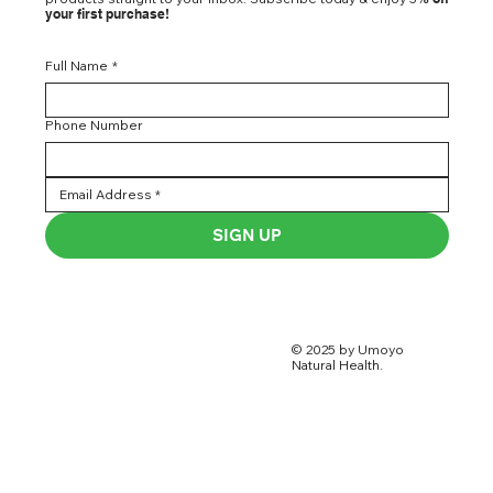
your first purchase!
Full Name
*
Phone Number
SIGN UP
© 2025 by Umoyo
Natural Health.