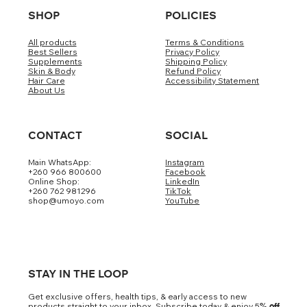
SHOP
POLICIES
All products
Terms & Conditions
Best Sellers
Privacy Policy
Supplements
Shipping Policy
Skin & Body
Refund Policy
Hair Care
Accessibility Statement
About Us
CONTACT
SOCIAL
Main WhatsApp:
Instagram
+260 966 800600
Facebook
Online Shop:
LinkedIn
+260 762 981296
TikTok
shop@umoyo.com
YouTube
STAY IN THE LOOP
Get exclusive offers, health tips, & early access to new
products straight to your inbox. Subscribe today & enjoy 5
% off