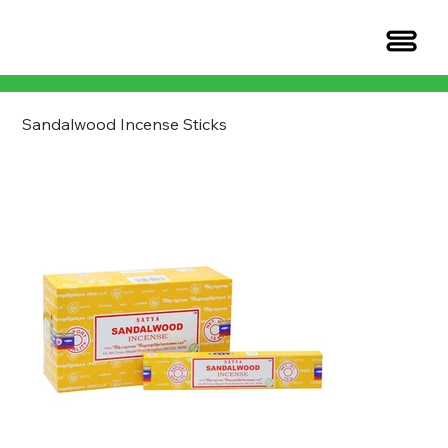
Sandalwood Incense Sticks