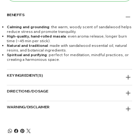
BENEFITS
Calming and grounding
: the warm, woody scent of sandalwood helps
reduce stress and promote tranquility.
High-quality, hand‑rolled masala
: even aroma release, longer burn
time (~45 min per stick).
Natural and traditional
: made with sandalwood essential oil, natural
resins, and botanical ingredients.
Spiritual and purifying
: perfect for meditation, mindful practices, or
creating a harmonious space.
KEY INGREDIENT(S)
DIRECTIONS/DOSAGE
WARNING/DISCLAIMER