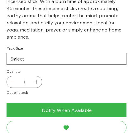
incensed stick. With a burn time of approximately
45 minutes, these incense sticks create a soothing,
earthy aroma that helps center the mind, promote
relaxation, and purify your environment. Ideal for
yoga, meditation, prayer, or simply enhancing home
ambience.
Pack Size
Quantity
Out of stock
Notify When Available