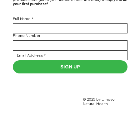
your first purchase!
Full Name
*
Phone Number
SIGN UP
© 2025 by Umoyo
Natural Health.