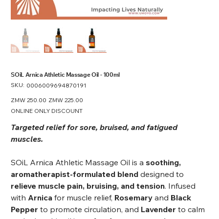
SOiL Arnica Athletic Massage Oil - 100ml
SKU:
SKU
0006009694870191
0006009694870191
Original
ZMW 250.00
Sale
ZMW 225.00
price
price
ONLINE ONLY DISCOUNT
Targeted relief for sore, bruised, and fatigued
muscles.
SOiL Arnica Athletic Massage Oil is a
soothing,
aromatherapist-formulated blend
designed to
relieve muscle pain, bruising, and tension
. Infused
with
Arnica
for muscle relief,
Rosemary
and
Black
Pepper
to promote circulation, and
Lavender
to calm