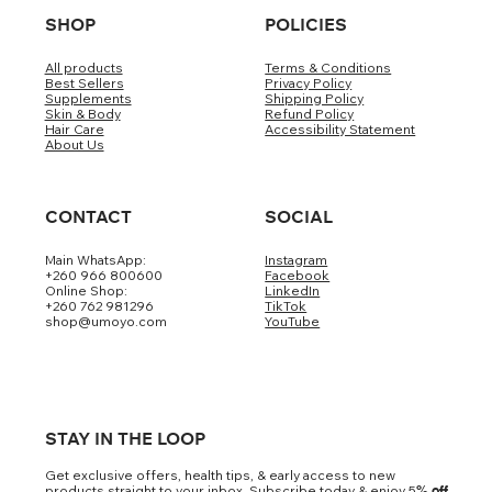
SHOP
POLICIES
All products
Terms & Conditions
Best Sellers
Privacy Policy
Supplements
Shipping Policy
Skin & Body
Refund Policy
Hair Care
Accessibility Statement
About Us
CONTACT
SOCIAL
Main WhatsApp:
Instagram
+260 966 800600
Facebook
Online Shop:
LinkedIn
+260 762 981296
TikTok
shop@umoyo.com
YouTube
STAY IN THE LOOP
Get exclusive offers, health tips, & early access to new
products straight to your inbox. Subscribe today & enjoy 5
% off