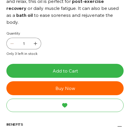
and relax, this oil is perfect for
post-exercise
recovery
or daily muscle fatigue. It can also be used
as a
bath oil
to ease soreness and rejuvenate the
body.
Quantity
Only 3 left in stock
Add to Cart
Buy Now
BENEFITS