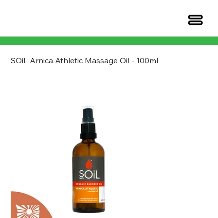
SOiL Arnica Athletic Massage Oil - 100ml