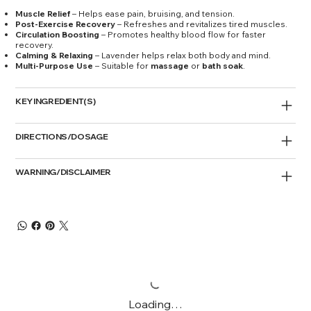
Muscle Relief
– Helps ease pain, bruising, and tension.
Post-Exercise Recovery
– Refreshes and revitalizes tired muscles.
Circulation Boosting
– Promotes healthy blood flow for faster
recovery.
Calming & Relaxing
– Lavender helps relax both body and mind.
Multi-Purpose Use
– Suitable for
massage
or
bath soak
.
KEY INGREDIENT(S)
DIRECTIONS/DOSAGE
WARNING/DISCLAIMER
Loading…