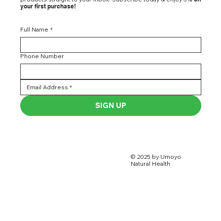
your first purchase!
Full Name
*
Phone Number
SIGN UP
© 2025 by Umoyo
Natural Health.