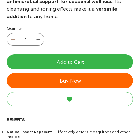
antimicrobial support for seasonal wellness
. Its
cleansing and toning effects make it a
versatile
addition
to any home.
Quantity
Add to Cart
Buy Now
BENEFITS
Natural Insect Repellent
– Effectively deters mosquitoes and other
insects.