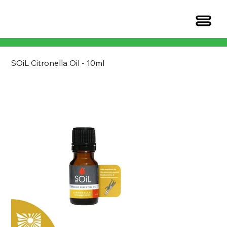
SOiL Citronella Oil - 10ml