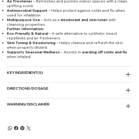
Air Freshener
– Refreshes and purifies indoor spaces with a clean,
uplifting scent.
Antimicrobial Support
– Helps protect against colds and flu when
used for inhalation.
Multipurpose Use
– Acts as a
deodorant and skin toner
with
cleansing properties.
Further Information:
Eco-Friendly & Natural
– A safe alternative to synthetic insect
repellents and air fresheners.
Skin Toning & Deodorizing
– Helps cleanse and refresh the skin
when properly diluted.
Supports Seasonal Wellness
– Assists in
warding off colds and flu
when inhaled.
KEY INGREDIENT(S)
DIRECTIONS/DOSAGE
WARNING/DISCLAIMER