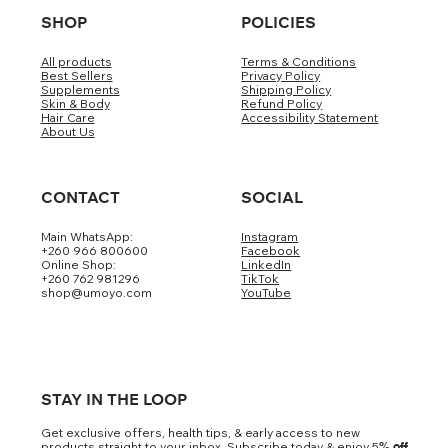
SHOP
POLICIES
All products
Terms & Conditions
Best Sellers
Privacy Policy
Supplements
Shipping Policy
Skin & Body
Refund Policy
Hair Care
Accessibility Statement
About Us
CONTACT
SOCIAL
Main WhatsApp:
Instagram
+260 966 800600
Facebook
Online Shop:
LinkedIn
+260 762 981296
TikTok
shop@umoyo.com
YouTube
STAY IN THE LOOP
Get exclusive offers, health tips, & early access to new
products straight to your inbox. Subscribe today & enjoy 5
% off