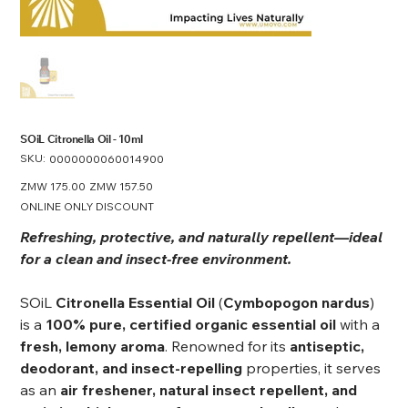
SOiL Citronella Oil - 10ml
SKU:
SKU
0000000060014900
0000000060014900
Original
ZMW 175.00
Sale
ZMW 157.50
price
price
ONLINE ONLY DISCOUNT
Refreshing, protective, and naturally repellent—ideal
for a clean and insect-free environment.
SOiL
Citronella Essential Oil
(
Cymbopogon nardus
)
is a
100% pure, certified organic essential oil
with a
fresh, lemony aroma
. Renowned for its
antiseptic,
deodorant, and insect-repelling
properties, it serves
as an
air freshener, natural insect repellent, and