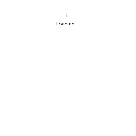
Loading…