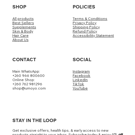
SHOP
POLICIES
All products
Terms & Conditions
Best Sellers
Privacy Policy
Supplements
Shipping Policy
Skin & Body
Refund Policy
Hair Care
Accessibility Statement
About Us
CONTACT
SOCIAL
Main WhatsApp:
Instagram
+260 966 800600
Facebook
Online Shop:
LinkedIn
+260 762 981296
TikTok
shop@umoyo.com
YouTube
STAY IN THE LOOP
Get exclusive offers, health tips, & early access to new
products straight to your inbox. Subscribe today & enjoy 5
% off