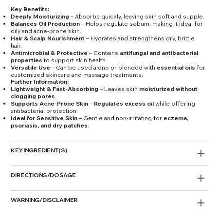
Key Benefits:
Deeply Moisturizing
– Absorbs quickly, leaving skin soft and supple.
Balances Oil Production
– Helps regulate sebum, making it ideal for
oily and acne-prone skin.
Hair & Scalp Nourishment
– Hydrates and strengthens dry, brittle
hair.
Antimicrobial & Protective
– Contains
antifungal and antibacterial
properties
to support skin health.
Versatile Use
– Can be used alone or blended with
essential oils
for
customized skincare and massage treatments.
Further Information:
Lightweight & Fast-Absorbing
– Leaves skin
moisturized without
clogging pores
.
Supports Acne-Prone Skin
–
Regulates excess oil
while offering
antibacterial protection.
Ideal for Sensitive Skin
– Gentle and non-irritating for
eczema,
psoriasis, and dry patches
.
KEY INGREDIENT(S)
DIRECTIONS/DOSAGE
WARNING/DISCLAIMER