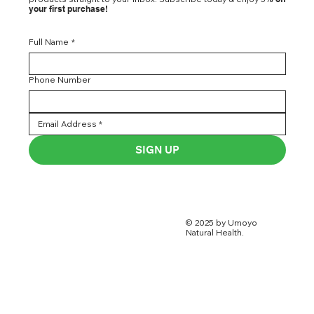
your first purchase!
Full Name
*
Phone Number
SIGN UP
© 2025 by Umoyo
Natural Health.