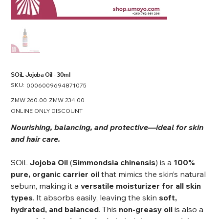
SOiL Jojoba Oil - 30ml
SKU:
SKU
0006009694871075
0006009694871075
Original
ZMW 260.00
Sale
ZMW 234.00
price
price
ONLINE ONLY DISCOUNT
Nourishing, balancing, and protective—ideal for skin
and hair care.
SOiL
Jojoba Oil
(
Simmondsia chinensis
) is a
100%
pure, organic carrier oil
that mimics the skin’s natural
sebum, making it a
versatile moisturizer for all skin
types
. It absorbs easily, leaving the skin
soft,
hydrated, and balanced
. This
non-greasy oil
is also a