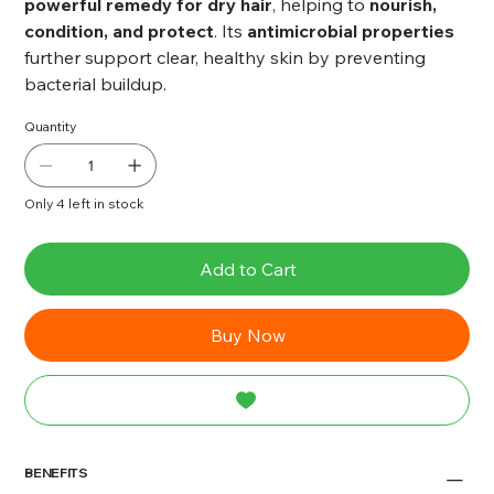
powerful remedy for dry hair
, helping to
nourish,
condition, and protect
. Its
antimicrobial properties
further support clear, healthy skin by preventing
bacterial buildup.
Quantity
Only 4 left in stock
Add to Cart
Buy Now
BENEFITS