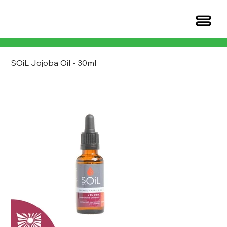
SOiL Jojoba Oil - 30ml