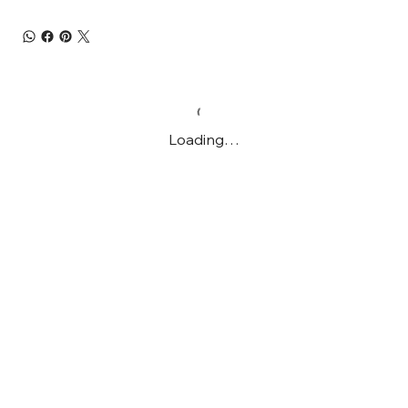
Loading…