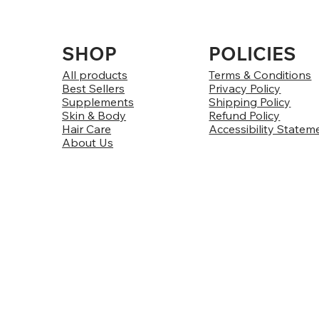
SHOP
POLICIES
All products
Terms & Conditions
Best Sellers
Privacy Policy
Supplements
Shipping Policy
Skin & Body
Refund Policy
Hair Care
Accessibility Statem
About Us