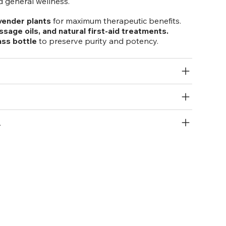
 general wellness.
vender plants
for maximum therapeutic benefits.
ssage oils, and natural first-aid treatments.
ass bottle
to preserve purity and potency.
R