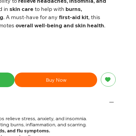
ility to
relieve headaches, insomnia, and
ed in
skin care
to help with
burns,
ng
. A must-have for any
first-aid kit
, this
omotes
overall well-being and skin health
.
Buy Now
s relieve stress, anxiety, and insomnia.
ting burns, inflammation, and scarring.
ds, and flu symptoms.