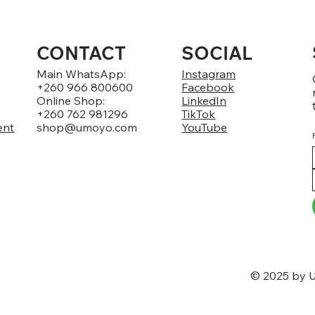
CONTACT
SOCIAL
Main WhatsApp:
Instagram
+260 966 800600
Facebook
Online Shop:
LinkedIn
+260 762 981296
TikTok
ent
shop@umoyo.com
YouTube
© 2025 by U