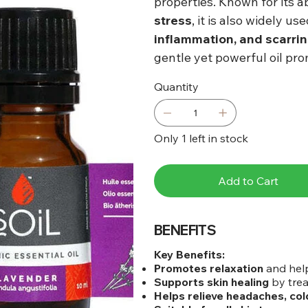
properties. Known for its ab
stress
, it is also widely us
inflammation, and scarri
gentle yet powerful oil pr
Quantity
Only 1 left in stock
Add to Cart
BENEFITS
Key Benefits:
Promotes relaxation
and help
Supports skin healing
by trea
Helps relieve headaches, col