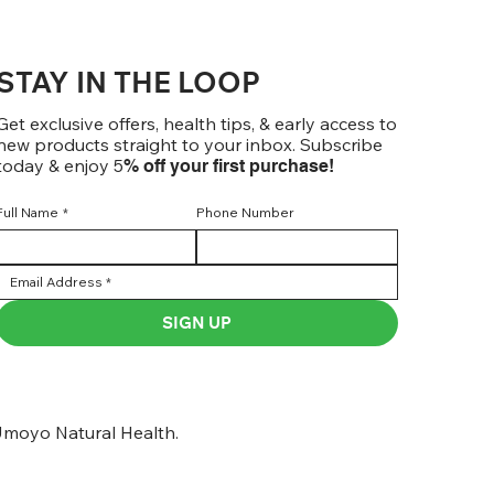
STAY IN THE LOOP
Get exclusive offers, health tips, & early access to
new products straight to your inbox. Subscribe
today & enjoy 5
% off your first purchase!
Full Name
*
Phone Number
SIGN UP
moyo Natural Health.