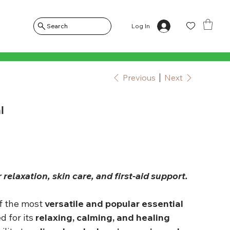
Log In
Search
Previous
Next
l
r relaxation, skin care, and first-aid support.
of the most
versatile and popular essential
d for its
relaxing, calming, and healing