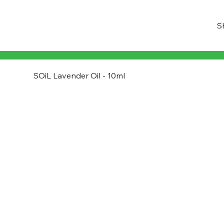
S
SOiL Lavender Oil - 10ml