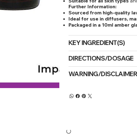
Suitable for all skin types
and
Further Information:
Sourced from high-quality la
Ideal for use in diffusers, ma
Packaged in a 10ml amber gl
KEY INGREDIENT(S)
DIRECTIONS/DOSAGE
WARNING/DISCLAIME