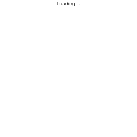
Loading…