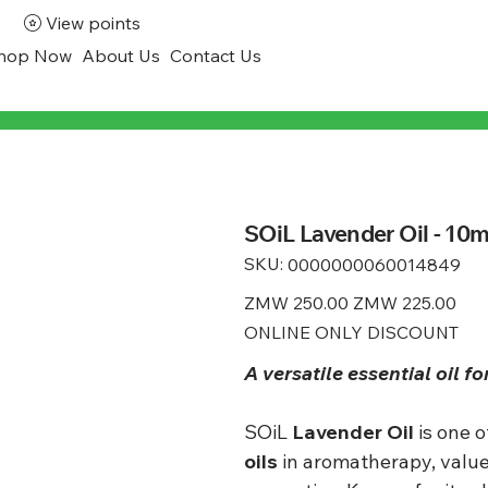
View points
hop Now
About Us
Contact Us
SOiL Lavender Oil - 10m
SKU:
SKU
0000000060014849
0000000060014849
Original
ZMW 250.00
Sale
ZMW 225.00
price
price
ONLINE ONLY DISCOUNT
A versatile essential oil fo
SOiL
Lavender Oil
is one 
oils
in aromatherapy, value