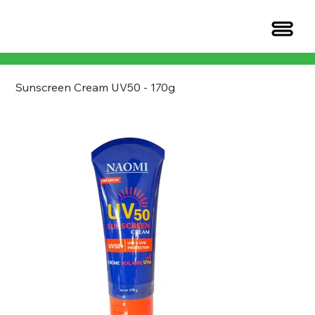
Sunscreen Cream UV50 - 170g