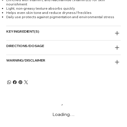
nourishment
Light, non-greasy texture absorbs quickly
Helps even skin tone and reduce dryness/freckles
Daily use protects against pigmentation and environmental stress
KEY INGREDIENT(S)
DIRECTIONS/DOSAGE
WARNING/DISCLAIMER
Loading…