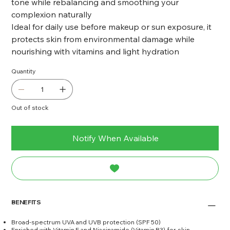
tone while rebalancing and smoothing your
complexion naturally
Ideal for daily use before makeup or sun exposure, it
protects skin from environmental damage while
nourishing with vitamins and light hydration
Quantity
Out of stock
Notify When Available
BENEFITS
Broad-spectrum UVA and UVB protection (SPF 50)
Enriched with Vitamin E and Niacinamide (Vitamin B3) for skin