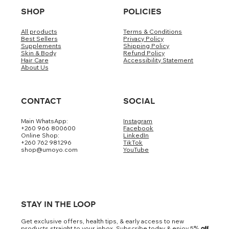
SHOP
POLICIES
All products
Terms & Conditions
Best Sellers
Privacy Policy
Supplements
Shipping Policy
Skin & Body
Refund Policy
Hair Care
Accessibility Statement
About Us
CONTACT
SOCIAL
Main WhatsApp:
Instagram
+260 966 800600
Facebook
Online Shop:
LinkedIn
+260 762 981296
TikTok
shop@umoyo.com
YouTube
STAY IN THE LOOP
Get exclusive offers, health tips, & early access to new
products straight to your inbox. Subscribe today & enjoy 5
% off