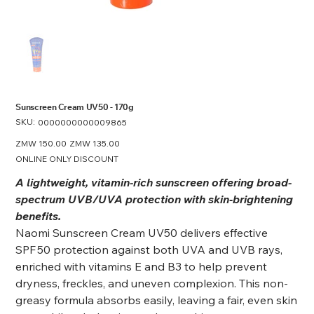
Sunscreen Cream UV50 - 170g
SKU:
SKU
0000000000009865
0000000000009865
Original
ZMW 150.00
Sale
ZMW 135.00
price
price
ONLINE ONLY DISCOUNT
A lightweight, vitamin-rich sunscreen offering broad-
spectrum UVB/UVA protection with skin‑brightening
benefits.
Naomi Sunscreen Cream UV50 delivers effective
SPF 50 protection against both UVA and UVB rays,
enriched with vitamins E and B3 to help prevent
dryness, freckles, and uneven complexion. This non-
greasy formula absorbs easily, leaving a fair, even skin