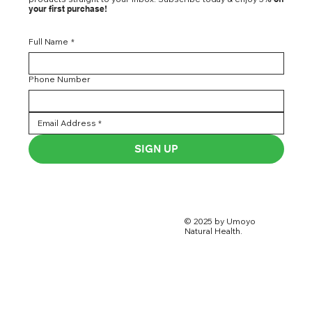
your first purchase!
Full Name
*
Phone Number
SIGN UP
© 2025 by Umoyo
Natural Health.