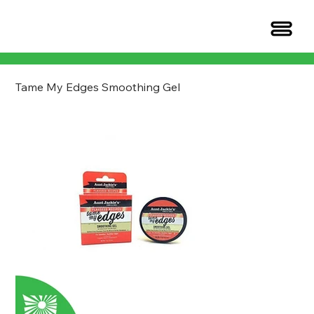
Tame My Edges Smoothing Gel