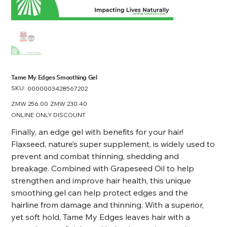
Tame My Edges Smoothing Gel
SKU:
SKU
0000003428567202
0000003428567202
Original
ZMW 256.00
Sale
ZMW 230.40
price
price
ONLINE ONLY DISCOUNT
Finally, an edge gel with benefits for your hair!
Flaxseed, nature’s super supplement, is widely used to
prevent and combat thinning, shedding and
breakage. Combined with Grapeseed Oil to help
strengthen and improve hair health, this unique
smoothing gel can help protect edges and the
hairline from damage and thinning. With a superior,
yet soft hold, Tame My Edges leaves hair with a