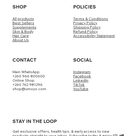
SHOP
POLICIES
All products
Terms & Conditions
Best Sellers
Privacy Policy
Supplements
Shipping Policy
Skin & Body
Refund Policy
Hair Care
Accessibility Statement
About Us
CONTACT
SOCIAL
Main WhatsApp:
Instagram
+260 966 800600
Facebook
Online Shop:
LinkedIn
+260 762 981296
TikTok
shop@umoyo.com
YouTube
STAY IN THE LOOP
Get exclusive offers, health tips, & early access to new
products straight to your inbox. Subscribe today & enjoy 5
% off