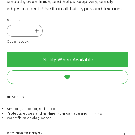
smooth, even finish, and helps keep wiry, unruly
edges in check. Use it on all hair types and textures.
Quantity
Out of stock
Notify When Available
BENEFITS
Smooth, superior, soft hold
Protects edges and hairline from damage and thinning
Won't flake or clog pores
KEY INGREDIENT(S)