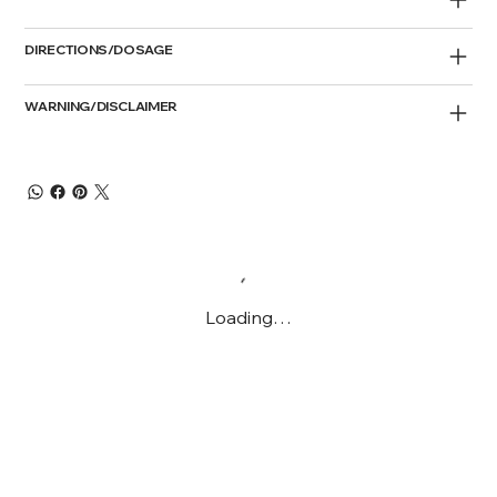
DIRECTIONS/DOSAGE
WARNING/DISCLAIMER
Loading…