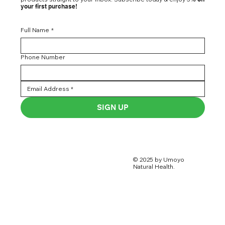
your first purchase!
Full Name
*
Phone Number
SIGN UP
© 2025 by Umoyo
Natural Health.