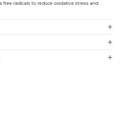
s free radicals to reduce oxidative stress and
R