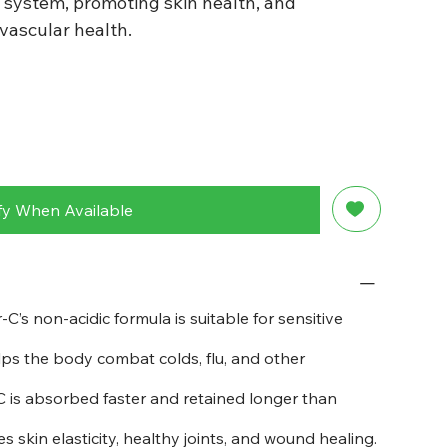
system, promoting skin health, and
vascular health.
fy When Available
-C’s non-acidic formula is suitable for sensitive
ps the body combat colds, flu, and other
 is absorbed faster and retained longer than
 skin elasticity, healthy joints, and wound healing.