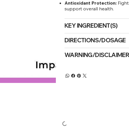
Antioxidant Protection:
Fight
support overall health.
KEY INGREDIENT(S)
DIRECTIONS/DOSAGE
WARNING/DISCLAIME