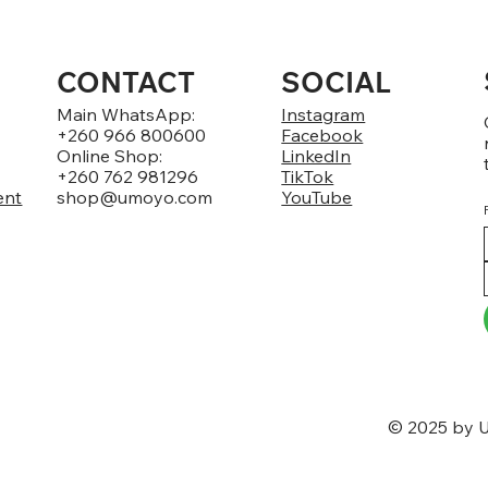
CONTACT
SOCIAL
Main WhatsApp:
Instagram
+260 966 800600
Facebook
Online Shop:
LinkedIn
+260 762 981296
TikTok
ent
shop@umoyo.com
YouTube
© 2025 by U