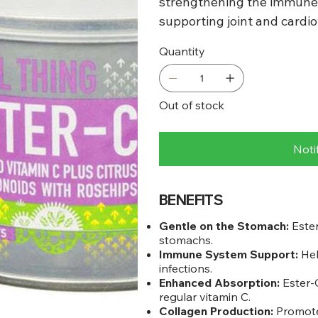
strengthening the immune 
supporting joint and cardio
Quantity
Out of stock
Noti
BENEFITS
Gentle on the Stomach:
Ester
stomachs.
Immune System Support:
Hel
infections.
Enhanced Absorption:
Ester-C
regular vitamin C.
Collagen Production:
Promotes