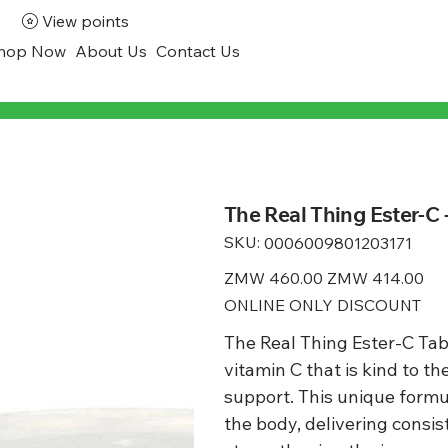
View points
hop Now
About Us
Contact Us
The Real Thing Ester-C 
SKU:
SKU
0006009801203171
0006009801203171
Original
ZMW 460.00
Sale
ZMW 414.00
price
price
ONLINE ONLY DISCOUNT
The Real Thing Ester-C Tabl
vitamin C that is kind to 
support. This unique formu
the body, delivering consist