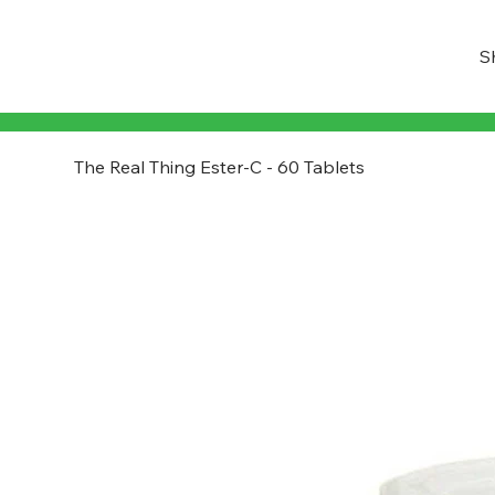
S
The Real Thing Ester-C - 60 Tablets