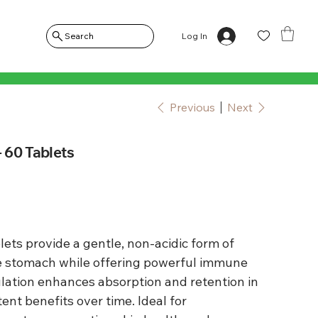
Log In
Search
Previous
Next
- 60 Tablets
ets provide a gentle, non-acidic form of
the stomach while offering powerful immune
lation enhances absorption and retention in
ent benefits over time. Ideal for