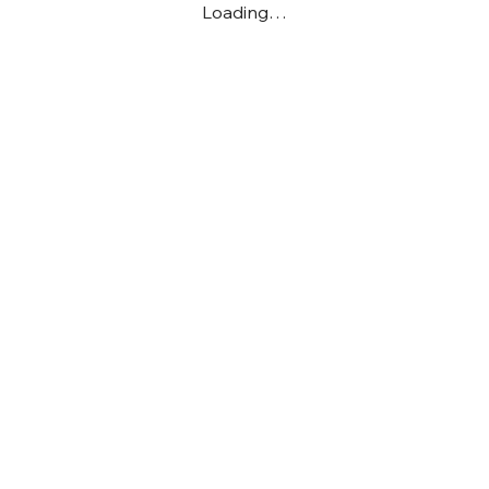
Loading…