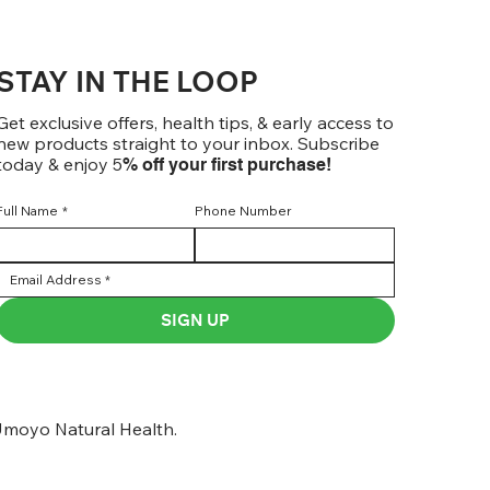
STAY IN THE LOOP
Get exclusive offers, health tips, & early access to
new products straight to your inbox. Subscribe
today & enjoy 5
% off your first purchase!
Full Name
*
Phone Number
SIGN UP
moyo Natural Health.