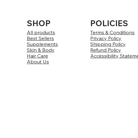
SHOP
POLICIES
All products
Terms & Conditions
Best Sellers
Privacy Policy
Supplements
Shipping Policy
Skin & Body
Refund Policy
Hair Care
Accessibility Statem
About Us