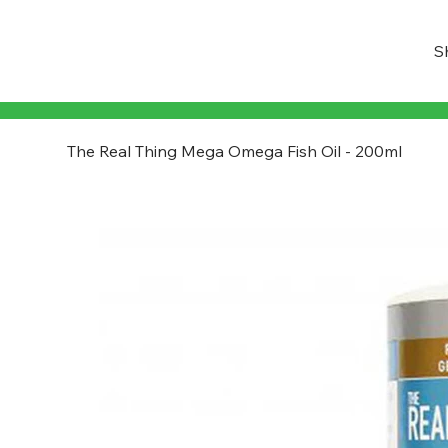
S
The Real Thing Mega Omega Fish Oil - 200ml