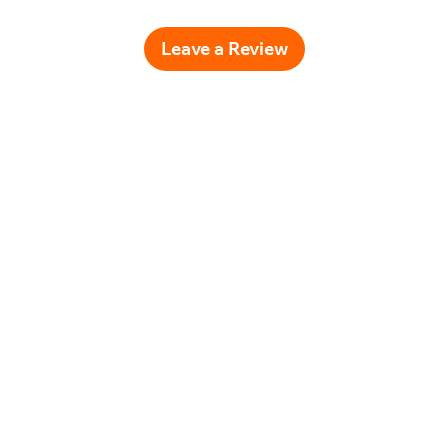
Leave a Review