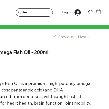
Log In
Search
Previous
Next
ega Fish Oil - 200ml
 Fish Oil is a premium, high-potency omega-
(eicosapentaenoic acid) and DHA
urced from deep-sea, wild-caught fish, it
or heart health, brain function, joint mobility,