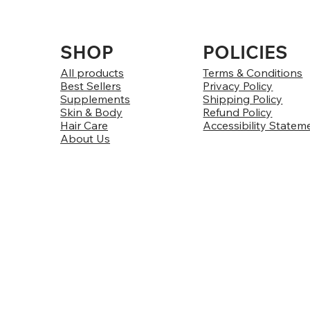
SHOP
POLICIES
All products
Terms & Conditions
Best Sellers
Privacy Policy
Supplements
Shipping Policy
Skin & Body
Refund Policy
Hair Care
Accessibility Statem
About Us