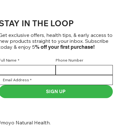
STAY IN THE LOOP
Get exclusive offers, health tips, & early access to
new products straight to your inbox. Subscribe
today & enjoy 5
% off your first purchase!
Full Name
*
Phone Number
SIGN UP
moyo Natural Health.