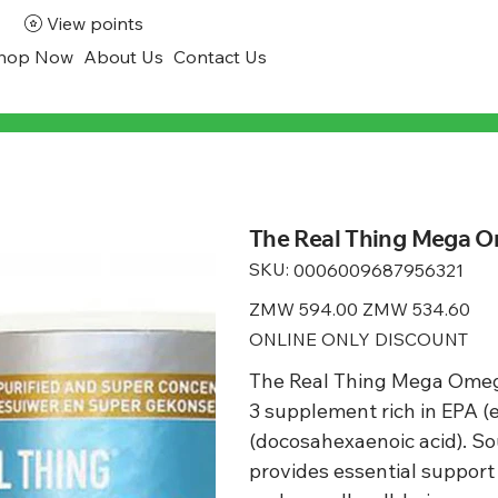
View points
hop Now
About Us
Contact Us
The Real Thing Mega Om
SKU:
SKU
0006009687956321
0006009687956321
Original
ZMW 594.00
Sale
ZMW 534.60
price
price
ONLINE ONLY DISCOUNT
The Real Thing Mega Omega
3 supplement rich in EPA 
(docosahexaenoic acid). So
provides essential support f