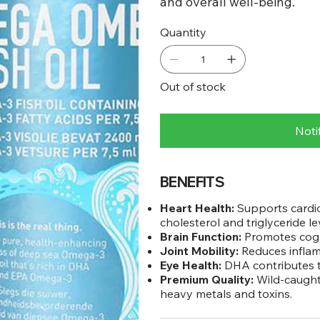
and overall well-being.
Quantity
Out of stock
Noti
BENEFITS
Heart Health:
Supports cardio
cholesterol and triglyceride le
Brain Function:
Promotes cogni
Joint Mobility:
Reduces inflamm
Eye Health:
DHA contributes to
Premium Quality:
Wild-caught 
heavy metals and toxins.