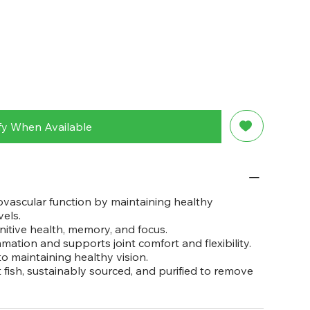
fy When Available
vascular function by maintaining healthy
vels.
tive health, memory, and focus.
ation and supports joint comfort and flexibility.
 maintaining healthy vision.
fish, sustainably sourced, and purified to remove