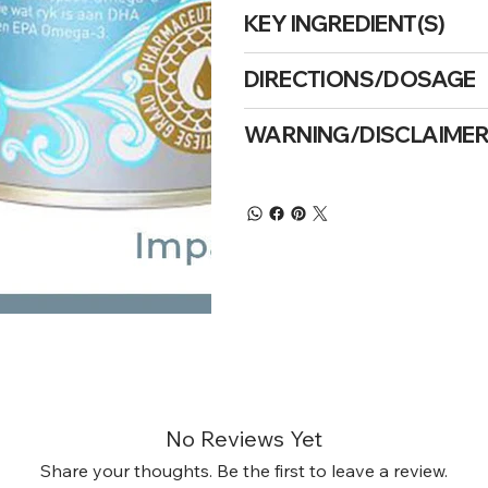
KEY INGREDIENT(S)
DIRECTIONS/DOSAGE
WARNING/DISCLAIME
No Reviews Yet
Share your thoughts. Be the first to leave a review.