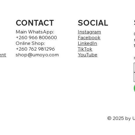
CONTACT
SOCIAL
Main WhatsApp:
Instagram
+260 966 800600
Facebook
Online Shop:
LinkedIn
+260 762 981296
TikTok
ent
shop@umoyo.com
YouTube
© 2025 by U