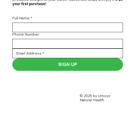
your first purchase!
Full Name
*
Phone Number
SIGN UP
© 2025 by Umoyo
Natural Health.