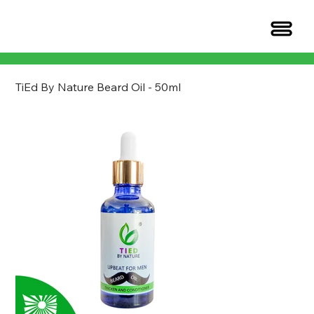
TiEd By Nature Beard Oil - 50ml