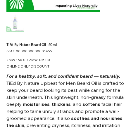
TiEd By Nature Beard Oil - 50ml
SKU:
SKU
0000000000001455
0000000000001455
Original
ZMW 150.00
Sale
ZMW 135.00
price
price
ONLINE ONLY DISCOUNT
For a healthy, soft, and confident beard — naturally.
TiEd By Nature Upbeat for Men Beard Oil is crafted to
keep your beard looking its best while caring for the
skin underneath. This lightweight, non-greasy formula
deeply
moisturises
,
thickens
, and
softens
facial hair,
helping to tame unruly strands and promote a well-
groomed appearance. It also
soothes and nourishes
the skin
, preventing dryness, itchiness, and irritation