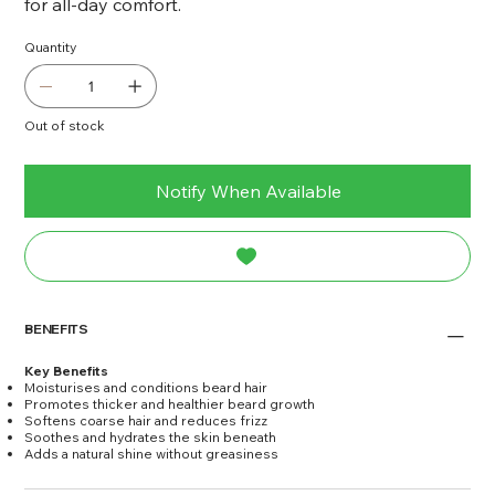
for all-day comfort.
Quantity
Out of stock
Notify When Available
BENEFITS
Key Benefits
Moisturises and conditions beard hair
Promotes thicker and healthier beard growth
Softens coarse hair and reduces frizz
Soothes and hydrates the skin beneath
Adds a natural shine without greasiness