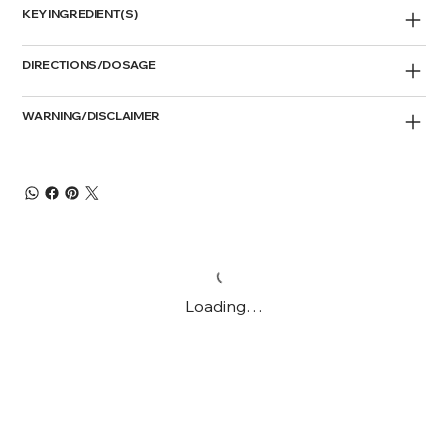
KEY INGREDIENT(S)
DIRECTIONS/DOSAGE
WARNING/DISCLAIMER
Loading…