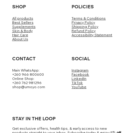
SHOP
POLICIES
All products
Terms & Conditions
Best Sellers
Privacy Policy
Supplements
Shipping Policy
Skin & Body
Refund Policy
Hair Care
Accessibility Statement
About Us
CONTACT
SOCIAL
Main WhatsApp:
Instagram
+260 966 800600
Facebook
Online Shop:
LinkedIn
+260 762 981296
TikTok
shop@umoyo.com
YouTube
STAY IN THE LOOP
Get exclusive offers, health tips, & early access to new
products straight to your inbox. Subscribe today & enjoy 5
% off