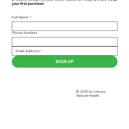
your first purchase!
Full Name
*
Phone Number
SIGN UP
© 2025 by Umoyo
Natural Health.