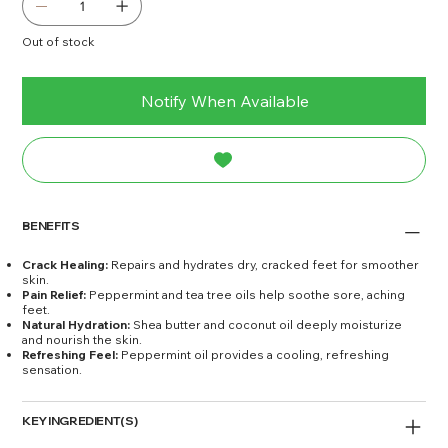
Out of stock
Notify When Available
BENEFITS
Crack Healing:
Repairs and hydrates dry, cracked feet for smoother
skin.
Pain Relief:
Peppermint and tea tree oils help soothe sore, aching
feet.
Natural Hydration:
Shea butter and coconut oil deeply moisturize
and nourish the skin.
Refreshing Feel:
Peppermint oil provides a cooling, refreshing
sensation.
KEY INGREDIENT(S)