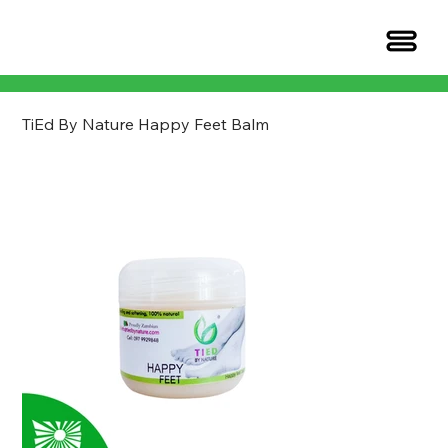
TiEd By Nature Happy Feet Balm