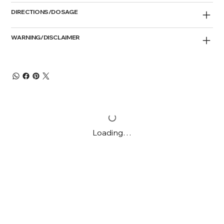
DIRECTIONS/DOSAGE
WARNING/DISCLAIMER
Loading…