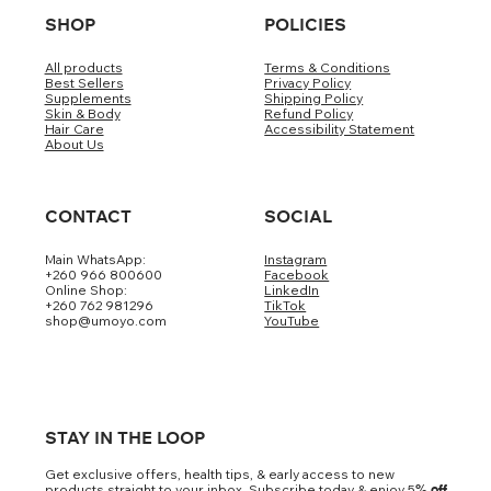
SHOP
POLICIES
All products
Terms & Conditions
Best Sellers
Privacy Policy
Supplements
Shipping Policy
Skin & Body
Refund Policy
Hair Care
Accessibility Statement
About Us
CONTACT
SOCIAL
Main WhatsApp:
Instagram
+260 966 800600
Facebook
Online Shop:
LinkedIn
+260 762 981296
TikTok
shop@umoyo.com
YouTube
STAY IN THE LOOP
Get exclusive offers, health tips, & early access to new
products straight to your inbox. Subscribe today & enjoy 5
% off