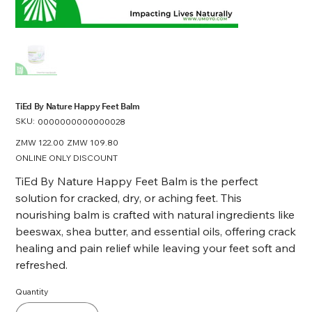
TiEd By Nature Happy Feet Balm
SKU:
SKU
0000000000000028
0000000000000028
Original
ZMW 122.00
Sale
ZMW 109.80
price
price
ONLINE ONLY DISCOUNT
TiEd By Nature Happy Feet Balm is the perfect
solution for cracked, dry, or aching feet. This
nourishing balm is crafted with natural ingredients like
beeswax, shea butter, and essential oils, offering crack
healing and pain relief while leaving your feet soft and
refreshed.
Quantity