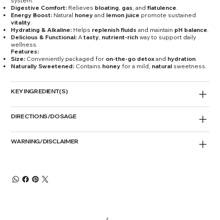
system.
Digestive Comfort:
Relieves
bloating
,
gas
, and
flatulence
.
Energy Boost:
Natural
honey
and
lemon juice
promote sustained
vitality
.
Hydrating & Alkaline:
Helps
replenish fluids
and maintain
pH balance
.
Delicious & Functional:
A
tasty
,
nutrient-rich
way to support daily
wellness.
Features:
Size:
Conveniently packaged for
on-the-go detox
and
hydration
.
Naturally Sweetened:
Contains
honey
for a mild,
natural
sweetness.
KEY INGREDIENT(S)
DIRECTIONS/DOSAGE
WARNING/DISCLAIMER