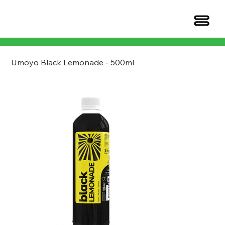
Umoyo Black Lemonade - 500ml