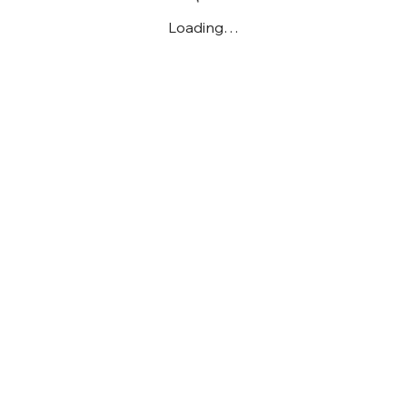
Loading…