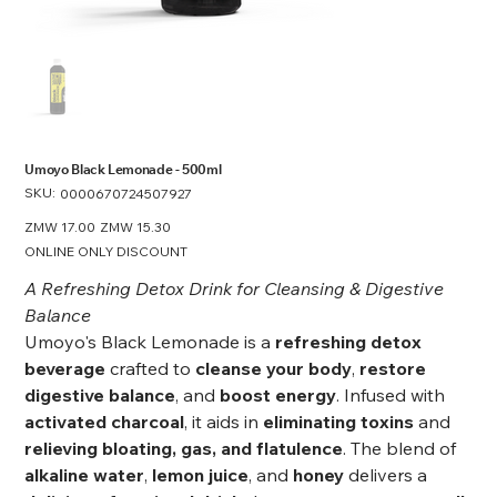
Umoyo Black Lemonade - 500ml
SKU:
SKU
0000670724507927
0000670724507927
Original
ZMW 17.00
Sale
ZMW 15.30
price
price
ONLINE ONLY DISCOUNT
A Refreshing Detox Drink for Cleansing & Digestive
Balance
Umoyo's Black Lemonade is a
refreshing detox
beverage
crafted to
cleanse your body
,
restore
digestive balance
, and
boost energy
. Infused with
activated charcoal
, it aids in
eliminating toxins
and
relieving bloating, gas, and flatulence
. The blend of
alkaline water
,
lemon juice
, and
honey
delivers a