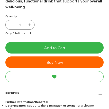
delicious
,
functional drink
that supports your
overall
well-being
.
Quantity
Only 6 left in stock
Add to Cart
Buy Now
BENEFITS
Further Information/Benefits:
Detoxification:
Supports the
elimination of toxins
for a cleaner