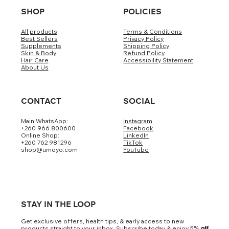
SHOP
POLICIES
All products
Terms & Conditions
Best Sellers
Privacy Policy
Supplements
Shipping Policy
Skin & Body
Refund Policy
Hair Care
Accessibility Statement
About Us
CONTACT
SOCIAL
Main WhatsApp:
Instagram
+260 966 800600
Facebook
Online Shop:
LinkedIn
+260 762 981296
TikTok
shop@umoyo.com
YouTube
STAY IN THE LOOP
Get exclusive offers, health tips, & early access to new
products straight to your inbox. Subscribe today & enjoy 5
% off