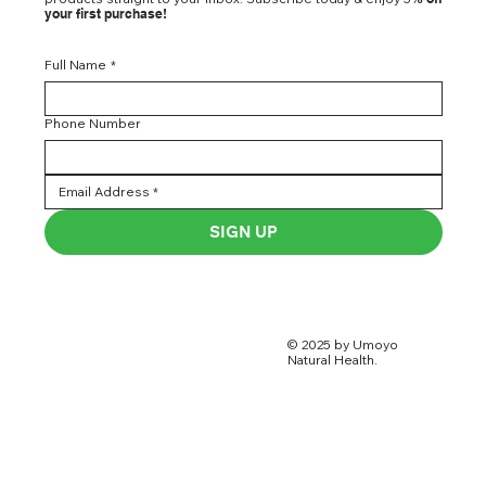
your first purchase!
Full Name
*
Phone Number
SIGN UP
© 2025 by Umoyo
Natural Health.