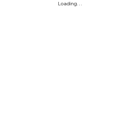
Loading…