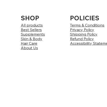
SHOP
POLICIES
All products
Terms & Conditions
Best Sellers
Privacy Policy
Supplements
Shipping Policy
Skin & Body
Refund Policy
Hair Care
Accessibility Statem
About Us