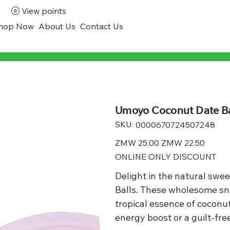
View points
hop Now
About Us
Contact Us
Umoyo Coconut Date Ba
SKU:
SKU
0000670724507248
0000670724507248
Original
ZMW 25.00
Sale
ZMW 22.50
price
price
ONLINE ONLY DISCOUNT
Delight in the natural sw
Balls. These wholesome sna
tropical essence of coconut 
energy boost or a guilt-fre