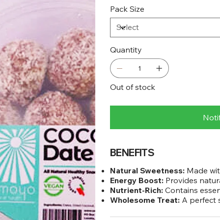
Pack Size
Quantity
Out of stock
Noti
BENEFITS
Natural Sweetness:
Made with
Energy Boost:
Provides natura
Nutrient-Rich:
Contains essenti
Wholesome Treat:
A perfect s