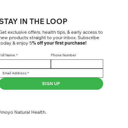
STAY IN THE LOOP
Get exclusive offers, health tips, & early access to
new products straight to your inbox. Subscribe
today & enjoy 5
% off your first purchase!
Full Name
*
Phone Number
SIGN UP
moyo Natural Health.