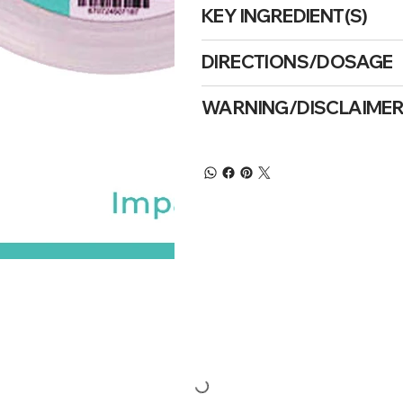
KEY INGREDIENT(S)
DIRECTIONS/DOSAGE
WARNING/DISCLAIME