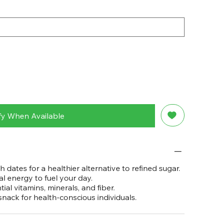
fy When Available
 dates for a healthier alternative to refined sugar.
l energy to fuel your day.
al vitamins, minerals, and fiber.
nack for health-conscious individuals.