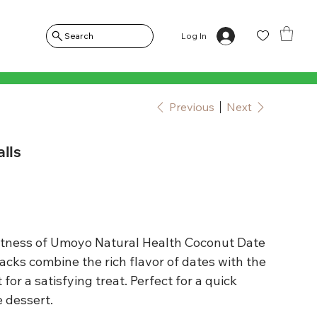
Log In
Search
Previous
Next
lls
eetness of Umoyo Natural Health Coconut Date
cks combine the rich flavor of dates with the
for a satisfying treat. Perfect for a quick
e dessert.