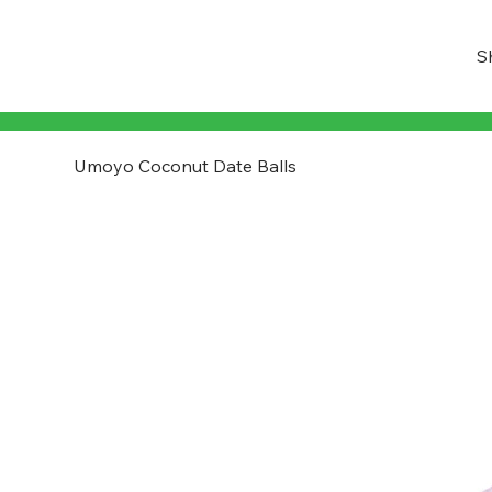
S
Umoyo Coconut Date Balls