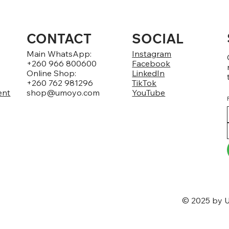
CONTACT
SOCIAL
Main WhatsApp:
Instagram
+260 966 800600
Facebook
Online Shop:
LinkedIn
+260 762 981296
TikTok
ent
shop@umoyo.com
YouTube
© 2025 by U