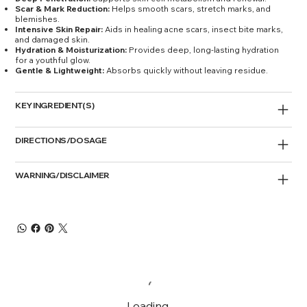
Scar & Mark Reduction:
Helps smooth scars, stretch marks, and
blemishes.
Intensive Skin Repair:
Aids in healing acne scars, insect bite marks,
and damaged skin.
Hydration & Moisturization:
Provides deep, long-lasting hydration
for a youthful glow.
Gentle & Lightweight:
Absorbs quickly without leaving residue.
KEY INGREDIENT(S)
DIRECTIONS/DOSAGE
WARNING/DISCLAIMER
Loading…