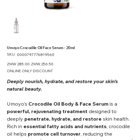
Umoyo Crocodile Oil Face Serum - 20ml
SKU:
SKU
0000797776819560
0000797776819560
Original
ZMW 285.00
Sale
ZMW 256.50
price
price
ONLINE ONLY DISCOUNT
Deeply nourish, hydrate, and restore your skin’s
natural beauty.
Umoyo's
Crocodile Oil Body & Face Serum
is a
powerful, rejuvenating treatment
designed to
deeply
penetrate, hydrate, and restore
skin health.
Rich in
essential fatty acids and nutrients
, crocodile
oil helps
promote cell turnover
, reducing the