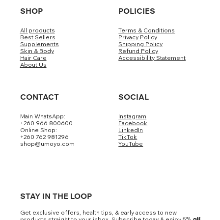
SHOP
POLICIES
All products
Terms & Conditions
Best Sellers
Privacy Policy
Supplements
Shipping Policy
Skin & Body
Refund Policy
Hair Care
Accessibility Statement
About Us
CONTACT
SOCIAL
Main WhatsApp:
Instagram
+260 966 800600
Facebook
Online Shop:
LinkedIn
+260 762 981296
TikTok
shop@umoyo.com
YouTube
STAY IN THE LOOP
Get exclusive offers, health tips, & early access to new
products straight to your inbox. Subscribe today & enjoy 5
% off