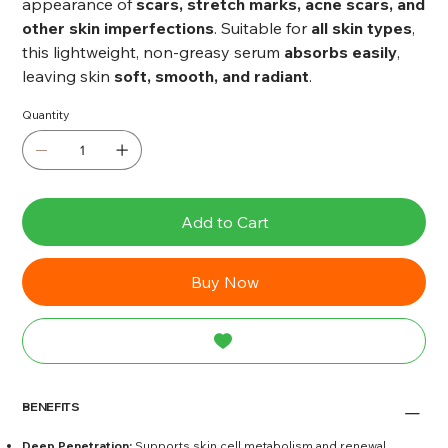
appearance of
scars, stretch marks, acne scars, and
other skin imperfections
. Suitable for
all skin types
,
this lightweight, non-greasy serum
absorbs easily
,
leaving skin
soft, smooth, and radiant
.
Quantity
Add to Cart
Buy Now
BENEFITS
Deep Penetration:
Supports skin cell metabolism and renewal.