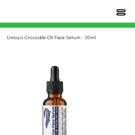
Umoyo Crocodile Oil Face Serum - 20ml