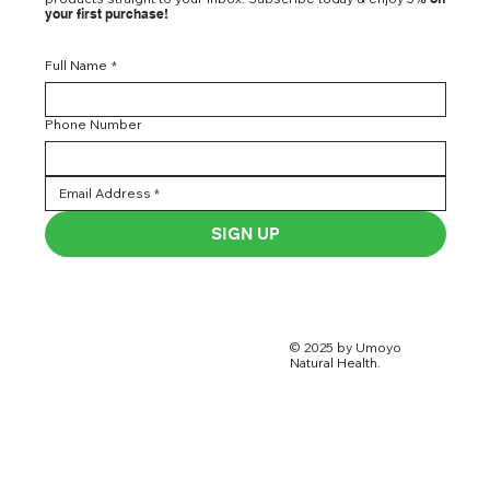
your first purchase!
Full Name
*
Phone Number
SIGN UP
© 2025 by Umoyo
Natural Health.