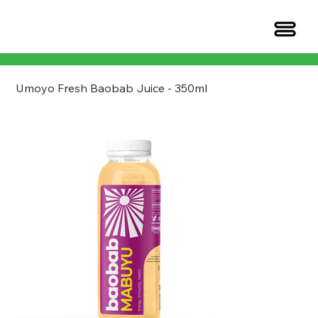
Umoyo Fresh Baobab Juice - 350ml