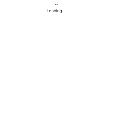
Loading…