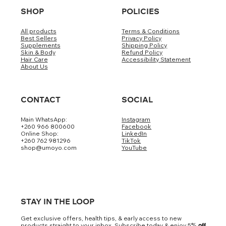
SHOP
POLICIES
All products
Terms & Conditions
Best Sellers
Privacy Policy
Supplements
Shipping Policy
Skin & Body
Refund Policy
Hair Care
Accessibility Statement
About Us
CONTACT
SOCIAL
Main WhatsApp:
Instagram
+260 966 800600
Facebook
Online Shop:
LinkedIn
+260 762 981296
TikTok
shop@umoyo.com
YouTube
STAY IN THE LOOP
Get exclusive offers, health tips, & early access to new
products straight to your inbox. Subscribe today & enjoy 5
% off