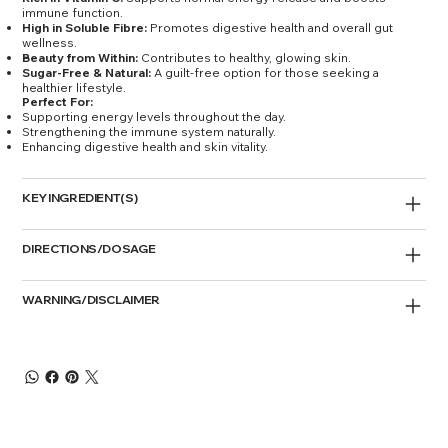
immune function.
High in Soluble Fibre:
Promotes digestive health and overall gut
wellness.
Beauty from Within:
Contributes to healthy, glowing skin.
Sugar-Free & Natural:
A guilt-free option for those seeking a
healthier lifestyle.
Perfect For:
Supporting energy levels throughout the day.
Strengthening the immune system naturally.
Enhancing digestive health and skin vitality.
KEY INGREDIENT(S)
DIRECTIONS/DOSAGE
WARNING/DISCLAIMER