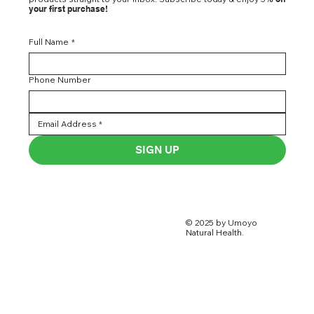
your first purchase!
Full Name
*
Phone Number
SIGN UP
© 2025 by Umoyo
Natural Health.