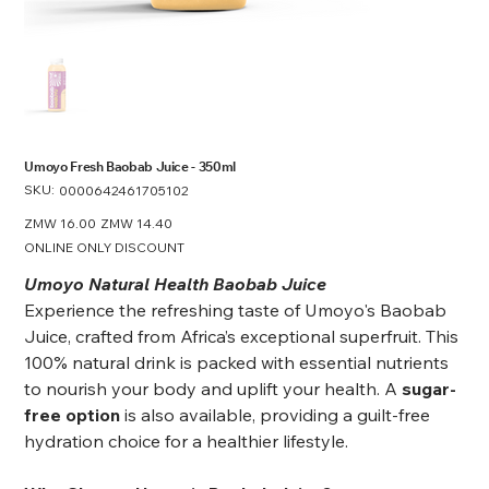
Umoyo Fresh Baobab Juice - 350ml
SKU:
SKU
0000642461705102
0000642461705102
Original
ZMW 16.00
Sale
ZMW 14.40
price
price
ONLINE ONLY DISCOUNT
Umoyo Natural Health Baobab Juice
Experience the refreshing taste of Umoyo's Baobab
Juice, crafted from Africa’s exceptional superfruit. This
100% natural drink is packed with essential nutrients
to nourish your body and uplift your health. A
sugar-
free option
is also available, providing a guilt-free
hydration choice for a healthier lifestyle.