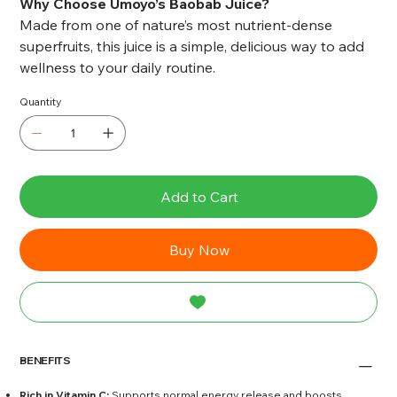
Why Choose Umoyo’s Baobab Juice?
Made from one of nature’s most nutrient-dense
superfruits, this juice is a simple, delicious way to add
wellness to your daily routine.
Quantity
Add to Cart
Buy Now
BENEFITS
Rich in Vitamin C:
Supports normal energy release and boosts