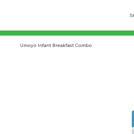
S
Umoyo Infant Breakfast Combo