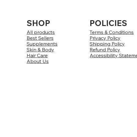
SHOP
POLICIES
All products
Terms & Conditions
Best Sellers
Privacy Policy
Supplements
Shipping Policy
Skin & Body
Refund Policy
Hair Care
Accessibility Statem
About Us