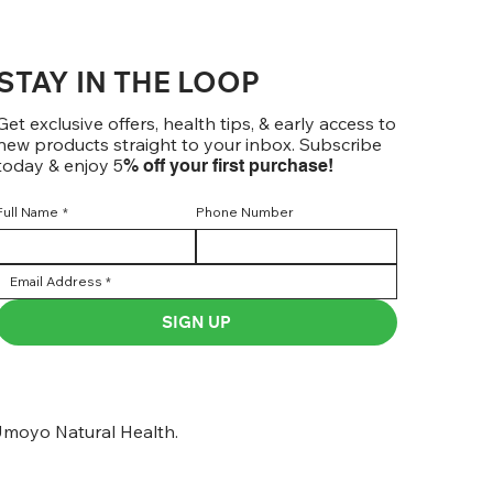
STAY IN THE LOOP
Get exclusive offers, health tips, & early access to
new products straight to your inbox. Subscribe
today & enjoy 5
% off your first purchase!
Full Name
*
Phone Number
SIGN UP
moyo Natural Health.