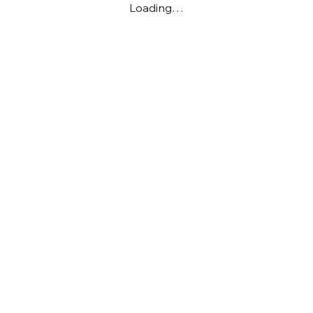
Loading…