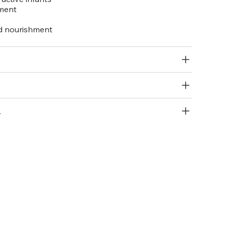
pment
nd nourishment
R