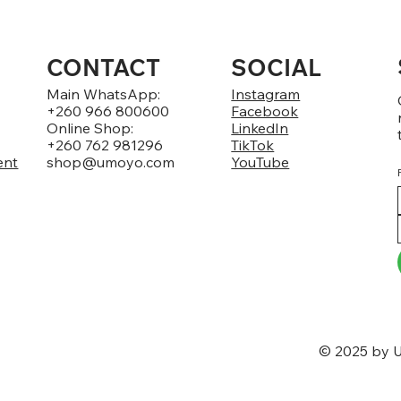
CONTACT
SOCIAL
Main WhatsApp:
Instagram
+260 966 800600
Facebook
Online Shop:
LinkedIn
+260 762 981296
TikTok
ent
shop@umoyo.com
YouTube
© 2025 by U