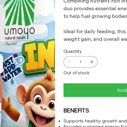
Combining nutrient-rich inf
duo provides essential ene
to help fuel growing bodie
Ideal for daily feeding, th
weight gain, and overall wel
Quantity
Out of stock
Noti
BENEFITS
Supports healthy growth an
Provides sustained energy for 