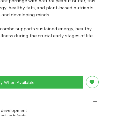
ant porridge with natural peanut butter, this
rgy, healthy fats, and plant-based nutrients
s and developing minds.
is combo supports sustained energy, healthy
lness during the crucial early stages of life.
fy When Available
d development
active infants