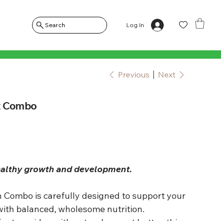
Log In
Search
Previous
Next
t Combo
ealthy growth and development.
 Combo is carefully designed to support your
with balanced, wholesome nutrition.