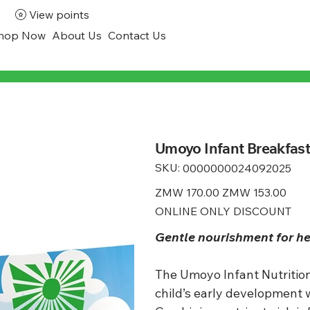
View points
hop Now
About Us
Contact Us
Umoyo Infant Breakfas
SKU:
SKU
0000000024092025
0000000024092025
Original
ZMW 170.00
Sale
ZMW 153.00
price
price
ONLINE ONLY DISCOUNT
Gentle nourishment for h
The Umoyo Infant Nutrition
child’s early development 