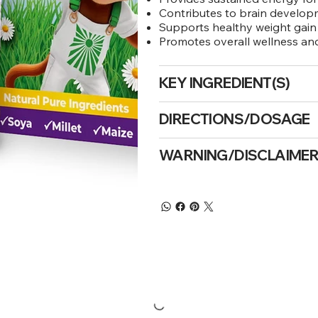
Contributes to brain develo
Supports healthy weight gain
Promotes overall wellness a
KEY INGREDIENT(S)
DIRECTIONS/DOSAGE
WARNING/DISCLAIME